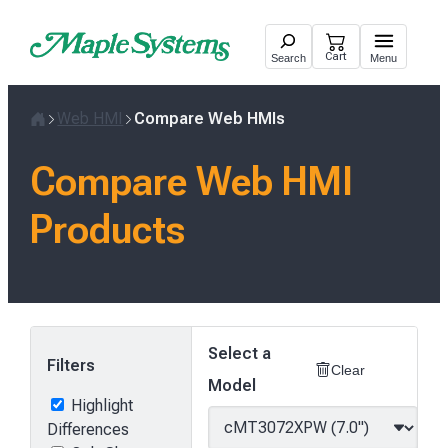
Skip
to
Cart
Search
Menu
content
Web HMI
Compare Web HMIs
Home
Compare Web HMI
Products
Select a
Filters
Clear
Model
Highlight
Differences