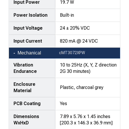
Input Power
19.7 W
Power Isolation
Built-in
Input Voltage
24 ± 20% VDC
Input Current
820 mA @ 24 VDC
Mechanical
cMT3072XPW
Vibration
10 to 25Hz (X, Y, Z direction
Endurance
2G 30 minutes)
Enclosure
Plastic, charcoal grey
Material
PCB Coating
Yes
Dimensions
7.89 x 5.76 x 1.45 inches
WxHxD
[200.3 x 146.3 x 36.9 mm]