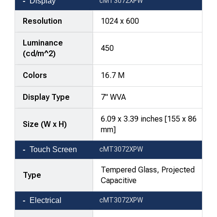
Display
cMT3072XPW
Resolution
1024 x 600
Luminance
450
(cd/m^2)
Colors
16.7 M
Display Type
7" WVA
6.09 x 3.39 inches [155 x 86
Size (W x H)
mm]
Touch Screen
cMT3072XPW
Tempered Glass, Projected
Type
Capacitive
Electrical
cMT3072XPW