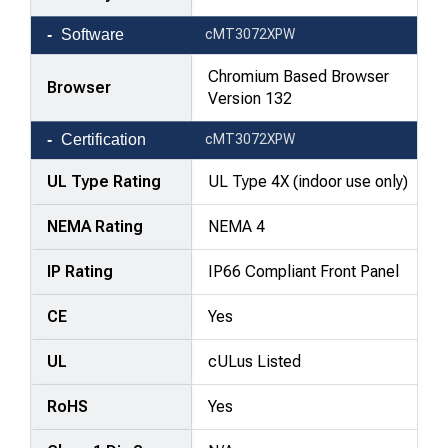
Software
cMT3072XPW
Chromium Based Browser
Browser
Version 132
Certification
cMT3072XPW
UL Type Rating
UL Type 4X (indoor use only)
NEMA Rating
NEMA 4
IP Rating
IP66 Compliant Front Panel
CE
Yes
UL
cULus Listed
RoHS
Yes