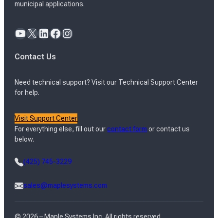
municipal applications.
YouTube
X
LinkedIn
Facebook
Instagram
Contact Us
Need technical support? Visit our Technical Support Center
for help.
Visit Support Center
For everything else, fill out our
contact form
or contact us
below.
(425) 745-3229
sales@maplesystems.com
© 2026 – Maple Systems Inc. All rights reserved.