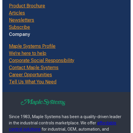
Product Brochure
Articles
Newsletters
Subscribe
Company
Maple Systems Profile
We’re here to help
Corporate Social Responsibility
Contact Maple Systems
Career Opportunities
Tell Us What You Need
Since 1983, Maple Systems has been a quality-driven leader
in the industrial controls marketplace. We offer
affordable
control solutions
for industrial, OEM, automation, and