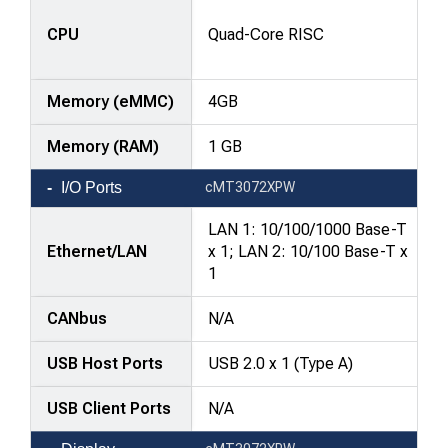
—
attributes
CPU
Quad-Core RISC
in
rows,
Memory (eMMC)
4GB
products
in
Memory (RAM)
1 GB
columns.
I/O Ports
cMT3072XPW
LAN 1: 10/100/1000 Base-T
Ethernet/LAN
x 1; LAN 2: 10/100 Base-T x
1
CANbus
N/A
USB Host Ports
USB 2.0 x 1 (Type A)
USB Client Ports
N/A