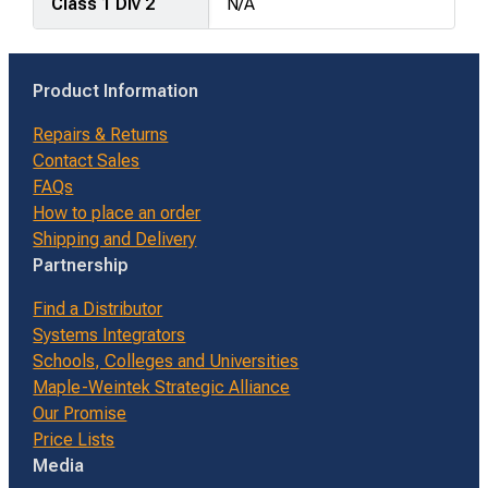
Class 1 Div 2
N/A
Product Information
Repairs & Returns
Contact Sales
FAQs
How to place an order
Shipping and Delivery
Partnership
Find a Distributor
Systems Integrators
Schools, Colleges and Universities
Maple-Weintek Strategic Alliance
Our Promise
Price Lists
Media