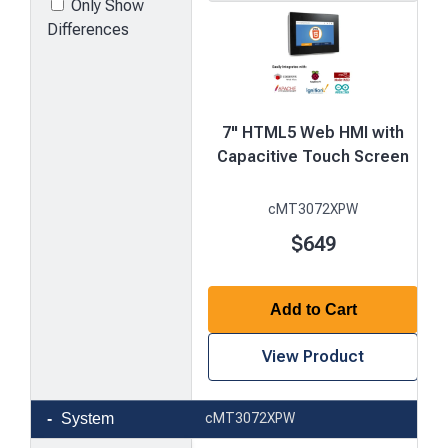
Only Show
Differences
7" HTML5 Web HMI with
Capacitive Touch Screen
cMT3072XPW
$649
Add to Cart
View Product
Product
System
cMT3072XPW
comparison