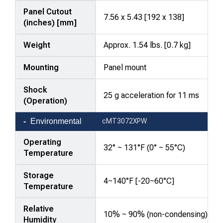
Panel Cutout
7.56 x 5.43 [192 x 138]
(inches) [mm]
Weight
Approx. 1.54 lbs. [0.7 kg]
Mounting
Panel mount
Shock
25 g acceleration for 11 ms
(Operation)
Environmental
cMT3072XPW
Operating
32° ~ 131°F (0° ~ 55°C)
Temperature
Storage
4~140°F [-20~60°C]
Temperature
Relative
10% ~ 90% (non-condensing)
Humidity