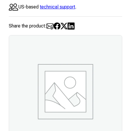
US-based
technical support
.
Share the product: