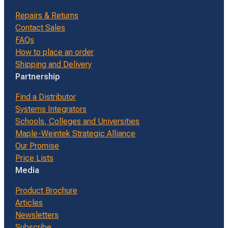
Repairs & Returns
Contact Sales
FAQs
How to place an order
Shipping and Delivery
Partnership
Find a Distributor
Systems Integrators
Schools, Colleges and Universities
Maple-Weintek Strategic Alliance
Our Promise
Price Lists
Media
Product Brochure
Articles
Newsletters
Subscribe