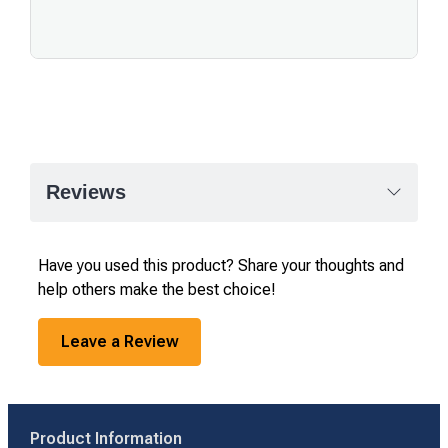
Reviews
Have you used this product? Share your thoughts and
help others make the best choice!
Leave a Review
Product Information