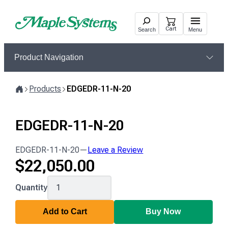
Skip
to
Cart
Search
Menu
content
Product Navigation
Products
EDGEDR-11-N-20
Home
EDGEDR-11-N-20
EDGEDR-11-N-20
—
Leave a Review
$
22,050.00
EDGEDR-
Quantity
11-
N-
Add to Cart
Buy Now
20