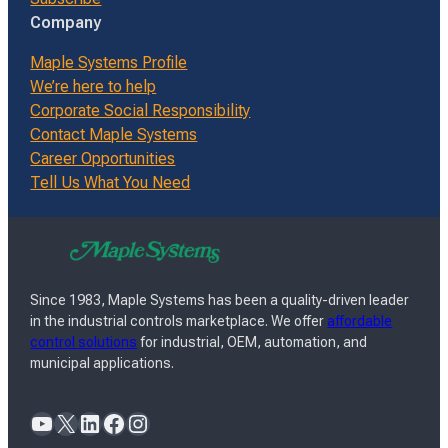
Company
Maple Systems Profile
We’re here to help
Corporate Social Responsibility
Contact Maple Systems
Career Opportunities
Tell Us What You Need
Since 1983, Maple Systems has been a quality-driven leader
in the industrial controls marketplace. We offer
affordable
control solutions
for industrial, OEM, automation, and
municipal applications.
YouTube
X
LinkedIn
Facebook
Instagram