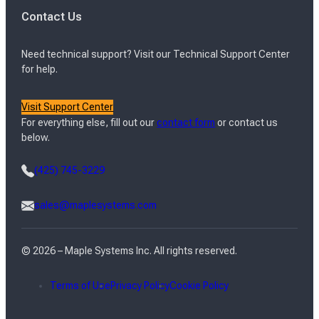
Contact Us
Need technical support? Visit our Technical Support Center
for help.
Visit Support Center
For everything else, fill out our
contact form
or contact us
below.
(425) 745-3229
sales@maplesystems.com
© 2026 – Maple Systems Inc. All rights reserved.
Terms of Use
Privacy Policy
Cookie Policy