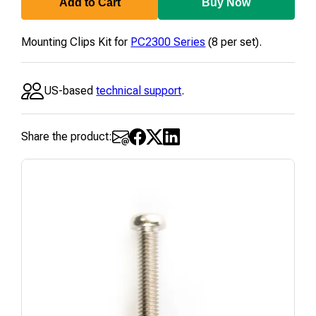
Add to Cart
Buy Now
Mounting Clips Kit for
PC2300 Series
(8 per set).
US-based
technical support
.
Share the product: