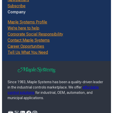
Subscribe
Company
Maple Systems Profile
We’re here to help
Corporate Social Responsibility
Contact Maple Systems
Career Opportunities
Tell Us What You Need
Since 1983, Maple Systems has been a quality-driven leader
in the industrial controls marketplace. We offer
affordable
control solutions
for industrial, OEM, automation, and
municipal applications.
YouTube
X
LinkedIn
Facebook
Instagram