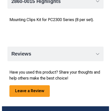
2860-0015 Highlights
Mounting Clips Kit for PC2300 Series (8 per set).
Reviews
Have you used this product? Share your thoughts and
help others make the best choice!
Leave a Review