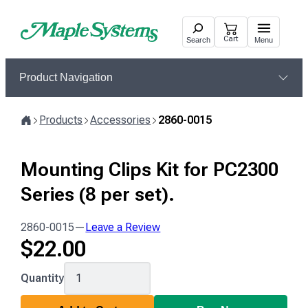
Skip
to
Cart
Search
Menu
content
Product Navigation
Products
Accessories
2860-0015
Home
Mounting Clips Kit for PC2300
Series (8 per set).
2860-0015
—
Leave a Review
$
22.00
2860-
Quantity
0015