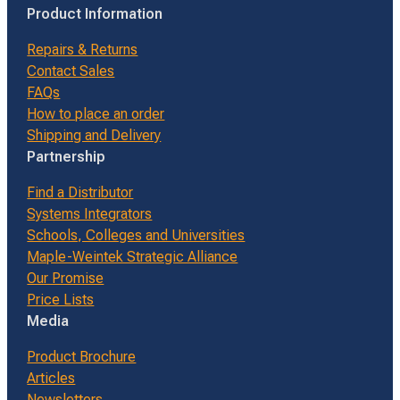
Product Information
Repairs & Returns
Contact Sales
FAQs
How to place an order
Shipping and Delivery
Partnership
Find a Distributor
Systems Integrators
Schools, Colleges and Universities
Maple-Weintek Strategic Alliance
Our Promise
Price Lists
Media
Product Brochure
Articles
Newsletters