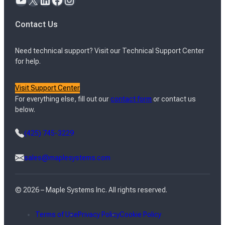
Contact Us
Need technical support? Visit our Technical Support Center
for help.
Visit Support Center
For everything else, fill out our
contact form
or contact us
below.
(425) 745-3229
sales@maplesystems.com
© 2026 – Maple Systems Inc. All rights reserved.
Terms of Use
Privacy Policy
Cookie Policy