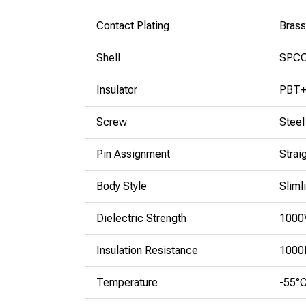
Contact Plating
Brass
Shell
SPCC 
Insulator
PBT+
Screw
Steel
Pin Assignment
Strai
Body Style
Sliml
Dielectric Strength
1000V
Insulation Resistance
1000
Temperature
-55°