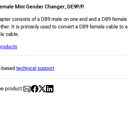
emale Mini Gender Changer, DE9P/P.
apter consists of a DB9 male on one end and a DB9 female
ther. It is primarily used to convert a DB9 female cable to a
e cable.
 products
-based
technical support
.
he product: