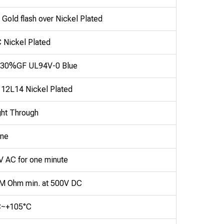
 Gold flash over Nickel Plated
Nickel Plated
30%GF UL94V-0 Blue
 12L14 Nickel Plated
ght Through
ine
 AC for one minute
M Ohm min. at 500V DC
C~+105°C