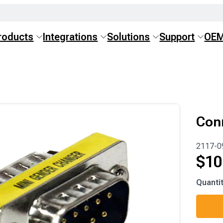
roducts
Integrations
Solutions
Support
OE
Con
2117-0
$
10
2117-
Quanti
0903