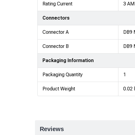
Rating Current
3 AM
Connectors
Connector A
DB9 
Connector B
DB9 
Packaging Information
Packaging Quantity
1
Product Weight
0.02 
Reviews