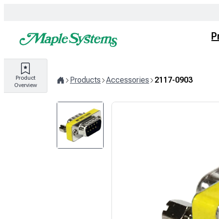
Skip
to
content
P
Product
Products
Accessories
2117-0903
Overview
Home