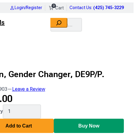
0
Login/Register
Contact Us
:
(425) 745-3229
Search
Ms
n, Gender Changer, DE9P/P.
903
—
Leave a Review
.00
ty
Add to Cart
Buy Now