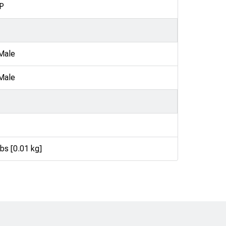
P
Male
Male
lbs [0.01 kg]