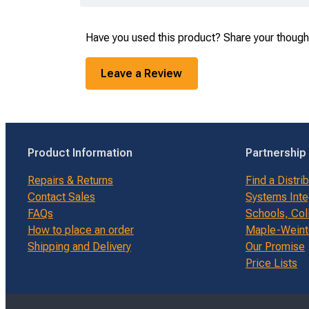
Have you used this product? Share your though
Leave a Review
Product Information
Partnership
Repairs & Returns
Find a Distri
Contact Sales
Systems Inte
FAQs
Schools, Col
How to place an order
Maple-Weinte
Shipping and Delivery
Our Promise
Price Lists