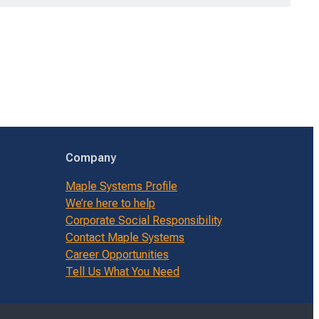
Company
Maple Systems Profile
We’re here to help
Corporate Social Responsibility
Contact Maple Systems
Career Opportunities
Tell Us What You Need