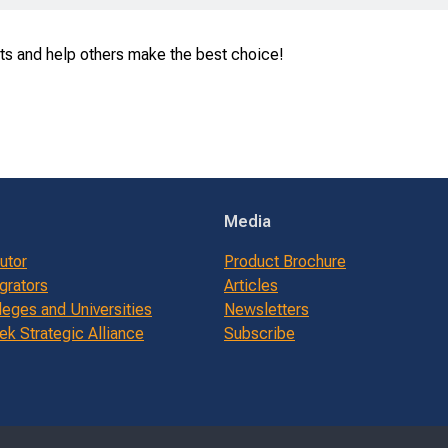
ts and help others make the best choice!
Media
butor
Product Brochure
grators
Articles
leges and Universities
Newsletters
k Strategic Alliance
Subscribe