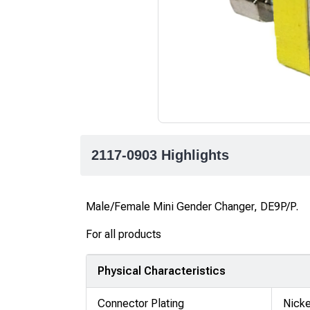
2117-0903 Highlights
Male/Female Mini Gender Changer, DE9P/P.
For all products
Physical Characteristics
Connector Plating
Nicke