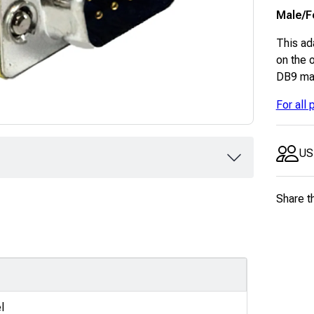
Male/F
This ad
on the o
DB9 mal
For all
US
Share t
l