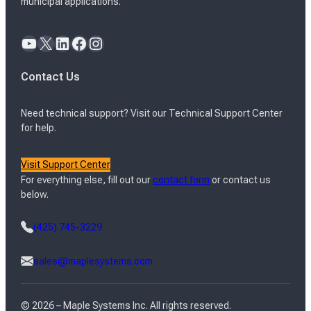
municipal applications.
YouTube
X
LinkedIn
Facebook
Instagram
Contact Us
Need technical support? Visit our Technical Support Center
for help.
Visit Support Center
For everything else, fill out our
contact form
or contact us
below.
(425) 745-3229
sales@maplesystems.com
© 2026 – Maple Systems Inc. All rights reserved.