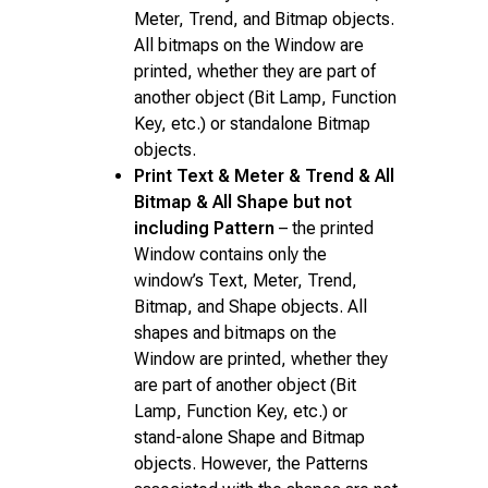
Meter, Trend, and Bitmap objects.
All bitmaps on the Window are
printed, whether they are part of
another object (Bit Lamp, Function
Key, etc.) or standalone Bitmap
objects.
Print Text & Meter & Trend & All
Bitmap & All Shape but not
including Pattern
– the printed
Window contains only the
window’s Text, Meter, Trend,
Bitmap, and Shape objects. All
shapes and bitmaps on the
Window are printed, whether they
are part of another object (Bit
Lamp, Function Key, etc.) or
stand-alone Shape and Bitmap
objects. However, the Patterns