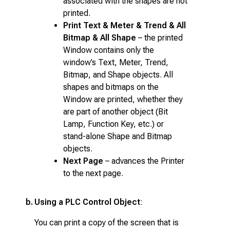
associated with the shapes are not
printed.
Print Text & Meter & Trend & All
Bitmap & All Shape
– the printed
Window contains only the
window’s Text, Meter, Trend,
Bitmap, and Shape objects. All
shapes and bitmaps on the
Window are printed, whether they
are part of another object (Bit
Lamp, Function Key, etc.) or
stand-alone Shape and Bitmap
objects.
Next Page
– advances the Printer
to the next page.
b.
Using a PLC Control Object
:
You can print a copy of the screen that is