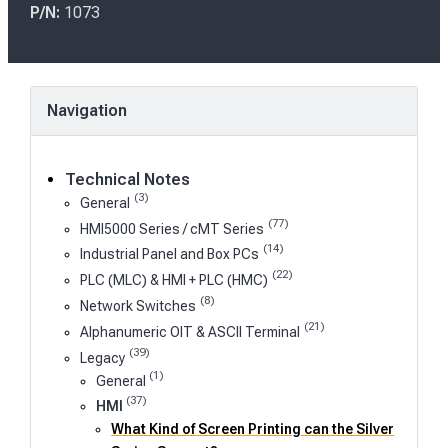
s
P/N:
1073
t
e
d
o
Navigation
n
Technical Notes
(3)
General
(77)
HMI5000 Series / cMT Series
(14)
Industrial Panel and Box PCs
(22)
PLC (MLC) & HMI + PLC (HMC)
(8)
Network Switches
(21)
Alphanumeric OIT & ASCII Terminal
(39)
Legacy
(1)
General
(37)
HMI
What Kind of Screen Printing can the Silver