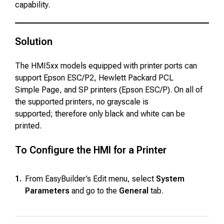
capability.
Solution
The HMI5xx models equipped with printer ports can
support Epson ESC/P2, Hewlett Packard PCL
Simple Page, and SP printers (Epson ESC/P). On all of
the supported printers, no grayscale is
supported; therefore only black and white can be
printed.
To Configure the HMI for a Printer
1.
From EasyBuilder’s Edit menu, select
System
Parameters
and go to the
General
tab.