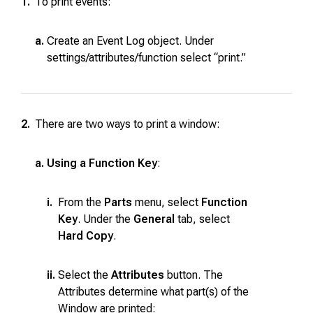
1.
To print events:
a.
Create an Event Log object. Under
settings/attributes/function select “print.”
2.
There are two ways to print a window:
a.
Using a Function Key
:
i.
From the
Parts
menu, select
Function
Key
. Under the
General
tab, select
Hard Copy
.
ii.
Select the
Attributes
button. The
Attributes determine what part(s) of the
Window are printed: