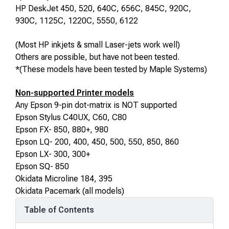
HP DeskJet 450, 520
, 640C, 656C, 845C, 920C,
930C, 1125C, 1220C
, 5550, 6122
(Most HP inkjets & small Laser-jets work well)
Others are possible, but have not been tested.
*(These models have been tested by Maple Systems)
Non-supported Printer models
Any Epson 9-pin dot-matrix is NOT supported
Epson Stylus C40UX, C60, C80
Epson FX- 850, 880+, 980
Epson LQ- 200, 400, 450, 500, 550, 850, 860
Epson LX- 300
, 300+
Epson SQ- 850
Okidata Microline 184, 395
Okidata Pacemark (all models)
Table of Contents