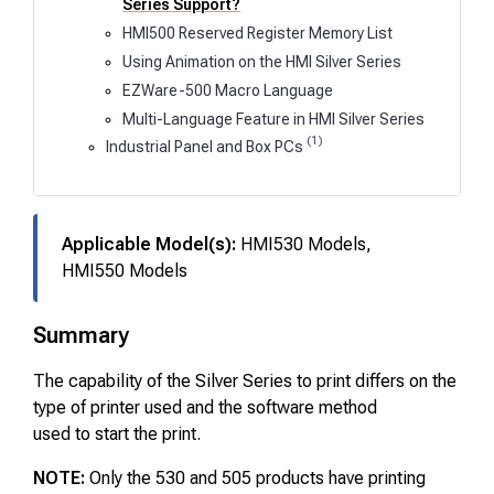
Series Support?
HMI500 Reserved Register Memory List
Using Animation on the HMI Silver Series
EZWare-500 Macro Language
Multi-Language Feature in HMI Silver Series
(1)
Industrial Panel and Box PCs
Applicable Model(s):
HMI530 Models,
HMI550 Models
Summary
The capability of the Silver Series to print differs on the
type of printer used and the software method
used to start the print.
NOTE:
Only the 530 and 505 products have printing