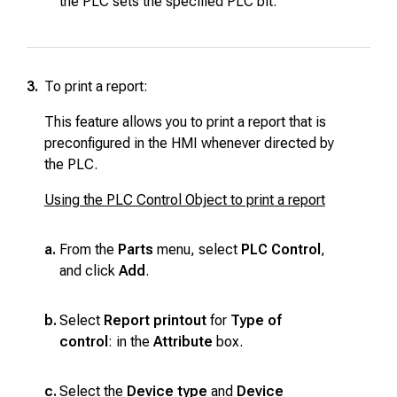
the PLC sets the specified PLC bit.
3.
To print a report:
This feature allows you to print a report that is
preconfigured in the HMI whenever directed by
the PLC.
Using the PLC Control Object to print a report
a.
From the
Parts
menu, select
PLC Control
,
and click
Add
.
b.
Select
Report printout
for
Type of
control
: in the
Attribute
box.
c.
Select the
Device type
and
Device