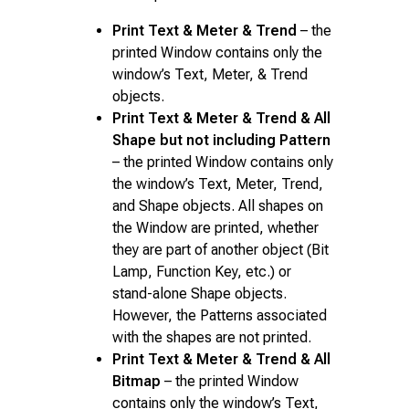
Print Text & Meter & Trend
– the
printed Window contains only the
window’s Text, Meter, & Trend
objects.
Print Text & Meter & Trend & All
Shape but not including Pattern
– the printed Window contains only
the window’s Text, Meter, Trend,
and Shape objects. All shapes on
the Window are printed, whether
they are part of another object (Bit
Lamp, Function Key, etc.) or
stand-alone Shape objects.
However, the Patterns associated
with the shapes are not printed.
Print Text & Meter & Trend & All
Bitmap
– the printed Window
contains only the window’s Text,