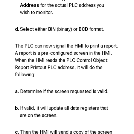
Address
for the actual PLC address you
wish to monitor.
d.
Select either
BIN
(binary) or
BCD
format.
The PLC can now signal the HMI to print a report.
A report is a pre-configured screen in the HMI.
When the HMI reads the PLC Control Object:
Report Printout PLC address, it will do the
following:
a.
Determine if the screen requested is valid.
b.
If valid, it will update all data registers that
are on the screen.
c.
Then the HMI will send a copy of the screen