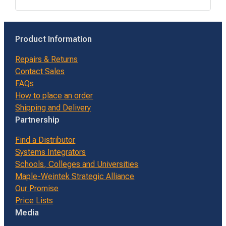
Product Information
Repairs & Returns
Contact Sales
FAQs
How to place an order
Shipping and Delivery
Partnership
Find a Distributor
Systems Integrators
Schools, Colleges and Universities
Maple-Weintek Strategic Alliance
Our Promise
Price Lists
Media