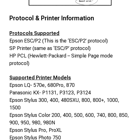
Protocol & Printer Information
Protocols Supported
Epson ESC/P2 (This is the ‘ESC/P2’ protocol)
SP Printer (same as ‘ESC/P’ protocol)
HP PCL (Hewlett-Packard – Simple Page mode
protocol)
Supported Printer Models
Epson LQ- 570e
, 680Pro, 870
Panasonic KX- P1131, P3123, P3124
Epson Stylus 300, 400, 480SXU, 800, 800+, 1000,
1500
Epson Stylus Color 200, 400, 500, 600
, 740, 800, 850,
900, 950, 980, 980N
Epson Stylus Pro, ProXL
Epson Stylus Photo 750