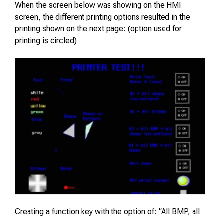
When the screen below was showing on the HMI
screen, the different printing options resulted in the
printing shown on the next page: (option used for
printing is circled)
Creating a function key with the option of: “All BMP, all