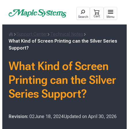
Skip
to
Cart
Search
Menu
content
Support Center
Technical Notes
H
What Kind of Screen Printing can the Silver Series
o
Support?
m
e
What Kind of Screen
Printing can the Silver
Series Support?
P
Revision:
02
June 18, 2024
Updated on
April 30, 2026
o