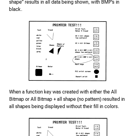
shape” results in all data being shown, with BMP’s in
black.
When a function key was created with either the All
Bitmap or All Bitmap + all shape (no pattern) resulted in
all shapes being displayed without their fill in colors.