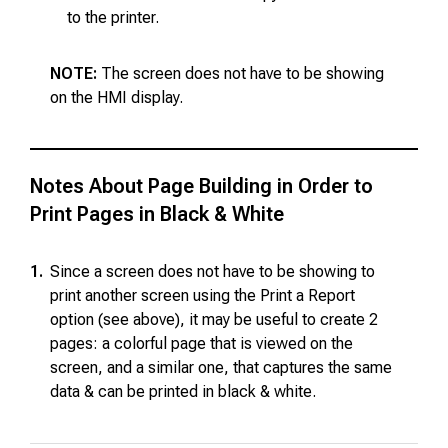
to the printer.
NOTE:
The screen does not have to be showing
on the HMI display.
Notes About Page Building in Order to
Print Pages in Black & White
1.
Since a screen does not have to be showing to
print another screen using the Print a Report
option (see above), it may be useful to create 2
pages: a colorful page that is viewed on the
screen, and a similar one, that captures the same
data & can be printed in black & white.