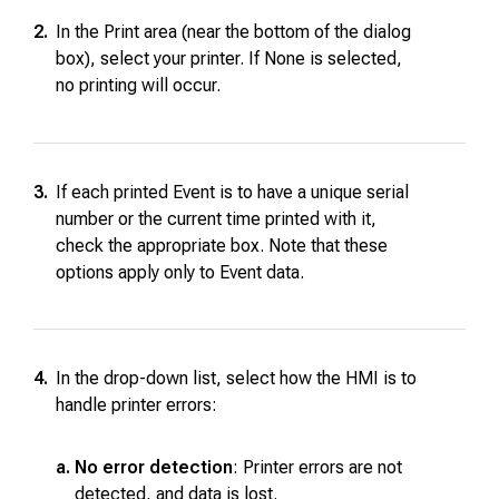
2.
In the Print area (near the bottom of the dialog
box), select your printer. If None is selected,
no printing will occur.
3.
If each printed Event is to have a unique serial
number or the current time printed with it,
check the appropriate box. Note that these
options apply only to Event data.
4.
In the drop-down list, select how the HMI is to
handle printer errors:
a.
No error detection
: Printer errors are not
detected, and data is lost.