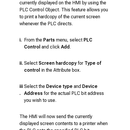
currently displayed on the HMI by using the
PLC Control Object. This feature allows you
to print a hardcopy of the current screen
whenever the PLC directs.
i.
From the
Parts
menu, select
PLC
Control
and click
Add
.
ii.
Select
Screen hardcopy
for
Type of
control
in the Attribute box.
iii
Select the
Device type
and
Device
.
Address
for the actual PLC bit address
you wish to use.
The HMI will now send the currently
displayed screen contents to a printer when