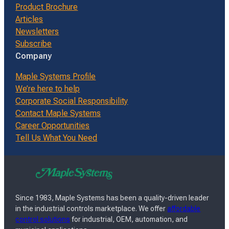
Product Brochure
Articles
Newsletters
Subscribe
Company
Maple Systems Profile
We’re here to help
Corporate Social Responsibility
Contact Maple Systems
Career Opportunities
Tell Us What You Need
Since 1983, Maple Systems has been a quality-driven leader
in the industrial controls marketplace. We offer
affordable
control solutions
for industrial, OEM, automation, and