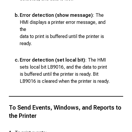
b.
Error detection (show message)
: The
HMI displays a printer error message, and
the
data to print is buffered until the printer is
ready.
c.
Error detection (set local bit)
: The HMI
sets local bit LB9016, and the data to print
is buffered until the printer is ready. Bit
LB9016 is cleared when the printer is ready.
To Send Events, Windows, and Reports to
the Printer