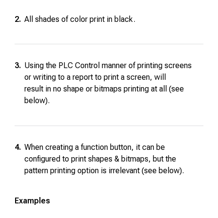
2.
All shades of color print in black.
3.
Using the PLC Control manner of printing screens
or writing to a report to print a screen, will
result in no shape or bitmaps printing at all (see
below).
4.
When creating a function button, it can be
configured to print shapes & bitmaps, but the
pattern printing option is irrelevant (see below).
Examples