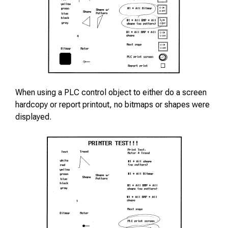
When using a PLC control object to either do a screen
hardcopy or report printout, no bitmaps or shapes were
displayed.