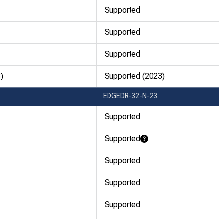
Supported
Supported
Supported
)
Supported (2023)
EDGEDR-32-N-23
Supported
Supported
Learn More
Supported
Supported
Supported