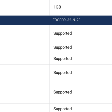
1GB
EDGEDR-32-N-23
Supported
Supported
Supported
Supported
Supported
Supported