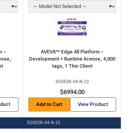
m –
AVEVA™ Edge All Platform –
ense,
Development + Runtime license, 4,000
nt
tags, 1 Thin Client
EDGEDR-04-N-23
$6994.00
oduct
View Product
Add to Cart
EDGEDR-04-N-23