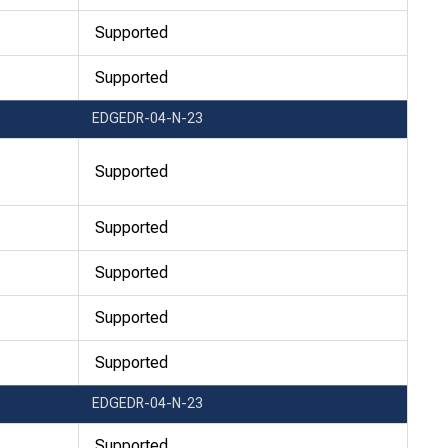
Supported
Supported
EDGEDR-04-N-23
Supported
Supported
Supported
Supported
Supported
EDGEDR-04-N-23
Supported