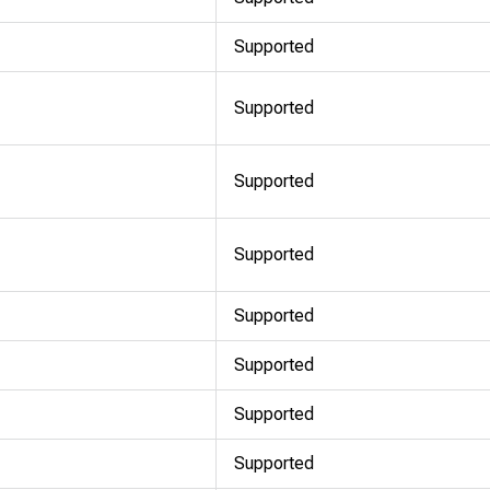
Supported
Supported
Supported
Supported
Supported
Supported
Supported
Supported