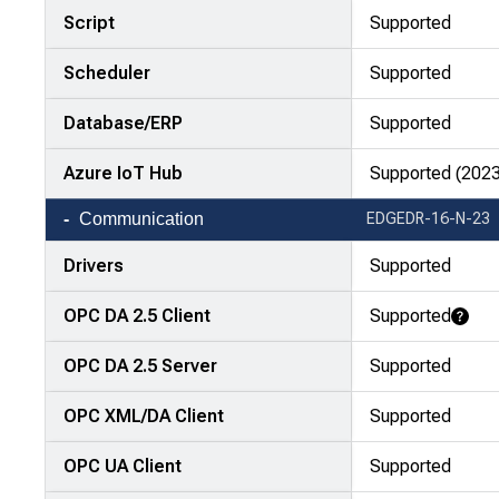
Script
Supported
Scheduler
Supported
Database/ERP
Supported
Azure IoT Hub
Supported (2023
Communication
EDGEDR-16-N-23
Drivers
Supported
OPC DA 2.5 Client
Supported
Learn More
OPC DA 2.5 Server
Supported
OPC XML/DA Client
Supported
OPC UA Client
Supported