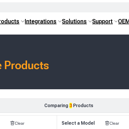
roducts
Integrations
Solutions
Support
OE
 Products
Comparing
3
Products
Select a Model
Clear
Clear