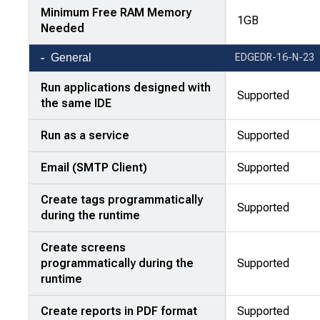
Minimum Free RAM Memory
1GB
Needed
General
EDGEDR-16-N-23
Run applications designed with
Supported
the same IDE
Run as a service
Supported
Email (SMTP Client)
Supported
Create tags programmatically
Supported
during the runtime
Create screens
programmatically during the
Supported
runtime
Create reports in PDF format
Supported