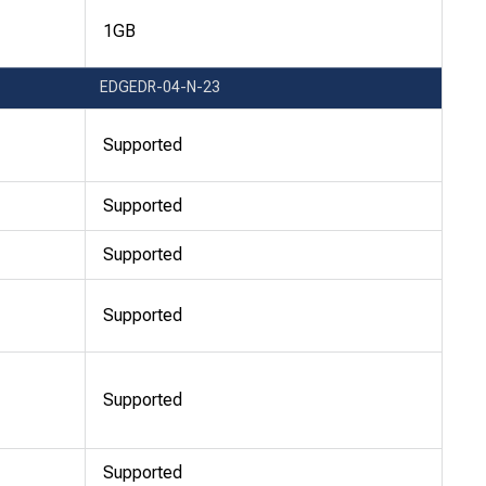
1GB
EDGEDR-04-N-23
Supported
Supported
Supported
Supported
Supported
Supported