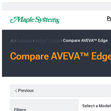
Skip
to
content
P
Software
AVEVA™ Edge
Compare AVEVA™ Edge
Home
Compare AVEVA™ Edge
Previous
Select a Model
Filters