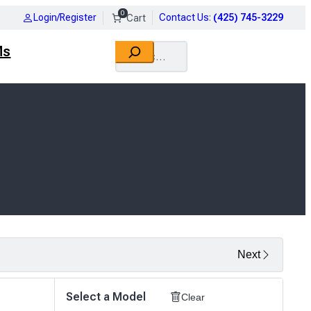
0
Login/Register
Contact Us
:
(425) 745-3229
Search
Ms
Next
Select a Model
Clear