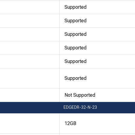
Supported
Supported
Supported
Supported
Supported
Supported
Not Supported
EDGEDR-32-N-23
12GB