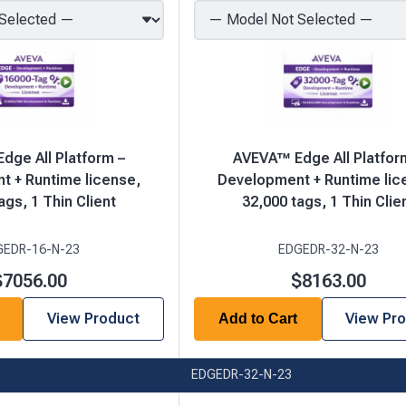
dge All Platform –
AVEVA™ Edge All Platfor
 + Runtime license,
Development + Runtime lic
ags, 1 Thin Client
32,000 tags, 1 Thin Clie
GEDR-16-N-23
EDGEDR-32-N-23
$7056.00
$8163.00
View Product
View Pr
Add to Cart
EDGEDR-32-N-23