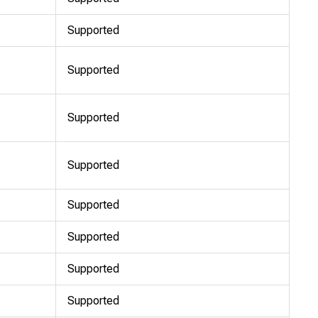
Supported
Supported
Supported
Supported
Supported
Supported
Supported
Supported