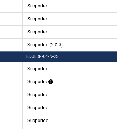
Supported
Supported
Supported
Supported (2023)
EDGEDR-04-N-23
Supported
Supported
Learn More
Supported
Supported
Supported