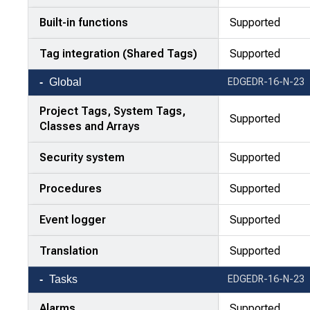
Built-in functions
Supported
Tag integration (Shared Tags)
Supported
Global
EDGEDR-16-N-23
Project Tags, System Tags,
Supported
Classes and Arrays
Security system
Supported
Procedures
Supported
Event logger
Supported
Translation
Supported
Tasks
EDGEDR-16-N-23
Alarms
Supported