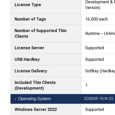
—
Development & R
License Type
attributes
Version)
in
Number of Tags
16,000 each
rows,
products
Number of Supported Thin
in
Runtime – Unlim
Clients
columns.
License Server
Supported
USB Hardkey
Supported
License Delivery
Softkey (Hardkey
Included Thin Clients
1
(Development)
Operating System
EDGEDR-16-N-23
Windows Server 2022
Supported