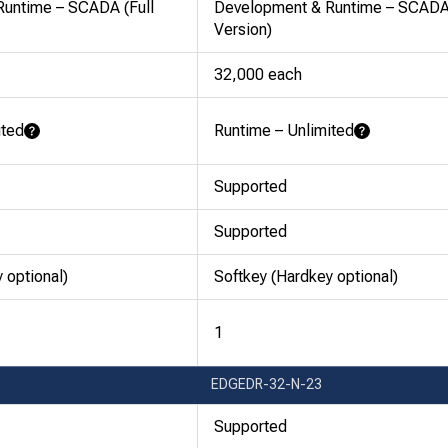
untime – SCADA (Full
Development & Runtime – SCADA 
Version)
32,000 each
ited
Runtime – Unlimited
Learn More
Learn More
Supported
Supported
 optional)
Softkey (Hardkey optional)
1
EDGEDR-32-N-23
Supported