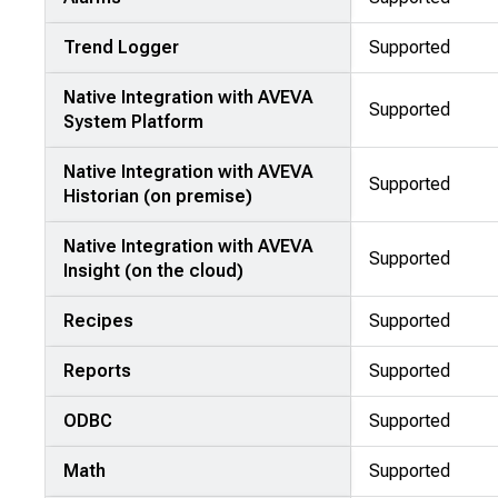
Trend Logger
Supported
Native Integration with AVEVA
Supported
System Platform
Native Integration with AVEVA
Supported
Historian (on premise)
Native Integration with AVEVA
Supported
Insight (on the cloud)
Recipes
Supported
Reports
Supported
ODBC
Supported
Math
Supported