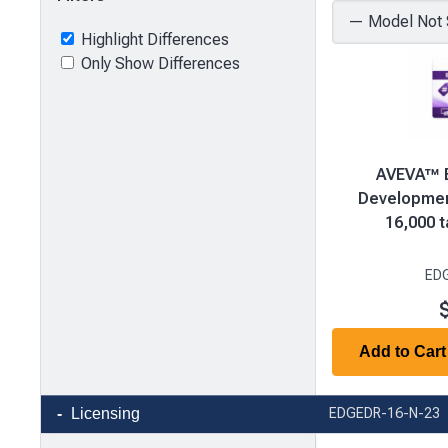
Highlight Differences
Only Show Differences
AVEVA™ E
Development
16,000 t
ED
Add to Cart
Product
Licensing
EDGEDR-16-N-23
comparison