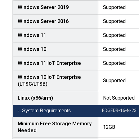
Windows Server 2019
Supported
Windows Server 2016
Supported
Windows 11
Supported
Windows 10
Supported
Windows 11 IoT Enterprise
Supported
Windows 10 IoT Enterprise
Supported
(LTSC/LTSB)
Linux (x86/arm)
Not Supported
System Requirements
EDGEDR-16-N-23
Minimum Free Storage Memory
12GB
Needed