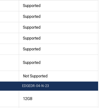
Supported
Supported
Supported
Supported
Supported
Supported
Not Supported
EDGEDR-04-N-23
12GB