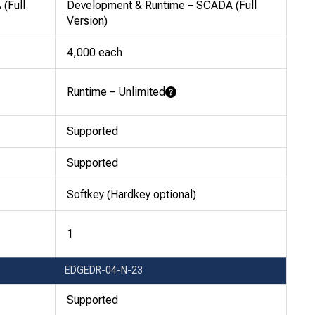
(Full
Development & Runtime – SCADA (Full
Version)
4,000 each
Runtime – Unlimited
Learn More
Supported
Supported
Softkey (Hardkey optional)
1
EDGEDR-04-N-23
Supported