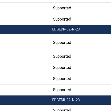
Supported
Supported
EDGEDR-32-N-23
Supported
Supported
Supported
Supported
Supported
EDGEDR-32-N-23
Supported