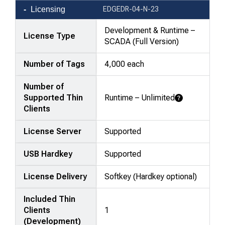
Product
Licensing
EDGEDR-04-N-23
comparison
—
Development & Runtime –
License Type
attributes
SCADA (Full Version)
in
Number of Tags
4,000 each
rows,
products
Number of
in
Supported Thin
Runtime – Unlimited
columns.
Learn More
Clients
License Server
Supported
USB Hardkey
Supported
License Delivery
Softkey (Hardkey optional)
Included Thin
Clients
1
(Development)