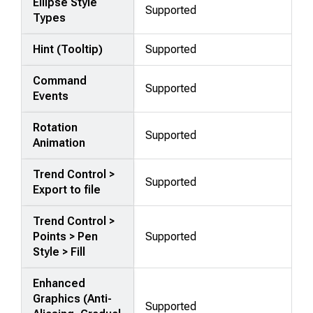
Ellipse Style
Supported
Types
Hint (Tooltip)
Supported
Command
Supported
Events
Rotation
Supported
Animation
Trend Control >
Supported
Export to file
Trend Control >
Points > Pen
Supported
Style > Fill
Enhanced
Graphics (Anti-
Supported