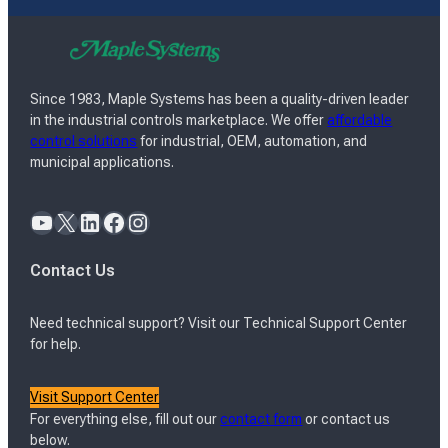
Since 1983, Maple Systems has been a quality-driven leader
in the industrial controls marketplace. We offer
affordable
control solutions
for industrial, OEM, automation, and
municipal applications.
YouTube
X
LinkedIn
Facebook
Instagram
Contact Us
Need technical support? Visit our Technical Support Center
for help.
Visit Support Center
For everything else, fill out our
contact form
or contact us
below.