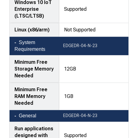
Windows 10 IoT
Enterprise
Supported
(LTSC/LTSB)
Linux (x86/arm)
Not Supported
System
EDGEDR-04-N-23
Requirements
Minimum Free
Storage Memory
12GB
Needed
Minimum Free
RAM Memory
1GB
Needed
General
EDGEDR-04-N-23
Run applications
designed with
Supported