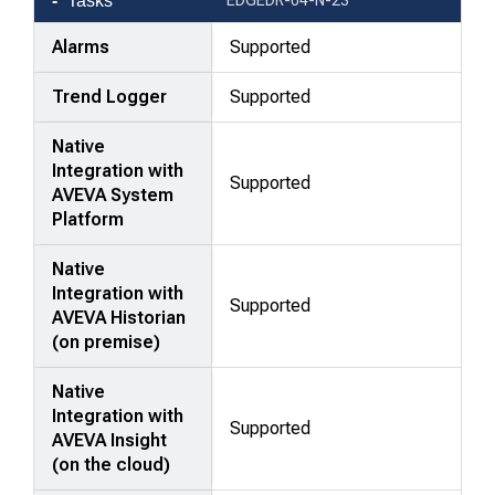
Tasks
Alarms
Supported
Trend Logger
Supported
Native
Integration with
Supported
AVEVA System
Platform
Native
Integration with
Supported
AVEVA Historian
(on premise)
Native
Integration with
Supported
AVEVA Insight
(on the cloud)