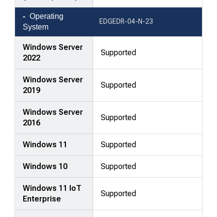
Operating
EDGEDR-04-N-23
System
Windows Server
Supported
2022
Windows Server
Supported
2019
Windows Server
Supported
2016
Windows 11
Supported
Windows 10
Supported
Windows 11 IoT
Supported
Enterprise