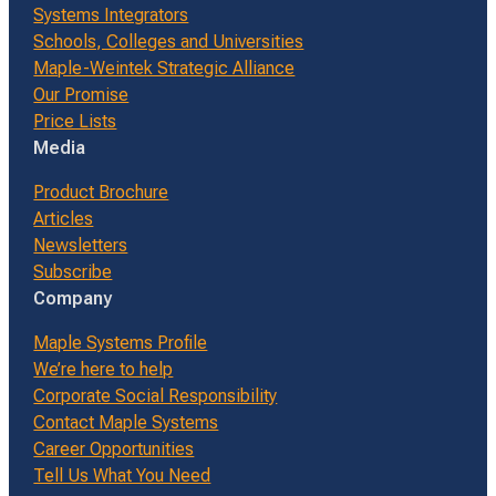
Systems Integrators
Schools, Colleges and Universities
Maple-Weintek Strategic Alliance
Our Promise
Price Lists
Media
Product Brochure
Articles
Newsletters
Subscribe
Company
Maple Systems Profile
We’re here to help
Corporate Social Responsibility
Contact Maple Systems
Career Opportunities
Tell Us What You Need