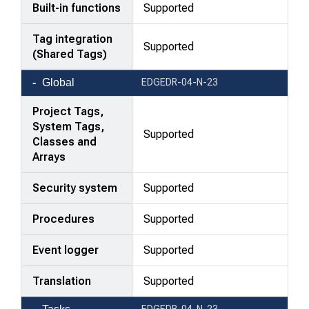
Built-in functions
Supported
Tag integration
Supported
(Shared Tags)
Global
EDGEDR-04-N-23
Project Tags,
System Tags,
Supported
Classes and
Arrays
Security system
Supported
Procedures
Supported
Event logger
Supported
Translation
Supported
EDGEDR-04-N-23