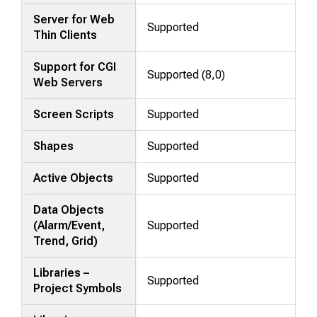
Server for Web
Supported
Thin Clients
Support for CGI
Supported (8,0)
Web Servers
Screen Scripts
Supported
Shapes
Supported
Active Objects
Supported
Data Objects
(Alarm/Event,
Supported
Trend, Grid)
Libraries –
Supported
Project Symbols