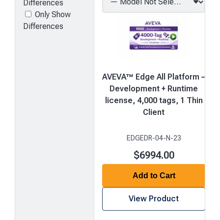
Differences
Only Show
Differences
AVEVA™ Edge All Platform –
Development + Runtime
license, 4,000 tags, 1 Thin
Client
EDGEDR-04-N-23
$6994.00
Add to Cart
View Product