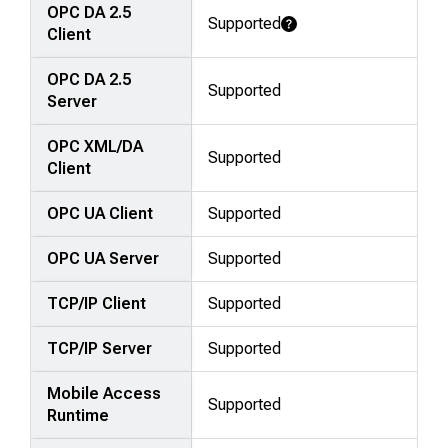
OPC DA 2.5
Supported
Learn More
Client
OPC DA 2.5
Supported
Server
OPC XML/DA
Supported
Client
OPC UA Client
Supported
OPC UA Server
Supported
TCP/IP Client
Supported
TCP/IP Server
Supported
Mobile Access
Supported
Runtime