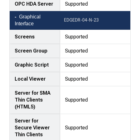
OPC HDA Server
Supported
Graphical
EDGEDR-04-N-23
Interface
Screens
Supported
Screen Group
Supported
Graphic Script
Supported
Local Viewer
Supported
Server for SMA
Thin Clients
Supported
(HTML5)
Server for
Secure Viewer
Supported
Thin Clients