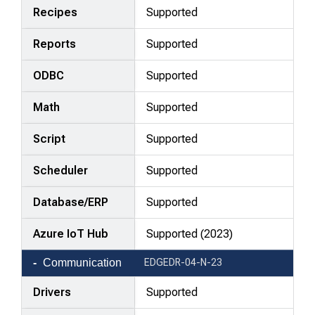
Recipes
Supported
Reports
Supported
ODBC
Supported
Math
Supported
Script
Supported
Scheduler
Supported
Database/ERP
Supported
Azure IoT Hub
Supported (2023)
Communication
EDGEDR-04-N-23
Drivers
Supported