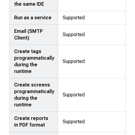
the same IDE
Run as a service
Supported
Email (SMTP
Supported
Client)
Create tags
programmatically
Supported
during the
runtime
Create screens
programmatically
Supported
during the
runtime
Create reports
Supported
in PDF format