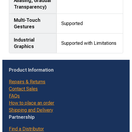
Aliasing, Gradual
Transparency)
Multi-Touch
Supported
Gestures
Industrial
Supported with Limitations
Graphics
Product Information
Repairs & Returns
Contact Sales
FAQs
How to place an order
Shipping and Delivery
Partnership
Find a Distributor