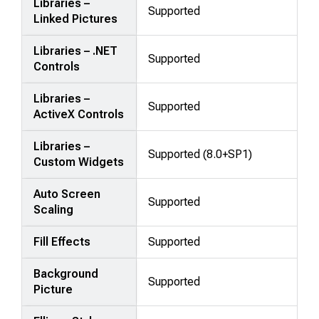
Libraries –
Supported
Linked Pictures
Libraries – .NET
Supported
Controls
Libraries –
Supported
ActiveX Controls
Libraries –
Supported (8.0+SP1)
Custom Widgets
Auto Screen
Supported
Scaling
Fill Effects
Supported
Background
Supported
Picture