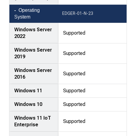
Operating
EDGER-01-N-23
System
Windows Server
Supported
2022
Windows Server
Supported
2019
Windows Server
Supported
2016
Windows 11
Supported
Windows 10
Supported
Windows 11 IoT
Supported
Enterprise