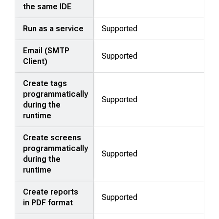
the same IDE
Run as a service
Supported
Email (SMTP
Supported
Client)
Create tags
programmatically
Supported
during the
runtime
Create screens
programmatically
Supported
during the
runtime
Create reports
Supported
in PDF format