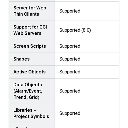
Server for Web
Supported
Thin Clients
Support for CGI
Supported (8,0)
Web Servers
Screen Scripts
Supported
Shapes
Supported
Active Objects
Supported
Data Objects
(Alarm/Event,
Supported
Trend, Grid)
Libraries –
Supported
Project Symbols