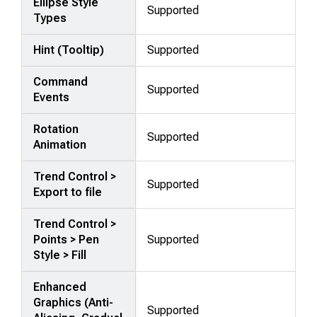
Ellipse Style
Supported
Types
Hint (Tooltip)
Supported
Command
Supported
Events
Rotation
Supported
Animation
Trend Control >
Supported
Export to file
Trend Control >
Points > Pen
Supported
Style > Fill
Enhanced
Graphics (Anti-
Supported