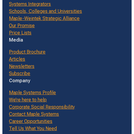
Systems Integrators
Schools, Colleges and Universities
Maple-Weintek Strategic Alliance
Our Promise
Price Lists
Media
Product Brochure
Articles
Newsletters
Subscribe
Company
Maple Systems Profile
We’re here to help
Corporate Social Responsibility
Contact Maple Systems
Career Opportunities
Tell Us What You Need