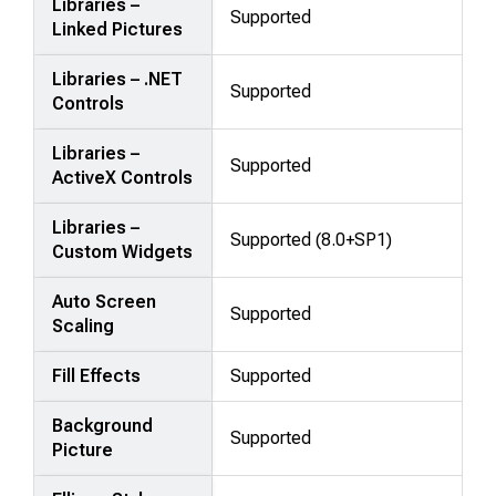
Libraries –
Supported
Linked Pictures
Libraries – .NET
Supported
Controls
Libraries –
Supported
ActiveX Controls
Libraries –
Supported (8.0+SP1)
Custom Widgets
Auto Screen
Supported
Scaling
Fill Effects
Supported
Background
Supported
Picture