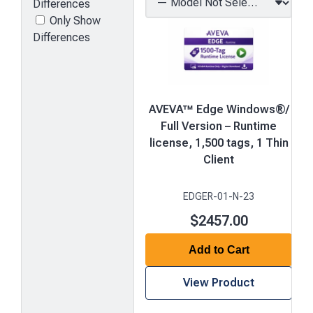
Differences
Only Show
Differences
AVEVA™ Edge Windows®/
Full Version – Runtime
license, 1,500 tags, 1 Thin
Client
EDGER-01-N-23
$2457.00
Add to Cart
View Product