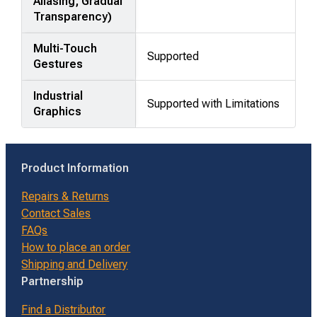
Aliasing, Gradual
Transparency)
Multi-Touch
Supported
Gestures
Industrial
Supported with Limitations
Graphics
Product Information
Repairs & Returns
Contact Sales
FAQs
How to place an order
Shipping and Delivery
Partnership
Find a Distributor