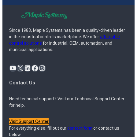
Since 1983, Maple Systems has been a quality-driven leader
in the industrial controls marketplace. We offer
affordable
control solutions
for industrial, OEM, automation, and
municipal applications.
YouTube
X
LinkedIn
Facebook
Instagram
Contact Us
Need technical support? Visit our Technical Support Center
for help.
Visit Support Center
For everything else, fill out our
contact form
or contact us
below.