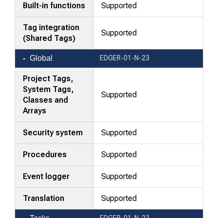
Built-in functions
Supported
Tag integration
Supported
(Shared Tags)
Global
EDGER-01-N-23
Project Tags,
System Tags,
Supported
Classes and
Arrays
Security system
Supported
Procedures
Supported
Event logger
Supported
Translation
Supported
EDGER-01-N-23