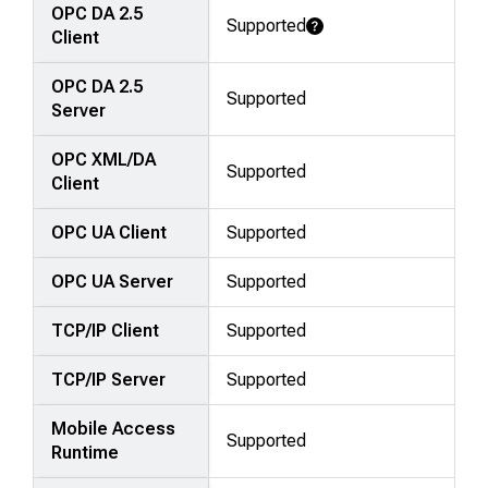
OPC DA 2.5
Supported
Learn More
Client
OPC DA 2.5
Supported
Server
OPC XML/DA
Supported
Client
OPC UA Client
Supported
OPC UA Server
Supported
TCP/IP Client
Supported
TCP/IP Server
Supported
Mobile Access
Supported
Runtime