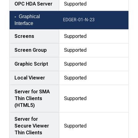
OPC HDA Server
Supported
Graphical
EDGER-01-N-23
Interface
Screens
Supported
Screen Group
Supported
Graphic Script
Supported
Local Viewer
Supported
Server for SMA
Thin Clients
Supported
(HTML5)
Server for
Secure Viewer
Supported
Thin Clients