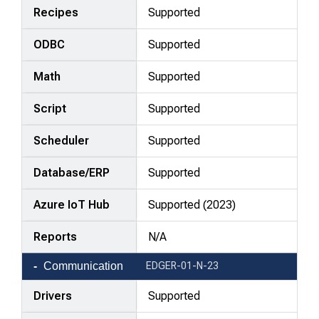
Recipes
Supported
ODBC
Supported
Math
Supported
Script
Supported
Scheduler
Supported
Database/ERP
Supported
Azure IoT Hub
Supported (2023)
Reports
N/A
Communication
EDGER-01-N-23
Drivers
Supported