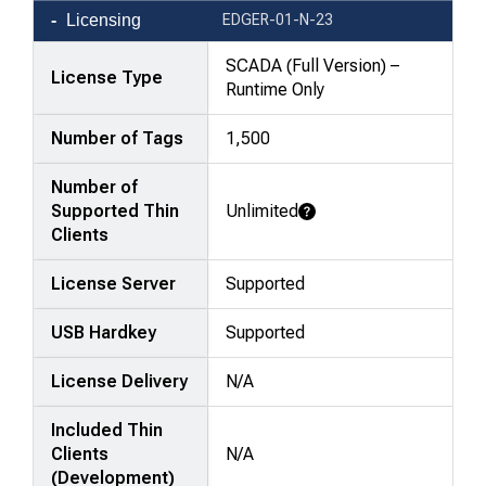
Product
Licensing
EDGER-01-N-23
comparison
—
SCADA (Full Version) –
License Type
attributes
Runtime Only
in
Number of Tags
1,500
rows,
products
Number of
in
Supported Thin
Unlimited
columns.
Learn More
Clients
License Server
Supported
USB Hardkey
Supported
License Delivery
N/A
Included Thin
Clients
N/A
(Development)