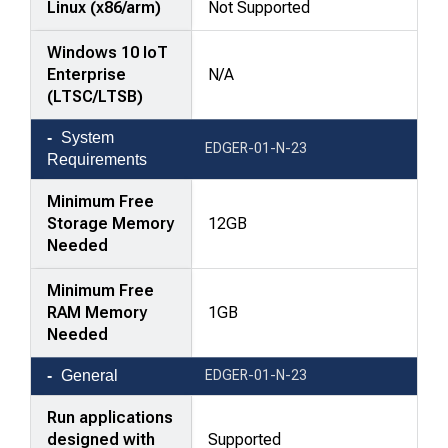
Linux (x86/arm)
Not Supported
Windows 10 IoT
Enterprise
N/A
(LTSC/LTSB)
System
EDGER-01-N-23
Requirements
Minimum Free
Storage Memory
12GB
Needed
Minimum Free
RAM Memory
1GB
Needed
General
EDGER-01-N-23
Run applications
designed with
Supported