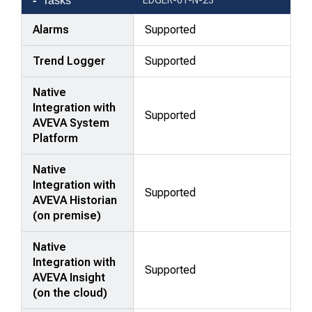
Tasks
Alarms
Supported
Trend Logger
Supported
Native
Integration with
Supported
AVEVA System
Platform
Native
Integration with
Supported
AVEVA Historian
(on premise)
Native
Integration with
Supported
AVEVA Insight
(on the cloud)