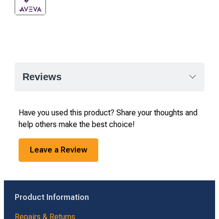
Reviews
Have you used this product? Share your thoughts and
help others make the best choice!
Leave a Review
Product Information
Repairs & Returns