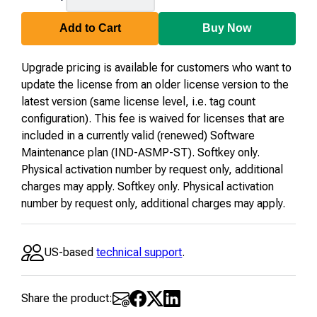
04-
U-
Add to Cart
Buy Now
23
Upgrade pricing is available for customers who want to
update the license from an older license version to the
latest version (same license level, i.e. tag count
configuration). This fee is waived for licenses that are
included in a currently valid (renewed) Software
Maintenance plan (IND-ASMP-ST). Softkey only.
Physical activation number by request only, additional
charges may apply. Softkey only. Physical activation
number by request only, additional charges may apply.
US-based
technical support
.
Share the product: