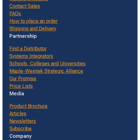
Contact Sales
FAQs
How to place an order
Shipping and Delivery
Partnership
Find a Distributor
Systems Integrators
Schools, Colleges and Universities
Maple-Weintek Strategic Alliance
Our Promise
Price Lists
Media
Product Brochure
Articles
Newsletters
Subscribe
Company