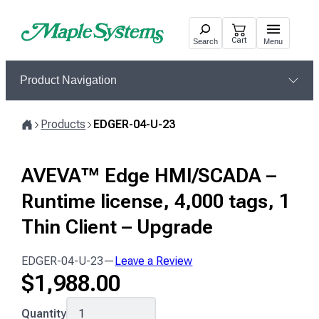
Skip
to
Cart
Search
Menu
content
Product Navigation
Products
EDGER-04-U-23
Home
AVEVA™ Edge HMI/SCADA –
Runtime license, 4,000 tags, 1
Thin Client – Upgrade
EDGER-04-U-23
—
Leave a Review
$
1,988.00
EDGER-
Quantity