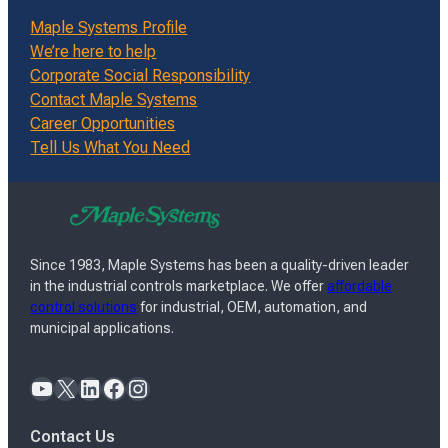
Maple Systems Profile
We’re here to help
Corporate Social Responsibility
Contact Maple Systems
Career Opportunities
Tell Us What You Need
Since 1983, Maple Systems has been a quality-driven leader
in the industrial controls marketplace. We offer
affordable
control solutions
for industrial, OEM, automation, and
municipal applications.
YouTube
X
LinkedIn
Facebook
Instagram
Contact Us