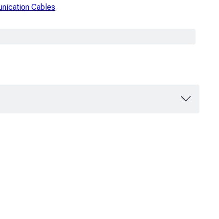
ication Cables