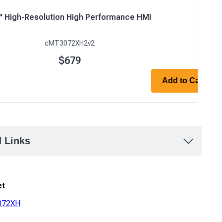
0" High-Resolution High Performance HMI
cMT3072XH2v2
$679
Add to Cart
d Links
et
072XH