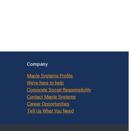
Company
Maple Systems Profile
We’re here to help
Corporate Social Responsibility
Contact Maple Systems
Career Opportunities
Tell Us What You Need