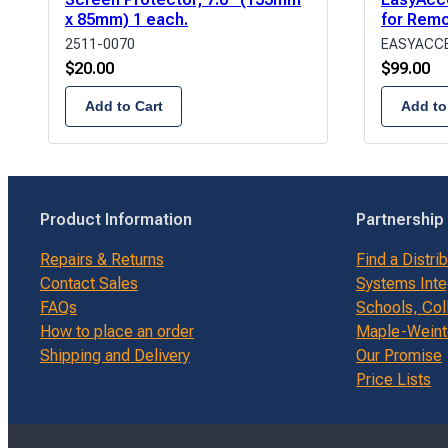
x 85mm) 1 each.
for Rem
2511-0070
EASYACCE
$
20.00
$
99.00
Add to Cart
Add to
Product Information
Partnership
Repairs & Returns
Find a Distri
Contact Sales
Systems Inte
FAQs
Schools, Col
How to place an order
Maple-Weinte
Shipping and Delivery
Our Promise
Price Lists