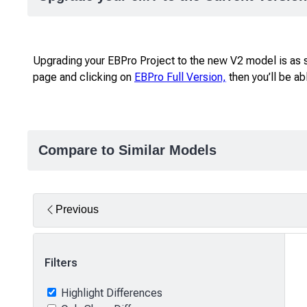
Upgrading your EBPro Project to the new V2 model is as s
page and clicking on
EBPro Full Version,
then you’ll be a
Compare to Similar Models
Previous
Filters
Highlight Differences