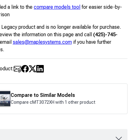
ed a link to the
compare models tool
for easier side-by-
rison
a Legacy product and is no longer available for purchase.
eview the information on this page and call
(425)-745-
 email
sales@maplesystems.com
if you have further
s.
roduct:
Compare to Similar Models
Compare cMT3072XH with 1 other product