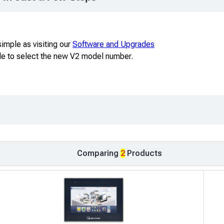
imple as visiting our
Software and Upgrades
ble to select the new V2 model number.
Comparing
2
Products