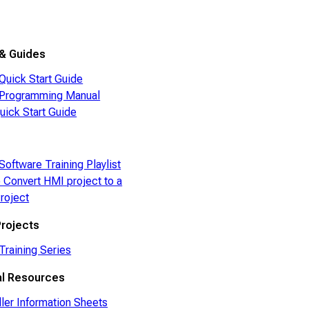
e
& Guides
Quick Start Guide
Programming Manual
ick Start Guide
Software Training Playlist
 Convert HMI project to a
roject
rojects
Training Series
al Resources
ller Information Sheets