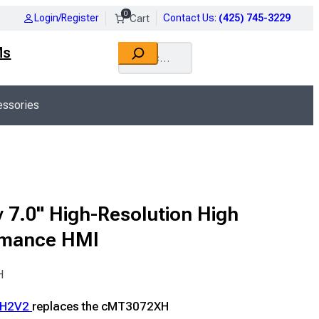
0
Login/Register
Contact Us
:
(425) 745-3229
Search
Ms
ssories
 7.0" High-Resolution High
rmance HMI
H
XH2V2
replaces the cMT3072XH