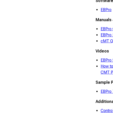
Softwar
EBPro
Manuals 
EBPro 
EBPro 
cMT Qu
Videos
EBPro 
How to
CMT P
Sample P
EBPro 
Addition
Contro