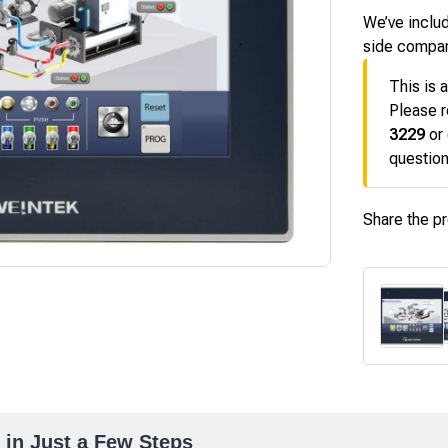
We’ve includ
side compa
This is 
Please r
3229
or
question
Share the p
 in Just a Few Steps