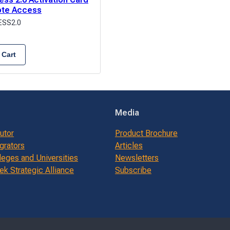
ote Access
SS2.0
 Cart
Media
butor
Product Brochure
grators
Articles
leges and Universities
Newsletters
k Strategic Alliance
Subscribe