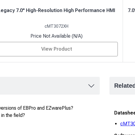
Legacy 7.0" High-Resolution High Performance HMI
7.
cMT3072XH
Price Not Available (N/A)
View Product
Relate
versions of EBPro and EZwarePlus?
Datashe
in the field?
cMT3