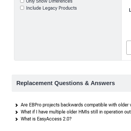
Only Show Differences
Include Legacy Products
Product
comparison
—
Replacement Questions & Answers
attributes
in
rows,
Are EBPro projects backwards compatible with older 
products
What if I have multiple older HMIs still in operation out 
in
What is EasyAccess 2.0?
columns.