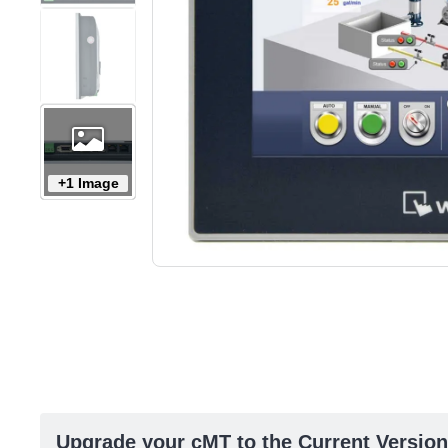
+1 Image
Upgrade your cMT to the Current Version