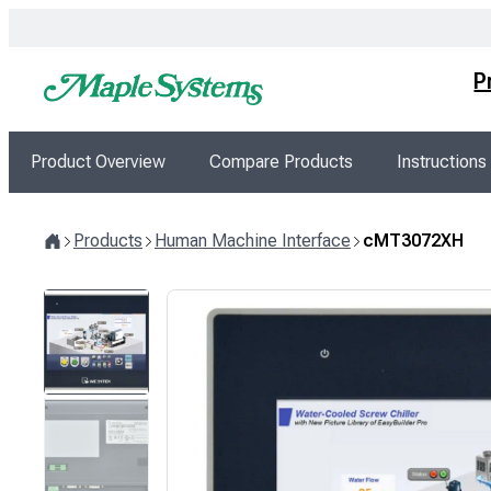
Skip
to
content
P
Product Overview
Compare Products
Instructions
Products
Human Machine Interface
cMT3072XH
Home