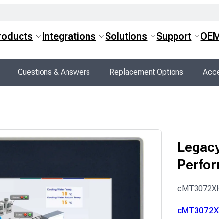
roducts
Integrations
Solutions
Support
OE
Questions & Answers
Replacement Options
Acce
Legacy
Perfo
cMT3072X
cMT3072