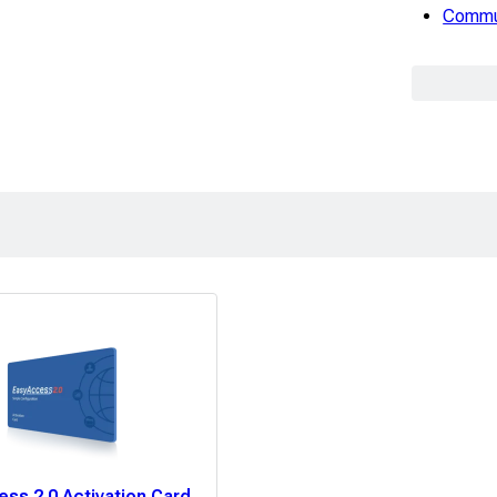
Commun
ss 2.0 Activation Card