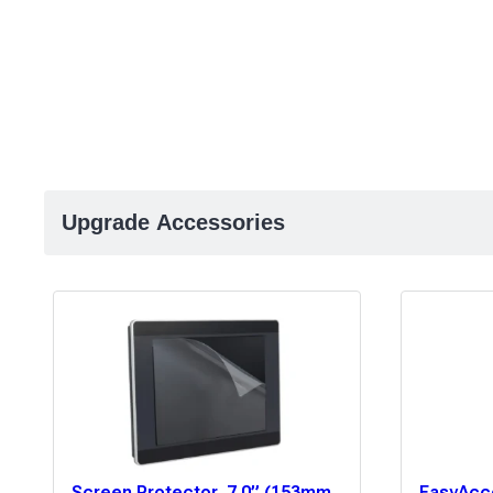
Upgrade Accessories
Screen Protector, 7.0” (153mm
EasyAcce