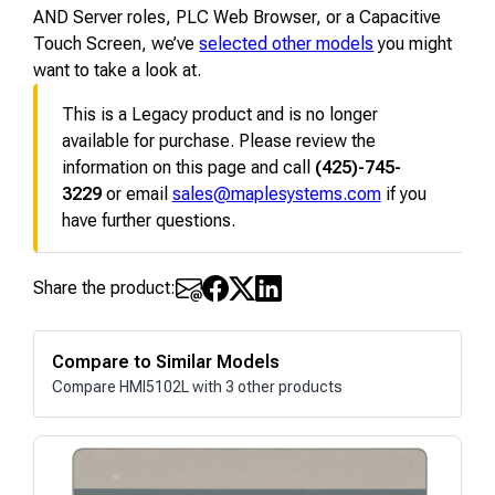
AND Server roles, PLC Web Browser, or a Capacitive
Touch Screen, we’ve
selected other models
you might
want to take a look at.
This is a Legacy product and is no longer
available for purchase. Please review the
information on this page and call
(425)-745-
3229
or email
sales@maplesystems.com
if you
have further questions.
Share the product:
Compare to Similar Models
Compare HMI5102L with 3 other products