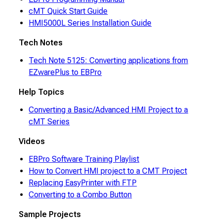
cMT Quick Start Guide
HMI5000L Series Installation Guide
Tech Notes
Tech Note 5125: Converting applications from
EZwarePlus to EBPro
Help Topics
Converting a Basic/Advanced HMI Project to a
cMT Series
Videos
EBPro Software Training Playlist
How to Convert HMI project to a CMT Project
Replacing EasyPrinter with FTP
Converting to a Combo Button
Sample Projects