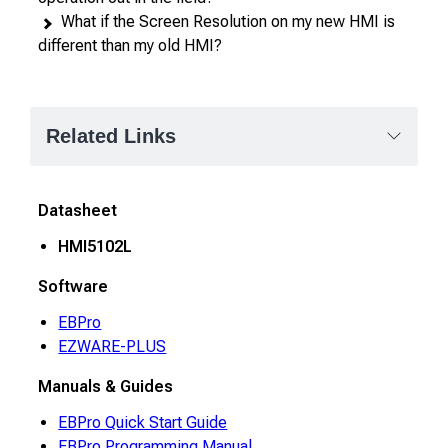
What if the Screen Resolution on my new HMI is
different than my old HMI?
Related Links
Datasheet
HMI5102L
Software
EBPro
EZWARE-PLUS
Manuals & Guides
EBPro Quick Start Guide
EBPro Programming Manual