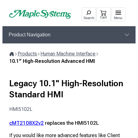
Skip
to
Cart
Search
Menu
content
Product Navigation
Products
Human Machine Interface
Home
10.1″ High-Resolution Advanced HMI
Legacy 10.1" High-Resolution
Standard HMI
HMI5102L
cMT2108X2v2
replaces the HMI5102L
If you would like more advanced features like Client