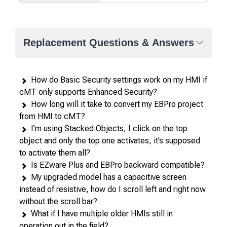
Product
comparison
—
Replacement Questions & Answers
attributes
in
rows,
How do Basic Security settings work on my HMI if
products
cMT only supports Enhanced Security?
in
How long will it take to convert my EBPro project
columns.
from HMI to cMT?
I’m using Stacked Objects, I click on the top
object and only the top one activates, it’s supposed
to activate them all?
Is EZware Plus and EBPro backward compatible?
My upgraded model has a capacitive screen
instead of resistive, how do I scroll left and right now
without the scroll bar?
What if I have multiple older HMIs still in
operation out in the field?