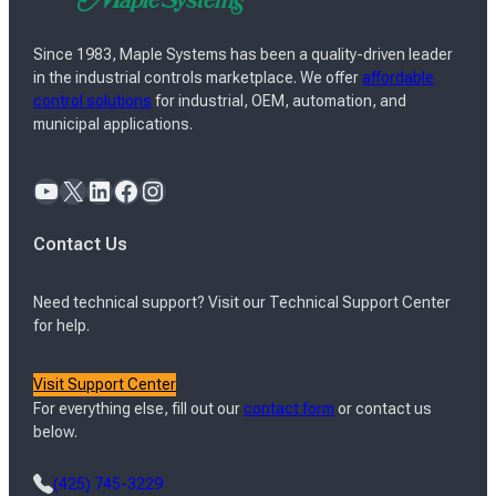
Since 1983, Maple Systems has been a quality-driven leader
in the industrial controls marketplace. We offer
affordable
control solutions
for industrial, OEM, automation, and
municipal applications.
YouTube
X
LinkedIn
Facebook
Instagram
Contact Us
Need technical support? Visit our Technical Support Center
for help.
Visit Support Center
For everything else, fill out our
contact form
or contact us
below.
(425) 745-3229