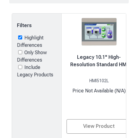
Filters
Highlight
Differences
Only Show
Legacy 10.1" High-
Differences
Resolution Standard HMI
Include
Legacy Products
HMI5102L
Price Not Available (N/A)
View Product