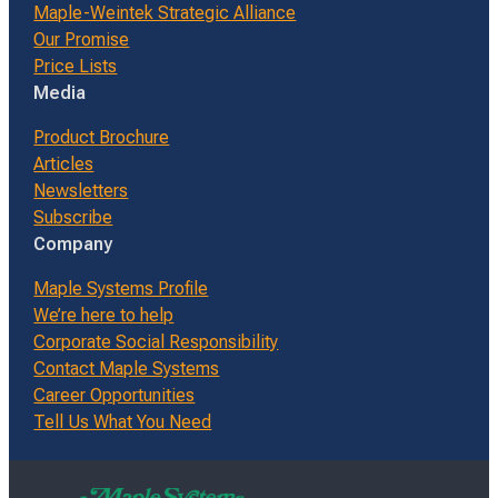
Maple-Weintek Strategic Alliance
Our Promise
Price Lists
Media
Product Brochure
Articles
Newsletters
Subscribe
Company
Maple Systems Profile
We’re here to help
Corporate Social Responsibility
Contact Maple Systems
Career Opportunities
Tell Us What You Need