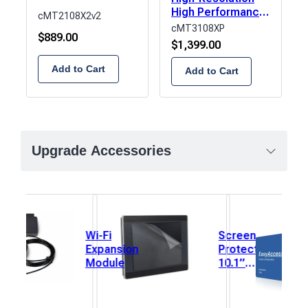
High Performance
cMT2108X2v2
HMI
cMT3108XP
$
889.00
$
1,399.00
Add to Cart
Add to Cart
Upgrade Accessories
Wi-Fi
Screen
Expansion
Protector,
Module
10.1”
(222mm x
125mm) 1
each.