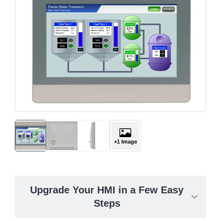
+1 Image
Upgrade Your HMI in a Few Easy
Steps