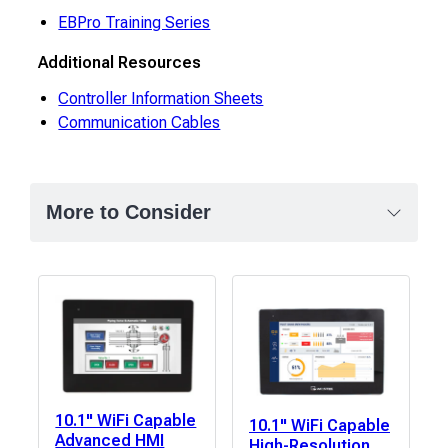
EBPro Training Series
Additional Resources
Controller Information Sheets
Communication Cables
More to Consider
10.1" WiFi Capable
10.1" WiFi Capable
Advanced HMI
High-Resolution