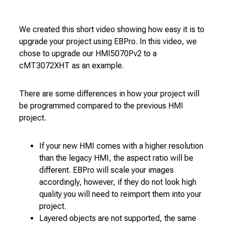
We created this short video showing how easy it is to
upgrade your project using EBPro. In this video, we
chose to upgrade our HMI5070Pv2 to a
cMT3072XHT as an example.
There are some differences in how your project will
be programmed compared to the previous HMI
project.
If your new HMI comes with a higher resolution
than the legacy HMI, the aspect ratio will be
different. EBPro will scale your images
accordingly, however, if they do not look high
quality you will need to reimport them into your
project.
Layered objects are not supported, the same