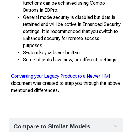
functions can be achieved using Combo
Buttons in EBPro.
General mode security is disabled but data is
retained and will be active in Enhanced Security
settings. It is recommended that you switch to
Enhanced security for remote access
purposes.
System keypads are built-in.
Some objects have new, or different, settings.
Converting your Legacy Product to a Newer HMI
document was created to step you through the above
mentioned differences.
Compare to Similar Models