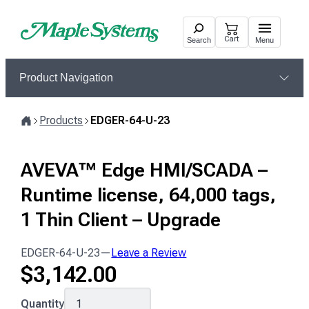
Skip
to
Cart
Search
Menu
content
Product Navigation
Products
EDGER-64-U-23
Home
AVEVA™ Edge HMI/SCADA –
Runtime license, 64,000 tags,
1 Thin Client – Upgrade
EDGER-64-U-23
—
Leave a Review
$
3,142.00
EDGER-
Quantity