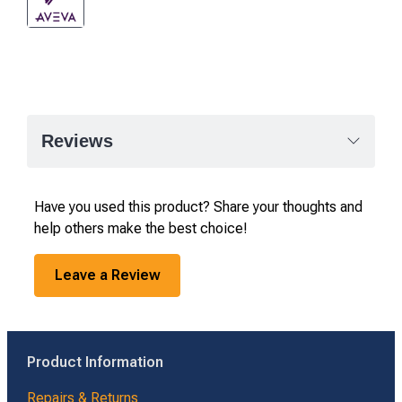
Reviews
Have you used this product? Share your thoughts and
help others make the best choice!
Leave a Review
Product Information
Repairs & Returns