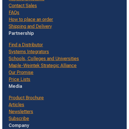
Contact Sales
FAQs
How to place an order
Shipping and Delivery
Partnership
Find a Distributor
Systems Integrators
Schools, Colleges and Universities
Maple-Weintek Strategic Alliance
Our Promise
Price Lists
Media
Product Brochure
Articles
Newsletters
Subscribe
Company