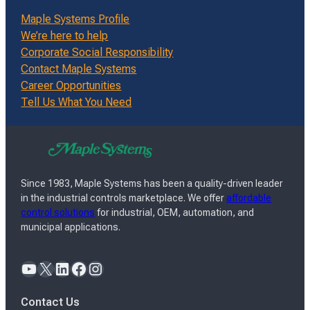
Maple Systems Profile
We’re here to help
Corporate Social Responsibility
Contact Maple Systems
Career Opportunities
Tell Us What You Need
Since 1983, Maple Systems has been a quality-driven leader
in the industrial controls marketplace. We offer
affordable
control solutions
for industrial, OEM, automation, and
municipal applications.
YouTube
X
LinkedIn
Facebook
Instagram
Contact Us