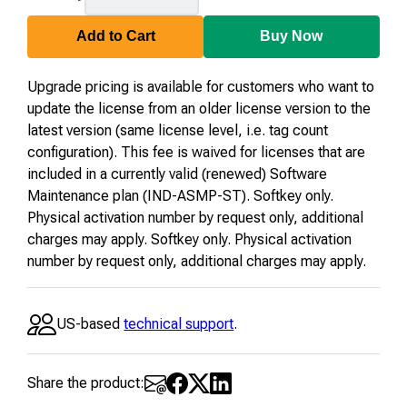
64-
U-
Add to Cart
Buy Now
23
Upgrade pricing is available for customers who want to
update the license from an older license version to the
latest version (same license level, i.e. tag count
configuration). This fee is waived for licenses that are
included in a currently valid (renewed) Software
Maintenance plan (IND-ASMP-ST). Softkey only.
Physical activation number by request only, additional
charges may apply. Softkey only. Physical activation
number by request only, additional charges may apply.
US-based
technical support
.
Share the product: