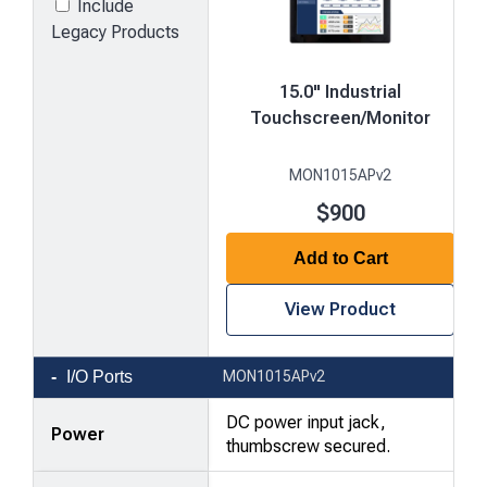
Include
Legacy Products
15.0" Industrial
Touchscreen/Monitor
MON1015APv2
$900
Add to Cart
View Product
Product
I/O Ports
MON1015APv2
comparison
—
DC power input jack,
Power
attributes
thumbscrew secured.
in