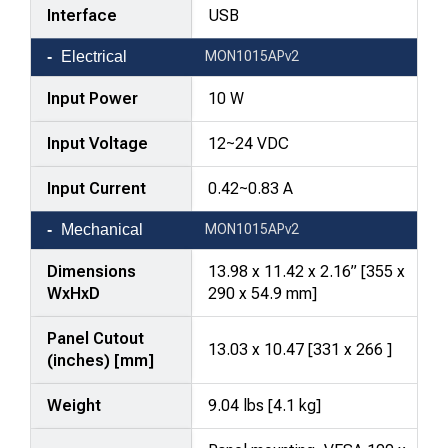
Interface
USB
Electrical
MON1015APv2
Input Power
10 W
Input Voltage
12~24 VDC
Input Current
0.42~0.83 A
Mechanical
MON1015APv2
Dimensions
13.98 x 11.42 x 2.16” [355 x
WxHxD
290 x 54.9 mm]
Panel Cutout
13.03 x 10.47 [331 x 266 ]
(inches) [mm]
Weight
9.04 lbs [4.1 kg]