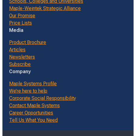
Schools, Colleges and Universities
Maple-Weintek Strategic Alliance
Our Promise
Price Lists
Media
Product Brochure
Articles
Newsletters
Subscribe
Company
Maple Systems Profile
We’re here to help
Corporate Social Responsibility
Contact Maple Systems
Career Opportunities
Tell Us What You Need