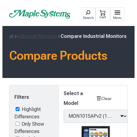
Skip
to
Cart
Search
Menu
content
Industrial Monitors
Compare Industrial Monitors
Home
Compare Products
Select a
Filters
Clear
Model
Highlight
Differences
Only Show
Differences