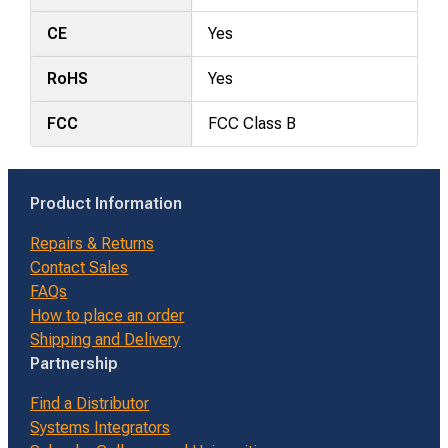
CE
Yes
RoHS
Yes
FCC
FCC Class B
Product Information
Repairs & Returns
Contact Sales
FAQs
How to place an order
Shipping and Delivery
Partnership
Find a Distributor
Systems Integrators