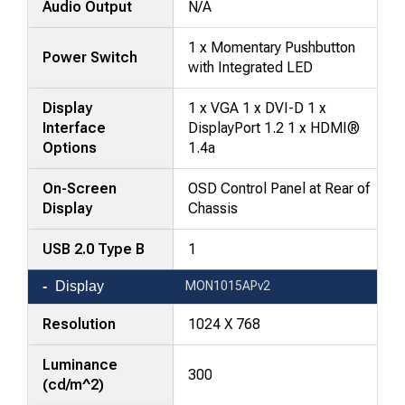
Audio Output
N/A
rows,
products
1 x Momentary Pushbutton
in
Power Switch
with Integrated LED
columns.
Display
1 x VGA 1 x DVI-D 1 x
Interface
DisplayPort 1.2 1 x HDMI®
Options
1.4a
On-Screen
OSD Control Panel at Rear of
Display
Chassis
USB 2.0 Type B
1
Display
MON1015APv2
Resolution
1024 X 768
Luminance
300
(cd/m^2)