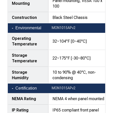
Panel mounting, VESA 100 x
Mounting
100
Construction
Black Steel Chassis
Environmental
MON1015APv2
Operating
32~104°F [0~40°C]
Temperature
Storage
22~175°F [-30~80°C]
Temperature
Storage
10 to 90% @ 40°C, non-
Humidity
condensing
Certification
MON1015APv2
NEMA Rating
NEMA 4 when panel mounted
IP Rating
IP65 compliant front panel