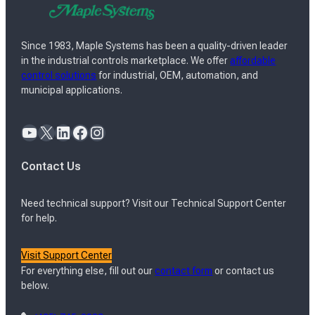
Since 1983, Maple Systems has been a quality-driven leader
in the industrial controls marketplace. We offer
affordable
control solutions
for industrial, OEM, automation, and
municipal applications.
YouTube
X
LinkedIn
Facebook
Instagram
Contact Us
Need technical support? Visit our Technical Support Center
for help.
Visit Support Center
For everything else, fill out our
contact form
or contact us
below.