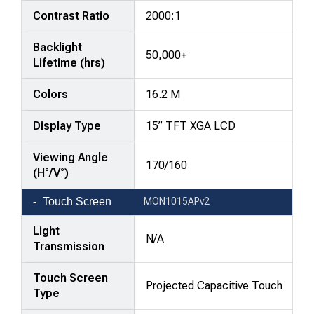
Contrast Ratio
2000:1
Backlight
50,000+
Lifetime (hrs)
Colors
16.2 M
Display Type
15” TFT XGA LCD
Viewing Angle
170/160
(H°/V°)
Touch Screen
MON1015APv2
Light
N/A
Transmission
Touch Screen
Projected Capacitive Touch
Type