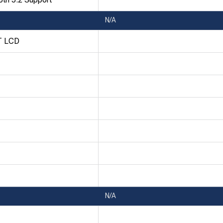
N/A
T LCD
N/A