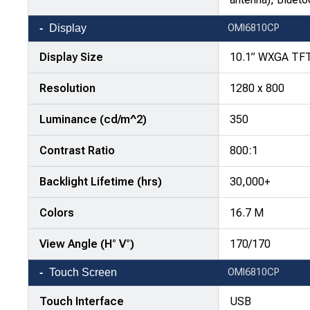
Display
OMI6810CP
Display Size
10.1” WXGA TF
Resolution
1280 x 800
Luminance (cd/m^2)
350
Contrast Ratio
800:1
Backlight Lifetime (hrs)
30,000+
Colors
16.7 M
View Angle (H° V°)
170/170
Touch Screen
OMI6810CP
Touch Interface
USB