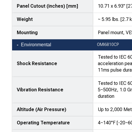
Panel Cutout (inches) [mm]
10.71 x 6.93" [
Weight
~ 5.95 lbs. [2.7 
Mounting
Panel mount, V
Environmental
OMI6810CP
Tested to IEC 6
Shock Resistance
acceleration pea
11ms pulse dura
Tested to IEC 6
Vibration Resistance
5~500Hz, 1.0 Gr
duration
Altitude (Air Pressure)
Up to 2,000 Met
Operating Temperature
4~140°F [-20~6