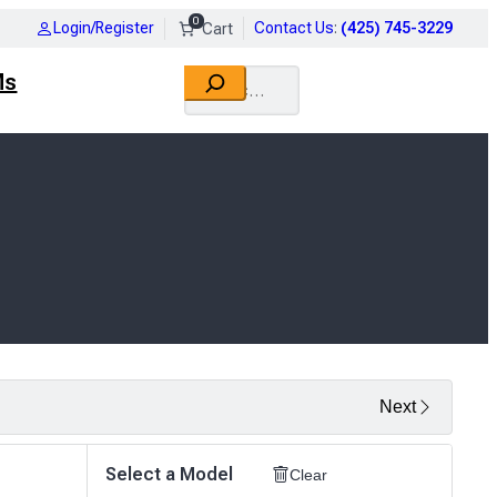
0
Login/Register
Contact Us
:
(425) 745-3229
Search
Ms
Next
Select a Model
Clear