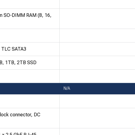
in SO-DIMM RAM (8, 16,
D TLC SATA3
GB, 1TB, 2TB SSD
N/A
block connector, DC
1 x 2.5 GbE RJ-45