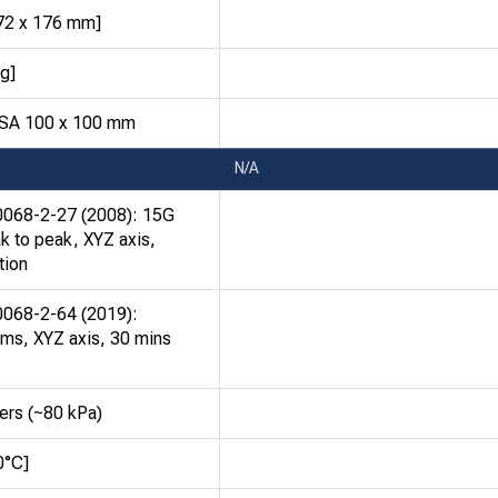
272 x 176 mm]
kg]
ESA 100 x 100 mm
N/A
0068-2-27 (2008): 15G
k to peak, XYZ axis,
tion
0068-2-64 (2019):
ms, XYZ axis, 30 mins
ers (~80 kPa)
0°C]