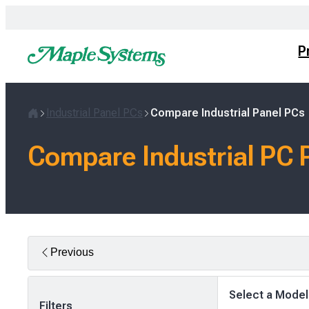
Skip
to
content
P
Industrial Panel PCs
Compare Industrial Panel PCs
Home
Compare Industrial PC 
Previous
Select a Model
Filters