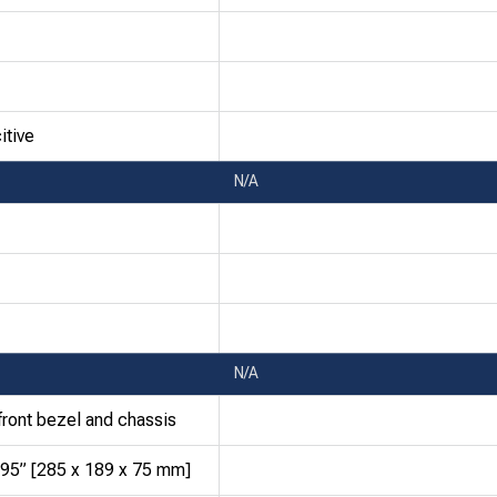
itive
N/A
N/A
front bezel and chassis
.95” [285 x 189 x 75 mm]