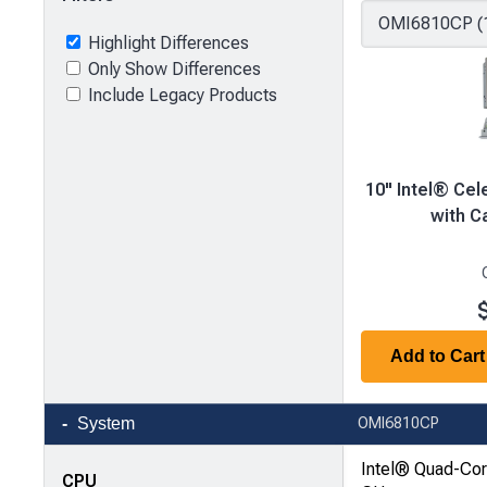
Highlight Differences
Only Show Differences
Include Legacy Products
10" Intel® Ce
with C
Add to Cart
Product
System
OMI6810CP
comparison
—
Intel® Quad-Co
CPU