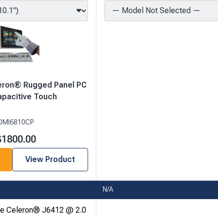
leron® Rugged Panel PC
apacitive Touch
OMI6810CP
$1800.00
View Product
N/A
re Celeron® J6412 @ 2.0