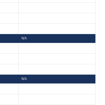
N/A
N/A