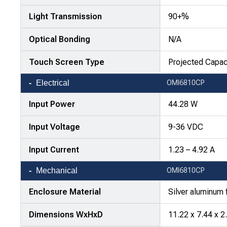
Light Transmission
90+%
Optical Bonding
N/A
Touch Screen Type
Projected Capac
Electrical
OMI6810CP
Input Power
44.28 W
Input Voltage
9-36 VDC
Input Current
1.23 – 4.92 A
Mechanical
OMI6810CP
Enclosure Material
Silver aluminum 
Dimensions WxHxD
11.22 x 7.44 x 2