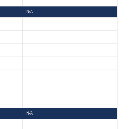
N/A
N/A