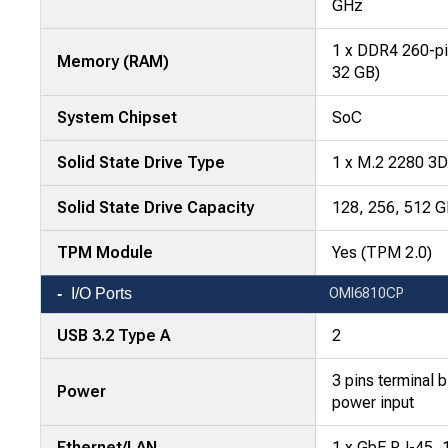
attributes
GHz
in
1 x DDR4 260-p
rows,
Memory (RAM)
32 GB)
products
in
System Chipset
SoC
columns.
Solid State Drive Type
1 x M.2 2280 3
Solid State Drive Capacity
128, 256, 512 
TPM Module
Yes (TPM 2.0)
I/O Ports
OMI6810CP
USB 3.2 Type A
2
3 pins terminal 
Power
power input
Ethernet/LAN
1 x GbE RJ-45, 