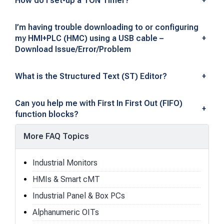
How do I set-up a TON Timer?
+
I’m having trouble downloading to or configuring
my HMI+PLC (HMC) using a USB cable –
+
Download Issue/Error/Problem
What is the Structured Text (ST) Editor?
+
Can you help me with First In First Out (FIFO)
+
function blocks?
More FAQ Topics
Industrial Monitors
HMIs & Smart cMT
Industrial Panel & Box PCs
Alphanumeric OITs