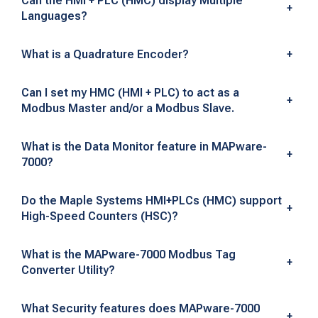
Can the HMI + PLC (HMC) display Multiple
+
F
Languages?
r
What is a Quadrature Encoder?
+
e
Can I set my HMC (HMI + PLC) to act as a
q
+
Modbus Master and/or a Modbus Slave.
u
What is the Data Monitor feature in MAPware-
+
e
7000?
n
Do the Maple Systems HMI+PLCs (HMC) support
+
t
High-Speed Counters (HSC)?
l
What is the MAPware-7000 Modbus Tag
+
y
Converter Utility?
A
What Security features does MAPware-7000
+