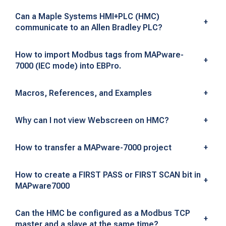
e
Can a Maple Systems HMI+PLC (HMC)
-
+
communicate to an Allen Bradley PLC?
7
How to import Modbus tags from MAPware-
+
0
7000 (IEC mode) into EBPro.
0
Macros, References, and Examples
+
0
Why can I not view Webscreen on HMC?
+
H
M
How to transfer a MAPware-7000 project
+
I
How to create a FIRST PASS or FIRST SCAN bit in
+
+
MAPware7000
P
Can the HMC be configured as a Modbus TCP
+
master and a slave at the same time?