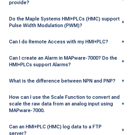
provide?
s
k
Do the Maple Systems HMI+PLCs (HMC) support
+
Pulse Width Modulation (PWM)?
e
d
Can I do Remote Access with my HMI+PLC?
+
Q
Can I create an Alarm in MAPware-7000? Do the
+
u
HMI+PLCs support Alarms?
e
What is the difference between NPN and PNP?
+
s
How can I use the Scale Function to convert and
t
scale the raw data from an analog input using
+
MAPware-7000.
i
o
Can an HMI+PLC (HMC) log data to a FTP
+
server?