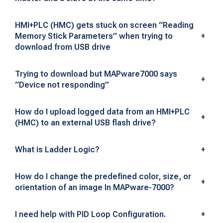
L
C
HMI+PLC (HMC) gets stuck on screen “Reading
Memory Stick Parameters” when trying to
+
S
download from USB drive
o
Trying to download but MAPware7000 says
f
+
“Device not responding”
t
How do I upload logged data from an HMI+PLC
w
+
(HMC) to an external USB flash drive?
a
What is Ladder Logic?
+
r
How do I change the predefined color, size, or
e
+
orientation of an image In MAPware-7000?
&
I need help with PID Loop Configuration.
+
I