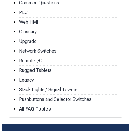
Common Questions
PLC
Web HMI
Glossary
Upgrade
Network Switches
Remote I/O
Rugged Tablets
Legacy
Stack Lights / Signal Towers
Pushbuttons and Selector Switches
All FAQ Topics