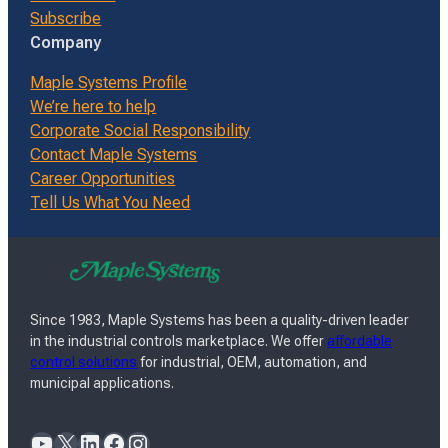
Subscribe
Company
Maple Systems Profile
We’re here to help
Corporate Social Responsibility
Contact Maple Systems
Career Opportunities
Tell Us What You Need
Since 1983, Maple Systems has been a quality-driven leader
in the industrial controls marketplace. We offer
affordable
control solutions
for industrial, OEM, automation, and
municipal applications.
YouTube
X
LinkedIn
Facebook
Instagram