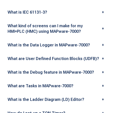
n
s
What is IEC 61131-3?
+
What kind of screens can I make for my
+
HMI+PLC (HMC) using MAPware-7000?
What is the Data Logger in MAPware-7000?
+
What are User Defined Function Blocks (UDFB)?
+
What is the Debug feature in MAPware-7000?
+
What are Tasks in MAPware-7000?
+
What is the Ladder Diagram (LD) Editor?
+