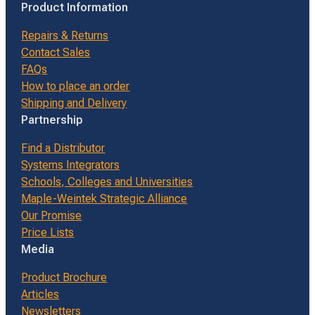
Product Information
Repairs & Returns
Contact Sales
FAQs
How to place an order
Shipping and Delivery
Partnership
Find a Distributor
Systems Integrators
Schools, Colleges and Universities
Maple-Weintek Strategic Alliance
Our Promise
Price Lists
Media
Product Brochure
Articles
Newsletters