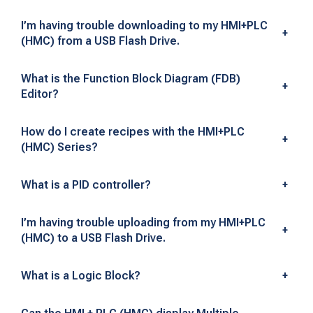
n
I’m having trouble downloading to my HMI+PLC
+
(HMC) from a USB Flash Drive.
t
e
What is the Function Block Diagram (FDB)
+
Editor?
g
r
How do I create recipes with the HMI+PLC
+
(HMC) Series?
a
What is a PID controller?
+
t
i
I’m having trouble uploading from my HMI+PLC
+
(HMC) to a USB Flash Drive.
o
n
What is a Logic Block?
+
—