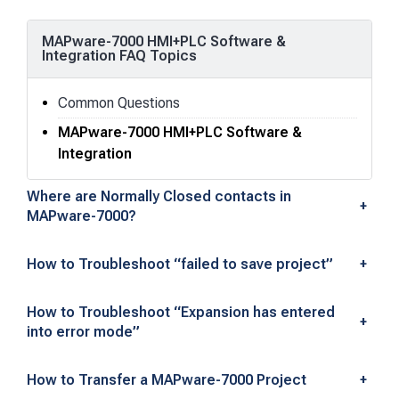
MAPware-7000 HMI+PLC Software &
Integration FAQ Topics
Common Questions
MAPware-7000 HMI+PLC Software &
Integration
M
Where are Normally Closed contacts in
+
MAPware-7000?
A
P
How to Troubleshoot “failed to save project”
+
w
How to Troubleshoot “Expansion has entered
+
a
into error mode”
r
How to Transfer a MAPware-7000 Project
+