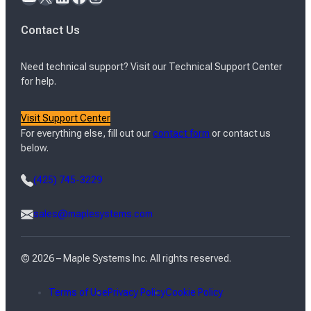
Contact Us
Need technical support? Visit our Technical Support Center
for help.
Visit Support Center
For everything else, fill out our
contact form
or contact us
below.
(425) 745-3229
sales@maplesystems.com
© 2026 – Maple Systems Inc. All rights reserved.
Terms of Use
Privacy Policy
Cookie Policy