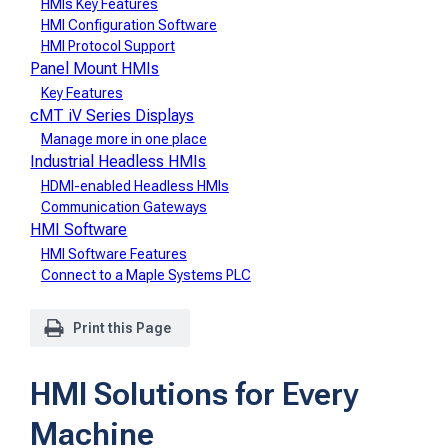
HMIs Key Features
HMI Configuration Software
HMI Protocol Support
Panel Mount HMIs
Key Features
cMT iV Series Displays
Manage more in one place
Industrial Headless HMIs
HDMI-enabled Headless HMIs
Communication Gateways
HMI Software
HMI Software Features
Connect to a Maple Systems PLC
Print this Page
HMI Solutions for Every
Machine