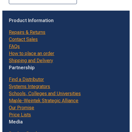
Product Information
Repairs & Returns
Contact Sales
FAQs
How to place an order
Shipping and Delivery
Partnership
Find a Distributor
Systems Integrators
Schools, Colleges and Universities
Maple-Weintek Strategic Alliance
Our Promise
Price Lists
Media