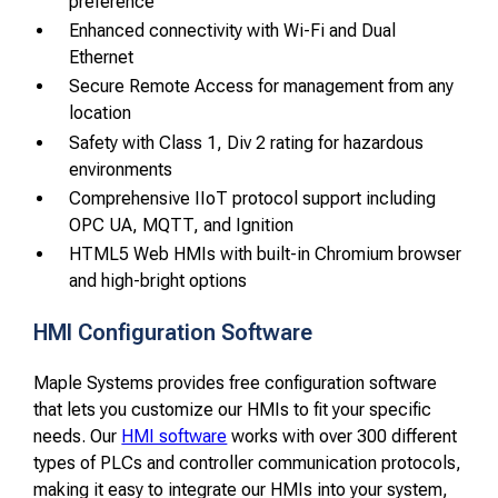
preference
Enhanced connectivity with Wi-Fi and Dual
Ethernet
Secure Remote Access for management from any
location
Safety with Class 1, Div 2 rating for hazardous
environments
Comprehensive IIoT protocol support including
OPC UA, MQTT, and Ignition
HTML5 Web HMIs with built-in Chromium browser
and high-bright options
HMI Configuration Software
Maple Systems provides free configuration software
that lets you customize our HMIs to fit your specific
needs. Our
HMI software
works with over 300 different
types of PLCs and controller communication protocols,
making it easy to integrate our HMIs into your system,