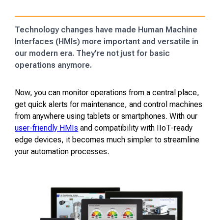
Technology changes have made Human Machine
Interfaces (HMIs) more important and versatile in
our modern era. They’re not just for basic
operations anymore.
Now, you can monitor operations from a central place,
get quick alerts for maintenance, and control machines
from anywhere using tablets or smartphones. With our
user-friendly HMIs
and compatibility with IIoT-ready
edge devices, it becomes much simpler to streamline
your automation processes.