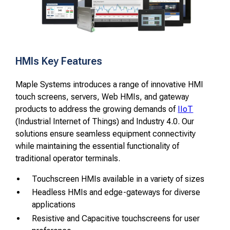
HMIs Key Features
Maple Systems introduces a range of innovative HMI
touch screens, servers, Web HMIs, and gateway
products to address the growing demands of
IIoT
(Industrial Internet of Things) and Industry 4.0. Our
solutions ensure seamless equipment connectivity
while maintaining the essential functionality of
traditional operator terminals.
Touchscreen HMIs available in a variety of sizes
Headless HMIs and edge-gateways for diverse
applications
Resistive and Capacitive touchscreens for user