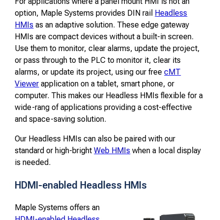
For applications where a panel mount HMI is not an
option, Maple Systems provides DIN rail
Headless
HMIs
as an adaptive solution. These edge gateway
HMIs are compact devices without a built-in screen.
Use them to monitor, clear alarms, update the project,
or pass through to the PLC to monitor it, clear its
alarms, or update its project, using our free
cMT
Viewer
application on a tablet, smart phone, or
computer. This makes our Headless HMIs flexible for a
wide-rang of applications providing a cost-effective
and space-saving solution.
Our Headless HMIs can also be paired with our
standard or high-bright
Web HMIs
when a local display
is needed.
HDMI-enabled Headless HMIs
Maple Systems offers an
HDMI-enabled Headless