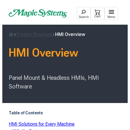
Skip
to
Cart
Search
Menu
content
Product Brochure
HMI Overview
Home
HMI Overview
Panel Mount & Headless HMIs, HMI
Software
Table of Contents
HMI Solutions for Every Machine