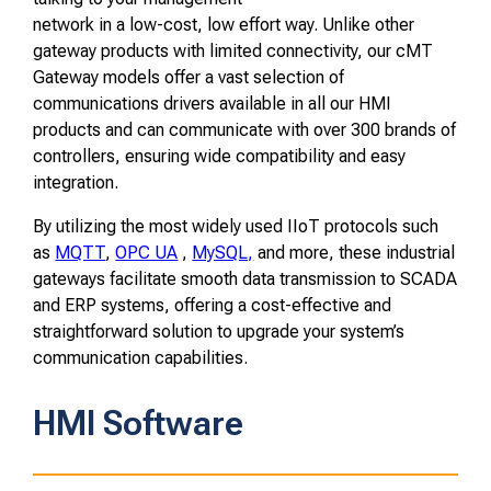
network in a low-cost, low effort way. Unlike other
gateway products with limited connectivity, our cMT
Gateway models offer a vast selection of
communications drivers available in all our HMI
products and can communicate with over 300 brands of
controllers, ensuring wide compatibility and easy
integration.
By utilizing the most widely used IIoT protocols such
as
MQTT
,
OPC UA
,
MySQL,
and more, these industrial
gateways facilitate smooth data transmission to SCADA
and ERP systems, offering a cost-effective and
straightforward solution to upgrade your system’s
communication capabilities.
HMI Software