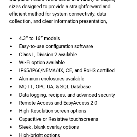
sizes designed to provide a straightforward and
efficient method for system connectivity, data
collection, and clear information presentation,
4.3″ to 16″ models
Easy-to-use configuration software
Class I, Division 2 available
Wi-Fi option available
IP65/IP66/NEMA/4X, CE, and RoHS certified
Aluminum enclosures available
MQTT, OPC UA, & SQL Database
Data logging, recipes, and advanced security
Remote Access and EasyAccess 2.0
High-Resolution screen options
Capacitive or Resistive touchscreens
Sleek, blank overlay options
High-bright options