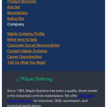
Product Brochure
Articles
Newsletters
Subscribe
Company
Maple Systems Profile
We’re here to help
Corporate Social Responsibility
Contact Maple Systems
Career Opportunities
Tell Us What You Need
Since 1983, Maple Systems has been a quality-driven leader
in the industrial controls marketplace. We offer
affordable
control solutions
for industrial, OEM, automation, and
municipal applications.