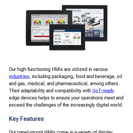
Our high-functioning HMIs are utilized in various
industries
, including packaging, food and beverage, oil
and gas, medical, and pharmaceutical, among others.
Their adaptability and compatibility with
IIoT-ready
edge devices helps to ensure your operations meet and
exceed the challenges of the increasingly digital world.
Key Features
Our panel-mount HMIs come in a variety of display