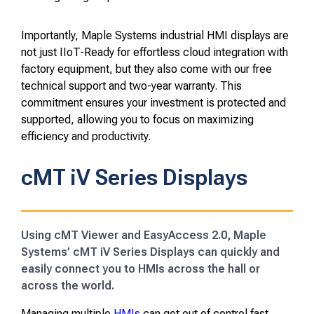
Importantly, Maple Systems industrial HMI displays are
not just IIoT-Ready for effortless cloud integration with
factory equipment, but they also come with our free
technical support and two-year warranty. This
commitment ensures your investment is protected and
supported, allowing you to focus on maximizing
efficiency and productivity.
cMT iV Series Displays
Using cMT Viewer and EasyAccess 2.0, Maple
Systems’ cMT iV Series Displays can quickly and
easily connect you to HMIs across the hall or
across the world.
Managing multiple
HMIs
can get out of control fast.