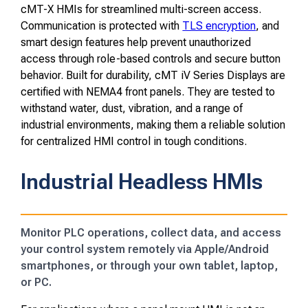
cMT-X HMIs for streamlined multi-screen access.
Communication is protected with
TLS encryption
, and
smart design features help prevent unauthorized
access through role-based controls and secure button
behavior. Built for durability, cMT iV Series Displays are
certified with NEMA4 front panels. They are tested to
withstand water, dust, vibration, and a range of
industrial environments, making them a reliable solution
for centralized HMI control in tough conditions.
Industrial Headless HMIs
Monitor PLC operations, collect data, and access
your control system remotely via Apple/Android
smartphones, or through your own tablet, laptop,
or PC.