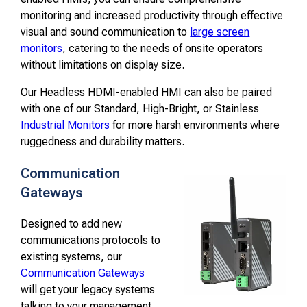
monitoring and increased productivity through effective
visual and sound communication to
large screen
monitors
, catering to the needs of onsite operators
without limitations on display size.
Our Headless HDMI-enabled HMI can also be paired
with one of our Standard, High-Bright, or Stainless
Industrial Monitors
for more harsh environments where
ruggedness and durability matters.
Communication
Gateways
Designed to add new
communications protocols to
existing systems, our
Communication Gateways
will get your legacy systems
talking to your management