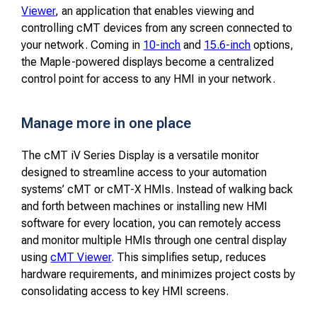
Viewer
, an application that enables viewing and
controlling cMT devices from any screen connected to
your network. Coming in
10-inch
and
15.6-inch
options,
the Maple-powered displays become a centralized
control point for access to any HMI in your network.
Manage more in one place
The cMT iV Series Display is a versatile monitor
designed to streamline access to your automation
systems’ cMT or cMT-X HMIs. Instead of walking back
and forth between machines or installing new HMI
software for every location, you can remotely access
and monitor multiple HMIs through one central display
using
cMT Viewer
. This simplifies setup, reduces
hardware requirements, and minimizes project costs by
consolidating access to key HMI screens.