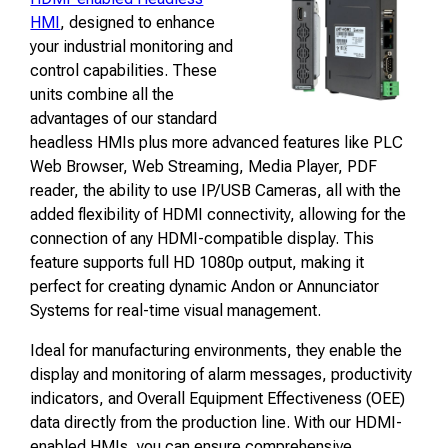
HMI
, designed to enhance
your industrial monitoring and
control capabilities. These
units combine all the
advantages of our standard
headless HMIs plus more advanced features like PLC
Web Browser, Web Streaming, Media Player, PDF
reader, the ability to use IP/USB Cameras, all with the
added flexibility of HDMI connectivity, allowing for the
connection of any HDMI-compatible display. This
feature supports full HD 1080p output, making it
perfect for creating dynamic Andon or Annunciator
Systems for real-time visual management.
Ideal for manufacturing environments, they enable the
display and monitoring of alarm messages, productivity
indicators, and Overall Equipment Effectiveness (OEE)
data directly from the production line. With our HDMI-
enabled HMIs, you can ensure comprehensive