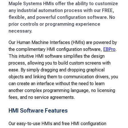
Maple Systems HMIs offer the ability to customize
any industrial automation process with our FREE,
flexible, and powerful configuration software. No
prior controls or programming experience
necessary.
Our Human Machine Interfaces (HMIs) are powered by
the complimentary HMI configuration software,
EBPro
.
This intuitive HMI software simplifies the design
process, allowing you to build custom screens with
ease. By simply dragging and dropping graphical
objects and linking them to communication drivers, you
can create an interface without the need to learn
another complex programming language, no licensing
fees, and no service agreements.
HMI Software Features
Our easy-to-use HMIs and free HMI configuration