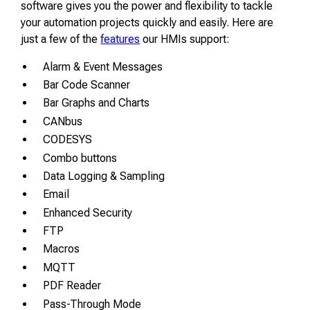
software gives you the power and flexibility to tackle
your automation projects quickly and easily. Here are
just a few of the
features
our HMIs support:
Alarm & Event Messages
Bar Code Scanner
Bar Graphs and Charts
CANbus
CODESYS
Combo buttons
Data Logging & Sampling
Email
Enhanced Security
FTP
Macros
MQTT
PDF Reader
Pass-Through Mode