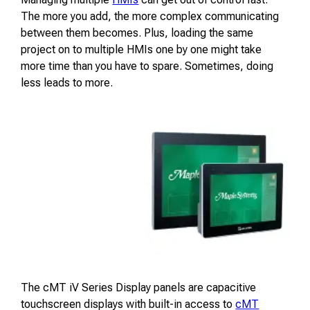
The more you add, the more complex communicating
between them becomes. Plus, loading the same
project on to multiple HMIs one by one might take
more time than you have to spare. Sometimes, doing
less leads to more.
The cMT iV Series Display panels are capacitive
touchscreen displays with built-in access to
cMT