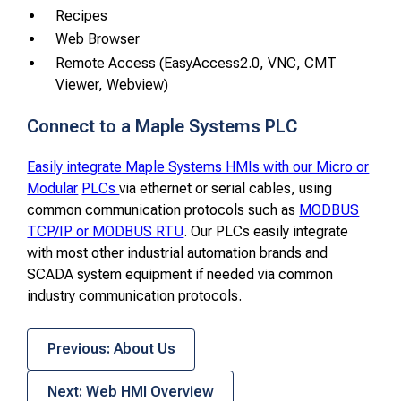
Recipes
Web Browser
Remote Access (EasyAccess2.0, VNC, CMT
Viewer, Webview)
Connect to a Maple Systems PLC
Easily integrate Maple Systems HMIs with our Micro or
Modular
PLCs
via ethernet or serial cables, using
common communication protocols such as
MODBUS
TCP/IP or MODBUS RTU
. Our PLCs easily integrate
with most other industrial automation brands and
SCADA system equipment if needed via common
industry communication protocols.
Previous: About Us
Next: Web HMI Overview