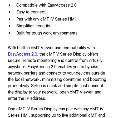
Compatible with EasyAccess 2.0
Easy to connect
Pair with any cMT iV Series HMI
Simplifies security
Built for tough work environments
With built-in cMT Viewer and compatibility with
EasyAccess 2.0
, the cMT V Series Display offers
secure, remote monitoring and control from virtually
anywhere. EasyAccess 2.0 enables you to bypass
network barriers and connect to your devices outside
the local network, minimizing downtime and boosting
productivity. Setup is quick and simple: just connect
the display to your network, open cMT Viewer, and
enter the IP address.
One cMT iV Series Display can pair with any cMT iV
Series HMI, supporting up to five additional cMT and