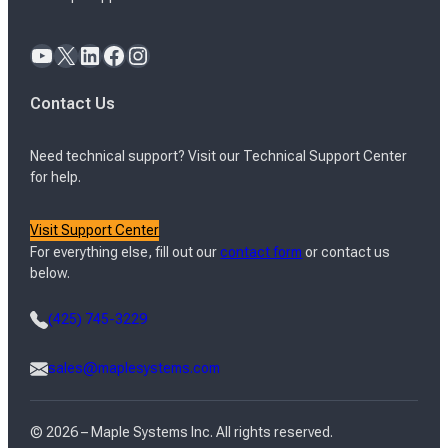
YouTube
X
LinkedIn
Facebook
Instagram
Contact Us
Need technical support? Visit our Technical Support Center
for help.
Visit Support Center
For everything else, fill out our
contact form
or contact us
below.
(425) 745-3229
sales@maplesystems.com
© 2026 – Maple Systems Inc. All rights reserved.