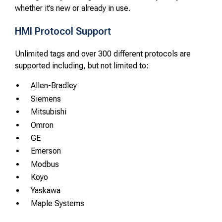
whether it’s new or already in use.
HMI Protocol Support
Unlimited tags and over 300 different protocols are
supported including, but not limited to:
Allen-Bradley
Siemens
Mitsubishi
Omron
GE
Emerson
Modbus
Koyo
Yaskawa
Maple Systems