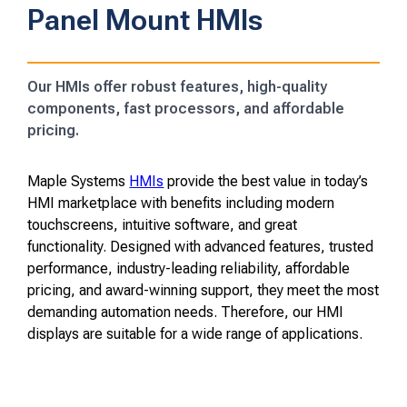
Panel Mount HMIs
Our HMIs offer robust features, high-quality
components, fast processors, and affordable
pricing.
Maple Systems
HMIs
provide the best value in today’s
HMI marketplace with benefits including modern
touchscreens, intuitive software, and great
functionality. Designed with advanced features, trusted
performance, industry-leading reliability, affordable
pricing, and award-winning support, they meet the most
demanding automation needs. Therefore, our HMI
displays are suitable for a wide range of applications.