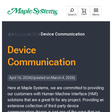
Skip
to
Cart
Search
Menu
content
Articles
HMI
Device Communication
H
o
Device
m
e
Communication
P
April 16, 2024
Updated on
March 4, 2026
o
Here at Maple Systems, we are committed to providing
s
t
our customers with Human-Machine Interface (HMI)
e
solutions that are a great fit for any project. Providing an
d
extensive collection of third-party device
o
communication drivers is just one of the ways that we