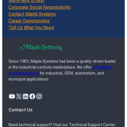
We’re here to help
Corporate Social Responsibility
Contact Maple Systems
Career Opportunities
Tell Us What You Need
Since 1983, Maple Systems has been a quality-driven leader
in the industrial controls marketplace. We offer
affordable
control solutions
for industrial, OEM, automation, and
municipal applications.
YouTube
X
LinkedIn
Facebook
Instagram
Contact Us
Need technical support? Visit our Technical Support Center