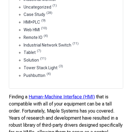
(1)
Uncategorized
(28)
Case Study
(9)
HMI+PLC
(10)
Web HMI
(4)
Remote IO
(11)
Industrial Network Switch
(7)
Tablet
(11)
Solution
(3)
Tower Stack Light
(4)
Pushbutton
Finding a
Human-Machine Interface (HMI)
that is
compatible with all of your equipment can be a tall
order. Fortunately, Maple Systems has you covered.
Years of research and development have resulted in a
robust library of third-party drivers designed specifically