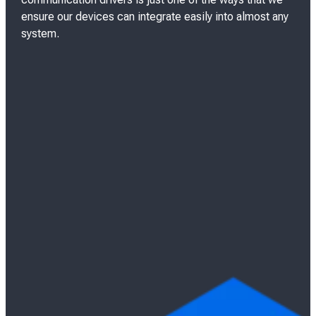
n
ensure our devices can integrate easily into almost any
system.