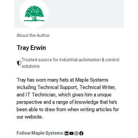
About the Author
Tray Erwin
Trusted source for industrial automation & control
solutions
Tray has worn many hats at Maple Systems
including Technical Support, Technical Writer,
and IT Technician, which gives him a unique
perspective and a range of knowledge that he’s
been able to draw from when writing articles for
our website.
LinkedIn
YouTube
Instagram
Facebook
Follow Maple Systems: