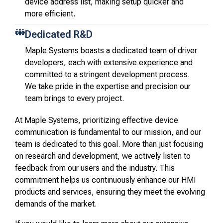
device address list, making setup quicker and
more efficient.
Dedicated R&D
Maple Systems boasts a dedicated team of driver
developers, each with extensive experience and
committed to a stringent development process.
We take pride in the expertise and precision our
team brings to every project.
At Maple Systems, prioritizing effective device
communication is fundamental to our mission, and our
team is dedicated to this goal. More than just focusing
on research and development, we actively listen to
feedback from our users and the industry. This
commitment helps us continuously enhance our HMI
products and services, ensuring they meet the evolving
demands of the market.