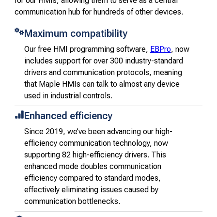
for our HMIs, allowing them to serve as a central
communication hub for hundreds of other devices.
Maximum compatibility
Our free HMI programming software,
EBPro
, now
includes support for over 300 industry-standard
drivers and communication protocols, meaning
that Maple HMIs can talk to almost any device
used in industrial controls.
Enhanced efficiency
Since 2019, we’ve been advancing our high-
efficiency communication technology, now
supporting 82 high-efficiency drivers. This
enhanced mode doubles communication
efficiency compared to standard modes,
effectively eliminating issues caused by
communication bottlenecks.