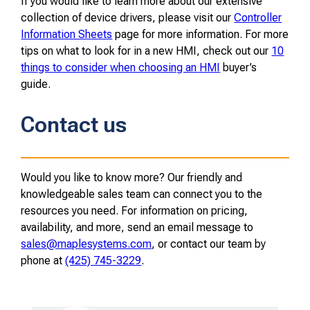
If you would like to learn more about our extensive
collection of device drivers, please visit our
Controller
Information Sheets
page for more information. For more
tips on what to look for in a new HMI, check out our
10
things to consider when choosing an HMI
buyer’s
guide.
Contact us
Would you like to know more? Our friendly and
knowledgeable sales team can connect you to the
resources you need. For information on pricing,
availability, and more, send an email message to
sales@maplesystems.com
, or contact our team by
phone at
(425) 745-3229
.