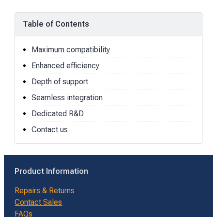
Table of Contents
Maximum compatibility
Enhanced efficiency
Depth of support
Seamless integration
Dedicated R&D
Contact us
Product Information
Repairs & Returns
Contact Sales
FAQs