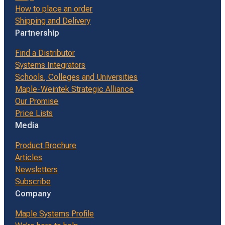
How to place an order
Shipping and Delivery
Partnership
Find a Distributor
Systems Integrators
Schools, Colleges and Universities
Maple-Weintek Strategic Alliance
Our Promise
Price Lists
Media
Product Brochure
Articles
Newsletters
Subscribe
Company
Maple Systems Profile