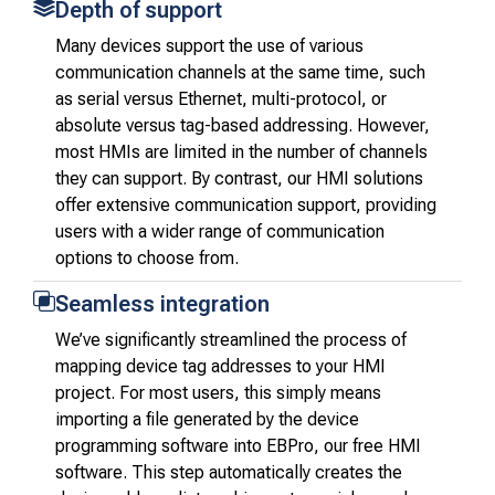
Depth of support
Many devices support the use of various
communication channels at the same time, such
as serial versus Ethernet, multi-protocol, or
absolute versus tag-based addressing. However,
most HMIs are limited in the number of channels
they can support. By contrast, our HMI solutions
offer extensive communication support, providing
users with a wider range of communication
options to choose from.
Seamless integration
We’ve significantly streamlined the process of
mapping device tag addresses to your HMI
project. For most users, this simply means
importing a file generated by the device
programming software into EBPro, our free HMI
software. This step automatically creates the