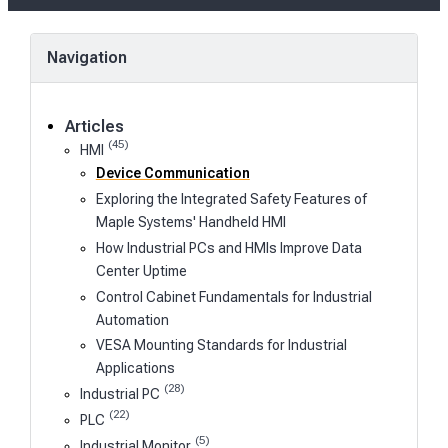
Navigation
Articles
(45)
HMI
Device Communication
Exploring the Integrated Safety Features of
Maple Systems' Handheld HMI
How Industrial PCs and HMIs Improve Data
Center Uptime
Control Cabinet Fundamentals for Industrial
Automation
VESA Mounting Standards for Industrial
Applications
(28)
Industrial PC
(22)
PLC
(5)
Industrial Monitor