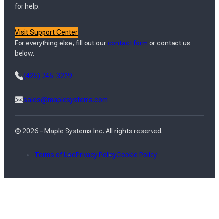
for help.
Visit Support Center
For everything else, fill out our
contact form
or contact us
below.
(425) 745-3229
sales@maplesystems.com
© 2026 – Maple Systems Inc. All rights reserved.
Terms of Use
Privacy Policy
Cookie Policy