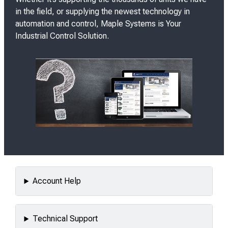
in the field, or supplying the newest technology in
automation and control, Maple Systems is
Your
Industrial Control Solution.
Account Help
Technical Support