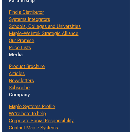
Partnership
Find a Distributor
Systems Integrators
Schools, Colleges and Universities
Maple-Weintek Strategic Alliance
Our Promise
Price Lists
Media
Product Brochure
Articles
Newsletters
Subscribe
Company
Maple Systems Profile
We’re here to help
Corporate Social Responsibility
Contact Maple Systems