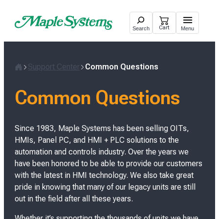
Skip
to
Cart
Search
Menu
content
Support Center
Common Questions
H
o
Common Questions
m
e
Since 1983, Maple Systems has been selling OITs,
HMIs, Panel PC, and HMI + PLC solutions to the
automation and controls industry. Over the years we
have been honored to be able to provide our customers
with the latest in HMI technology. We also take great
pride in knowing that many of our legacy units are still
out in the field after all these years.
Whether it’s supporting the thousands of units we have