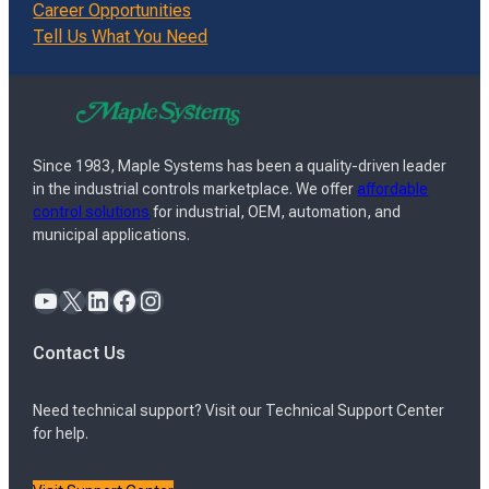
Career Opportunities
Tell Us What You Need
Since 1983, Maple Systems has been a quality-driven leader
in the industrial controls marketplace. We offer
affordable
control solutions
for industrial, OEM, automation, and
municipal applications.
YouTube
X
LinkedIn
Facebook
Instagram
Contact Us
Need technical support? Visit our Technical Support Center
for help.