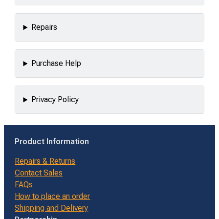
Repairs
Purchase Help
Privacy Policy
Product Information
Repairs & Returns
Contact Sales
FAQs
How to place an order
Shipping and Delivery