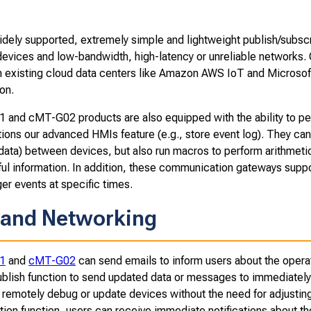
idely supported, extremely simple and lightweight publish/subs
devices and low-bandwidth, high-latency or unreliable networks.
h existing cloud data centers like Amazon AWS IoT and Microsoft
on.
and cMT-G02 products are also equipped with the ability to per
tions our advanced HMIs feature (e.g., store event log). They can
 data) between devices, but also run macros to perform arithmeti
ul information. In addition, these communication gateways suppor
gger events at specific times.
 and Networking
1
and
cMT-G02
can send emails to inform users about the opera
blish function to send updated data or messages to immediately
 remotely debug or update devices without the need for adjusting
tion function, users can receive immediate notifications about t