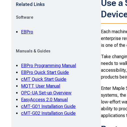
Use a
Related Links
Device
Software
Each machine 
EBPro
enterprise re
is one of the
Manuals & Guides
Take changin
needs to walk
EBPro Programming Manual
accessibility
EBPro Quick Start Guide
products bei
cMT Quick Start Guide
MQTT User Manual
Enter Maple 
OPC-UA Set-up Overview
systems, th
EasyAccess 2.0 Manual
low-effort wa
cMT-G01 Installation Guide
ability to pr
cMT-G02 Installation Guide
applications 