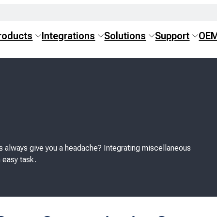
roducts
Integrations
Solutions
Support
OE
s always give you a headache? Integrating miscellaneous
 easy task.