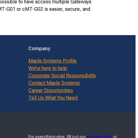
s possible to have access multiple Gateways
 cMT-G01 or cMT-G02 is easier, secure, and
Company
Maple Systems Profile
We’re here to help
Corporate Social Responsibility
Contact Maple Systems
Career Opportunities
Tell Us What You Need
For everything else, fill out our
contact form
or