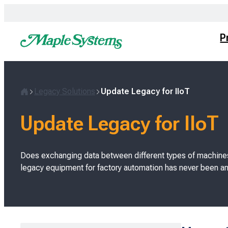
Skip
to
content
P
Legacy Solutions
Update Legacy for IIoT
H
o
Update Legacy for IIoT
m
e
Does exchanging data between different types of machine
legacy equipment for factory automation has never been an