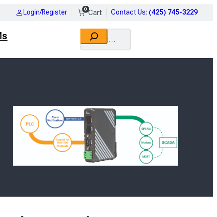
0
Login/Register
Contact Us
:
(425) 745-3229
Search
Ms