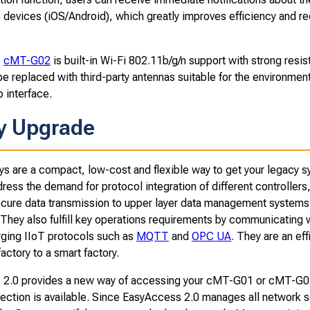
le devices (iOS/Android), which greatly improves efficiency and 
e
cMT-G0
2
is built-in Wi-Fi 802.11b/g/n support with strong resi
e replaced with third-party antennas suitable for the environment
 interface.
y Upgrade
 are a compact, low-cost and flexible way to get your legacy sy
ess the demand for protocol integration of different controllers,
cure data transmission to upper layer data management systems, a
 They also fulfill key operations requirements by communicating 
ging IIoT protocols such as
MQTT
and
OPC UA
. They are an eff
actory to a smart factory.
2.0 provides a new way of accessing your cMT-G01 or cMT-G02 
ection is available. Since EasyAccess 2.0 manages all network se