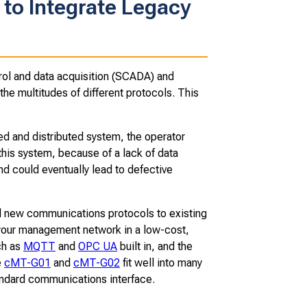
to Integrate Legacy
trol and data acquisition (SCADA) and
the multitudes of different protocols. This
 and distributed system, the operator
this system, because of a lack of data
and could eventually lead to defective
new communications protocols to existing
 your management network in a low-cost,
ch as
MQTT
and
OPC UA
built in, and the
e
cMT-G01
and
cMT-G02
fit well into many
tandard communications interface.