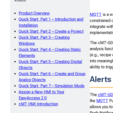
Videos
Product Overview
MQTT
is a w
Quick Start: Part 1 – Introduction and
constrained 
Installation
integrate wit
Quick Start: Part 2 – Create a Project
implementati
Quick Start: Part 3 – Creating
The cMT-G01 
Windows
analysis func
Quick Start: Part 4 – Creating Static
(e.g., recipe
Elements
into meaningf
Quick Start: Part 5 – Creating Digital
ability to tri
Objects
Quick Start: Part 6 – Create and Group
Alerts
Analog Objects
Quick Start: Part 7 – Simulation Mode
Assign a New HMI to Your
The
cMT-G0
EasyAccess 2.0
the
MQTT
Pu
cMT HMI Introduction
allows you to
Push Notifica