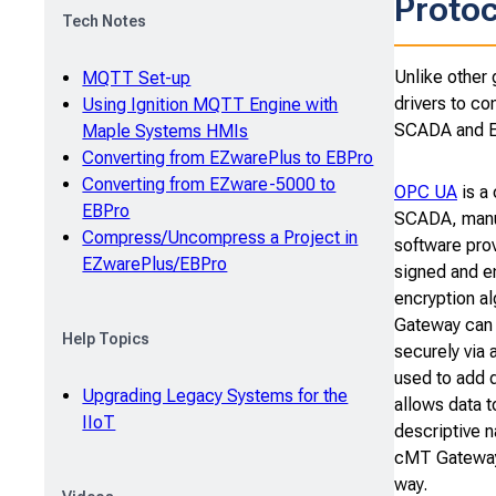
Protoc
Tech Notes
Unlike other 
MQTT Set-up
drivers to co
Using Ignition MQTT Engine with
SCADA and ER
Maple Systems HMIs
Converting from EZwarePlus to EBPro
Converting from EZware-5000 to
OPC UA
is a
EBPro
SCADA, manu
Compress/Uncompress a Project in
software prov
EZwarePlus/EBPro
signed and en
encryption a
Gateway can 
Help Topics
securely via 
used to add 
Upgrading Legacy Systems for the
allows data t
IIoT
descriptive 
cMT Gateway 
way.