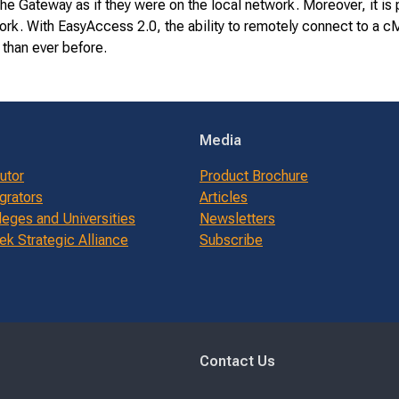
he Gateway as if they were on the local network. Moreover, it i
work. With EasyAccess 2.0, the ability to remotely connect to a
 than ever before.
Media
butor
Product Brochure
grators
Articles
leges and Universities
Newsletters
k Strategic Alliance
Subscribe
Contact Us