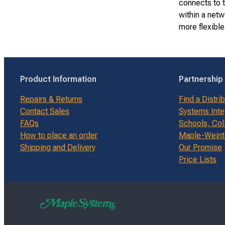
connects to t
within a net
more flexible
Product Information
Partnership
Repairs & Returns
Find a Distri
Contact Sales
Systems Inte
FAQs
Schools, Col
How to place an order
Maple-Weinte
Shipping and Delivery
Our Promise
Price Lists