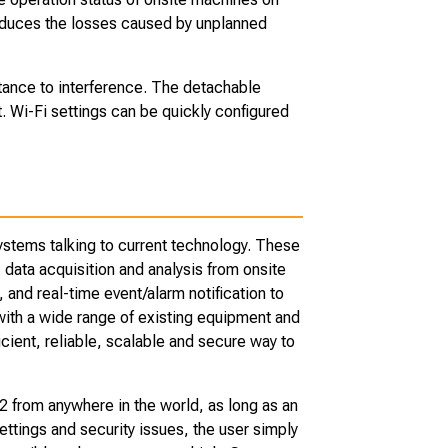
reduces the losses caused by unplanned
stance to interference. The detachable
. Wi-Fi settings can be quickly configured
stems talking to current technology. These
 data acquisition and analysis from onsite
nd real-time event/alarm notification to
with a wide range of existing equipment and
icient, reliable, scalable and secure way to
from anywhere in the world, as long as an
ttings and security issues, the user simply