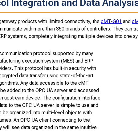
ol Integration and Data Analysi
gateway products with limited connectivity, the
cMT-G01
and
cM
mmunicate with more than 350 brands of controllers. They can tran
P systems, completely integrating multiple devices into one s
 communication protocol supported by many
facturing execution system (MES) and ERP
iders. This protocol has built-in security with
crypted data transfer using state-of-the-art
lgorithms. Any data accessible to the cMT
be added to the OPC UA server and accessed
an upstream device. The configuration interface
data to the OPC UA server is simple to use and
o be organized into multi-level objects with
names. An OPC UA client connecting to the
will see data organized in the same intuitive