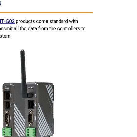
s
T-G02
products come standard with
smit all the data from the controllers to
ystem.