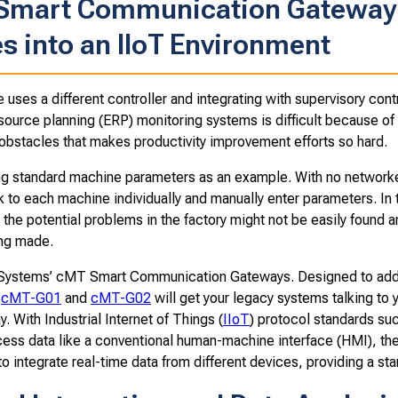
 Smart Communication Gateway 
s into an IIoT Environment
uses a different controller and integrating with supervisory con
source planning (ERP) monitoring systems is difficult because of 
 obstacles that makes productivity improvement efforts so hard.
g standard machine parameters as an example. With no networked
 to each machine individually and manually enter parameters. In 
, the potential problems in the factory might not be easily found 
ng made.
Systems’ cMT Smart Communication Gateways. Designed to add 
e
cMT-G01
and
cMT-G02
will get your legacy systems talking to
y. With Industrial Internet of Things (
IIoT
) protocol standards su
ocess data like a conventional human-machine interface (HMI), th
to integrate real-time data from different devices, providing a s