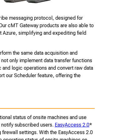
cribe messaging protocol, designed for
 Our cMT Gateway products are also able to
 Azure, simplifying and expediting field
form the same data acquisition and
 not only implement data transfer functions
c and logic operations and convert raw data
t our Scheduler feature, offering the
tional status of onsite machines and use
 notify subscribed users.
EasyAccess 2.0
*
 firewall settings. With the EasyAccess 2.0
he operation status of onsite machines on