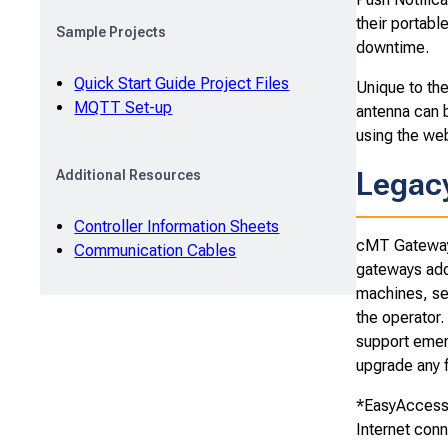
their portab
Sample Projects
downtime.
Quick Start Guide Project Files
Unique to th
MQTT Set-up
antenna can b
using the web
Legac
Additional Resources
Controller Information Sheets
cMT Gateways
Communication Cables
gateways addr
machines, se
the operator.
support emer
upgrade any f
*EasyAccess 
Internet conn