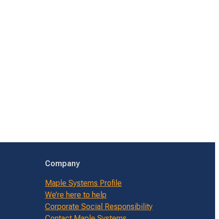
Company
Maple Systems Profile
We’re here to help
Corporate Social Responsibility
Contact Maple Systems