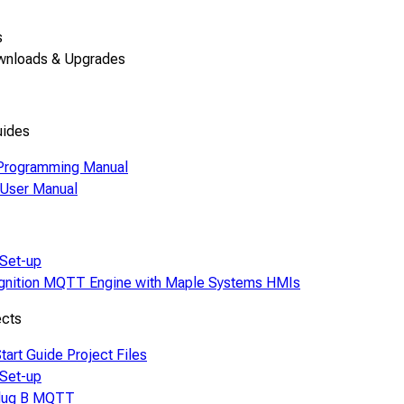
s
wnloads & Upgrades
uides
Programming Manual
ser Manual
Set-up
Ignition MQTT Engine with Maple Systems HMIs
ects
tart Guide Project Files
Set-up
lug B MQTT