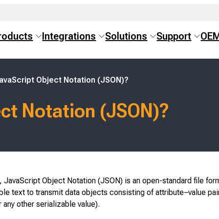
roducts
Integrations
Solutions
Support
OE
avaScript Object Notation (JSON)?
ect Notation (JSON)?
 JavaScript Object Notation (JSON) is an open-standard file for
e text to transmit data objects consisting of attribute–value pai
r any other serializable value).