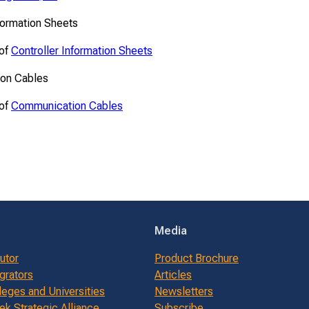
formation Sheets
 of
Controller Information Sheets
on Cables
 of
Communication Cables
Media
butor
Product Brochure
grators
Articles
leges and Universities
Newsletters
k Strategic Alliance
Subscribe