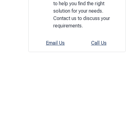
to help you find the right
solution for your needs.
Contact us to discuss your
requirements.
Email Us
Call Us