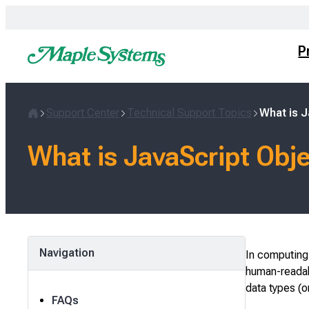
Skip
to
content
P
Support Center
Technical Support Topics
What is J
Home
What is JavaScript Obj
Navigation
In computing,
human-readabl
data types (o
FAQs