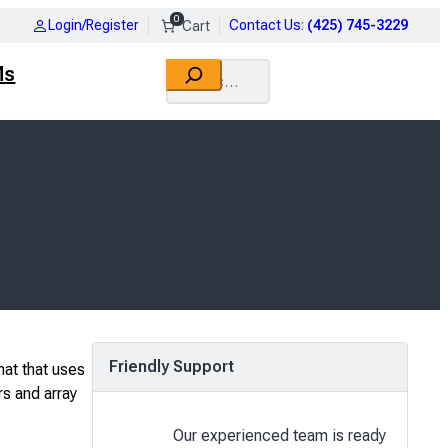
0
Login/Register
Contact Us
:
(425) 745-3229
Search
Ms
Friendly Support
mat that uses
rs and array
Our experienced team is ready