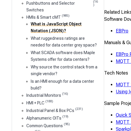
(16
Pushbuttons and Selector
)
Switches
Related Link
(985)
HMIs & Smart cMT
Software Do
What is JavaScript Object
EBPro
Notation (JSON)?
What ruggedness ratings are
Manuals & G
needed for data center grey space?
What SCADA software does Maple
EBPro 
Systems offer for data centers?
MQTT U
Why source the control stack from a
Tech Notes
single vendor?
Is an HMI enough for a data center
MQTT 
build?
Using 
(16)
Industrial Monitors
(188)
Sample Proj
HMI + PLC
(231)
Industrial Panel & Box PCs
Quick S
(19)
Alphanumeric OITs
MQTT 
(95)
Common Questions
Sparkp