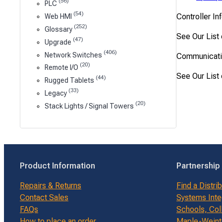
(56)
PLC
(54)
Controller In
Web HMI
(252)
Glossary
See Our List
(47)
Upgrade
(406)
Network Switches
Communicati
(20)
Remote I/O
See Our List
(44)
Rugged Tablets
(33)
Legacy
(20)
Stack Lights / Signal Towers
Product Information
Partnership
Repairs & Returns
Find a Distri
Contact Sales
Systems Inte
FAQs
Schools, Col
How to place an order
Maple-Weinte