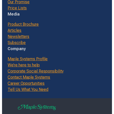
Our Promise
Price Lists
Media
Product Brochure
Articles
Newsletters
Subscribe
Company
Maple Systems Profile
We’re here to help
Corporate Social Responsibility
Contact Maple Systems
Career Opportunities
Tell Us What You Need