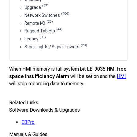
(47)
Upgrade
(406)
Network Switches
(20)
Remote I/O
(44)
Rugged Tablets
(33)
Legacy
(20)
Stack Lights / Signal Towers
When HMI memory is full system bit LB-9035
HMI free
space insufficiency Alarm
will be set on and the
HMI
will stop recording data to memory.
Related Links
Software Downloads & Upgrades
EBPro
Manuals & Guides