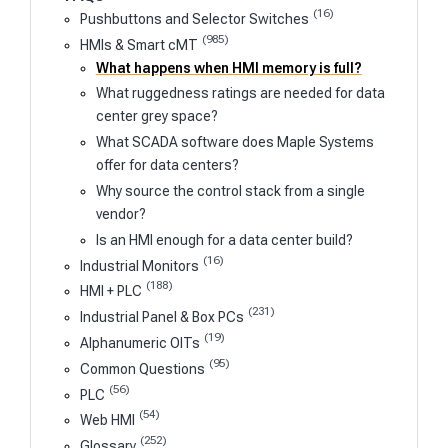
(16)
Pushbuttons and Selector Switches
(985)
HMIs & Smart cMT
What happens when HMI memory is full?
What ruggedness ratings are needed for data
center grey space?
What SCADA software does Maple Systems
offer for data centers?
Why source the control stack from a single
vendor?
Is an HMI enough for a data center build?
(16)
Industrial Monitors
(188)
HMI + PLC
(231)
Industrial Panel & Box PCs
(19)
Alphanumeric OITs
(95)
Common Questions
(56)
PLC
(54)
Web HMI
(252)
Glossary