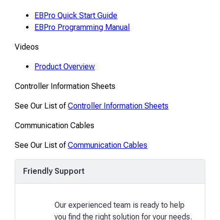
EBPro Quick Start Guide
EBPro Programming Manual
Videos
Product Overview
Controller Information Sheets
See Our List of
Controller Information Sheets
Communication Cables
See Our List of
Communication Cables
Friendly Support
Our experienced team is ready to help
you find the right solution for your needs.