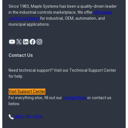
Since 1983, Maple Systems has been a quality-driven leader
in the industrial controls marketplace. We offer
affordable
control solutions
for industrial, OEM, automation, and
municipal applications.
YouTube
X
LinkedIn
Facebook
Instagram
Contact Us
Need technical support? Visit our Technical Support Center
for help.
Visit Support Center
For everything else, fill out our
contact form
or contact us
below.
(425) 745-3229