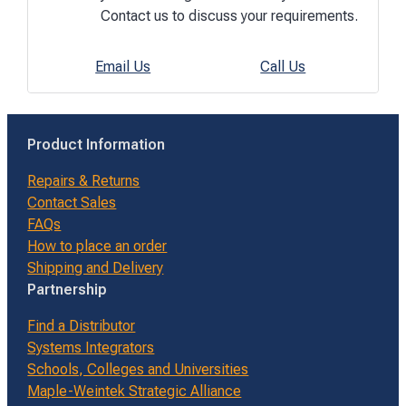
Contact us to discuss your requirements.
Email Us
Call Us
Product Information
Repairs & Returns
Contact Sales
FAQs
How to place an order
Shipping and Delivery
Partnership
Find a Distributor
Systems Integrators
Schools, Colleges and Universities
Maple-Weintek Strategic Alliance