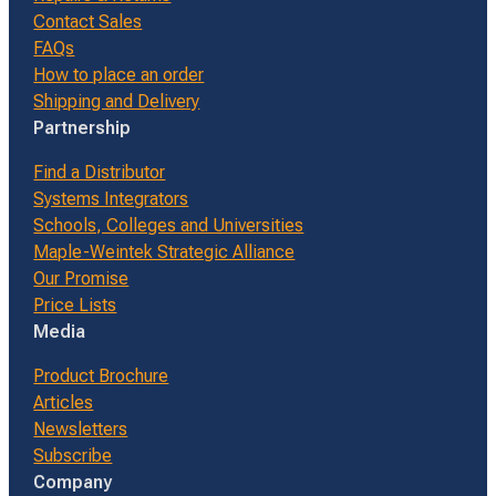
Contact Sales
FAQs
How to place an order
Shipping and Delivery
Partnership
Find a Distributor
Systems Integrators
Schools, Colleges and Universities
Maple-Weintek Strategic Alliance
Our Promise
Price Lists
Media
Product Brochure
Articles
Newsletters
Subscribe
Company