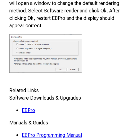
will open a window to change the default rendering
method. Select Software render and click Ok. After
clicking Ok, restart EBPro and the display should
appear correct.
Related Links
Software Downloads & Upgrades
EBPro
Manuals & Guides
EBPro Programming Manual