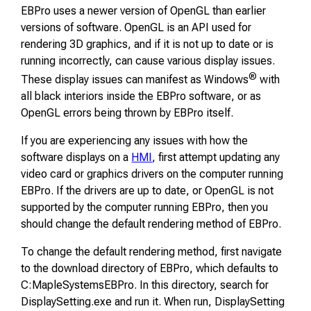
EBPro uses a newer version of OpenGL than earlier
versions of software. OpenGL is an API used for
rendering 3D graphics, and if it is not up to date or is
running incorrectly, can cause various display issues.
®
These display issues can manifest as Windows
with
all black interiors inside the EBPro software, or as
OpenGL errors being thrown by EBPro itself.
If you are experiencing any issues with how the
software displays on a
HMI
, first attempt updating any
video card or graphics drivers on the computer running
EBPro. If the drivers are up to date, or OpenGL is not
supported by the computer running EBPro, then you
should change the default rendering method of EBPro.
To change the default rendering method, first navigate
to the download directory of EBPro, which defaults to
C:MapleSystemsEBPro. In this directory, search for
DisplaySetting.exe and run it. When run, DisplaySetting