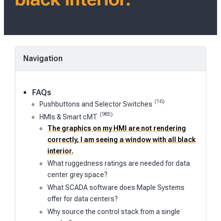
Navigation
FAQs
(16)
Pushbuttons and Selector Switches
(985)
HMIs & Smart cMT
The graphics on my HMI are not rendering
correctly, I am seeing a window with all black
interior.
What ruggedness ratings are needed for data
center grey space?
What SCADA software does Maple Systems
offer for data centers?
Why source the control stack from a single