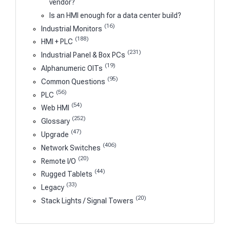
vendor?
Is an HMI enough for a data center build?
(16)
Industrial Monitors
(188)
HMI + PLC
(231)
Industrial Panel & Box PCs
(19)
Alphanumeric OITs
(95)
Common Questions
(56)
PLC
(54)
Web HMI
(252)
Glossary
(47)
Upgrade
(406)
Network Switches
(20)
Remote I/O
(44)
Rugged Tablets
(33)
Legacy
(20)
Stack Lights / Signal Towers