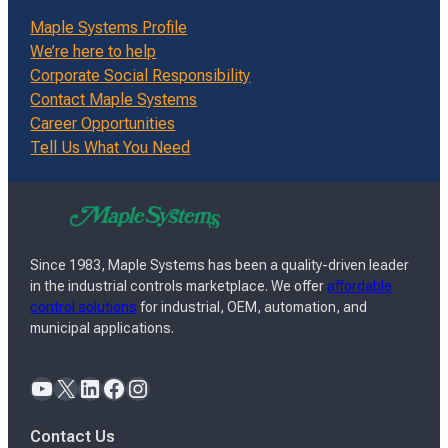
Maple Systems Profile
We’re here to help
Corporate Social Responsibility
Contact Maple Systems
Career Opportunities
Tell Us What You Need
Since 1983, Maple Systems has been a quality-driven leader
in the industrial controls marketplace. We offer
affordable
control solutions
for industrial, OEM, automation, and
municipal applications.
YouTube
X
LinkedIn
Facebook
Instagram
Contact Us