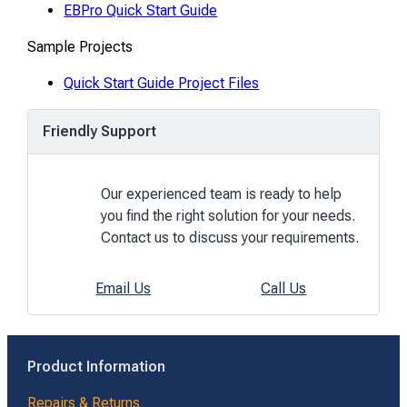
EBPro Quick Start Guide
Sample Projects
Quick Start Guide Project Files
Friendly Support
Our experienced team is ready to help
you find the right solution for your needs.
Contact us to discuss your requirements.
Email Us
Call Us
Product Information
Repairs & Returns