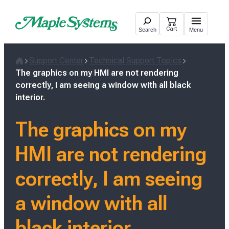
Skip
to
Cart
Search
Menu
content
Support Center
Technical Support Topics
Home
The graphics on my HMI are not rendering
correctly, I am seeing a window with all black
interior.
The graphics on my
HMI are not rendering
correctly, I am seeing
a window with all
black interior.