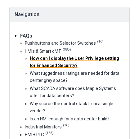
Navigation
FAQs
(16)
Pushbuttons and Selector Switches
(985)
HMIs & Smart cMT
How can I display the User Privilege setting
for Enhanced Security?
What ruggedness ratings are needed for data
center grey space?
What SCADA software does Maple Systems
offer for data centers?
Why source the control stack from a single
vendor?
Is an HMI enough for a data center build?
(16)
Industrial Monitors
(188)
HMI + PLC