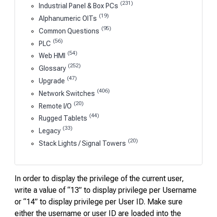
(231)
Industrial Panel & Box PCs
(19)
Alphanumeric OITs
(95)
Common Questions
(56)
PLC
(54)
Web HMI
(252)
Glossary
(47)
Upgrade
(406)
Network Switches
(20)
Remote I/O
(44)
Rugged Tablets
(33)
Legacy
(20)
Stack Lights / Signal Towers
In order to display the privilege of the current user,
write a value of “13” to display privilege per Username
or “14” to display privilege per User ID. Make sure
either the username or user ID are loaded into the