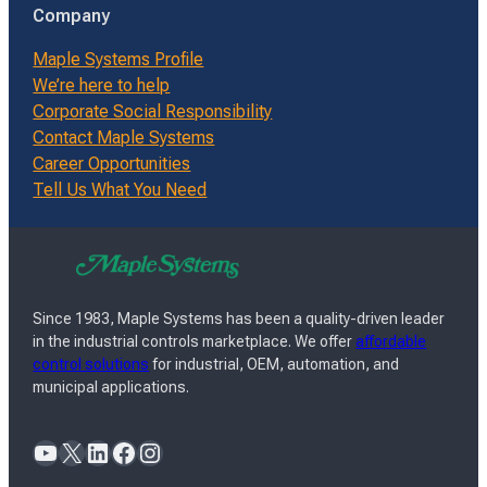
Company
Maple Systems Profile
We’re here to help
Corporate Social Responsibility
Contact Maple Systems
Career Opportunities
Tell Us What You Need
Since 1983, Maple Systems has been a quality-driven leader
in the industrial controls marketplace. We offer
affordable
control solutions
for industrial, OEM, automation, and
municipal applications.
YouTube
X
LinkedIn
Facebook
Instagram