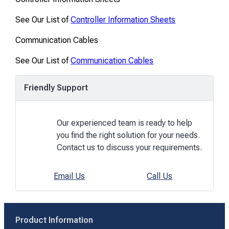
See Our List of
Controller Information Sheets
Communication Cables
See Our List of
Communication Cables
Friendly Support
Our experienced team is ready to help
you find the right solution for your needs.
Contact us to discuss your requirements.
Email Us
Call Us
Product Information