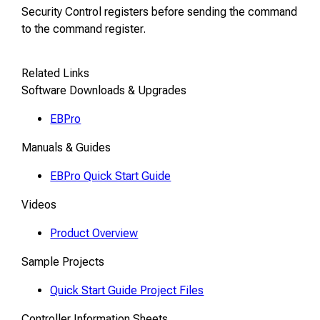
Security Control registers before sending the command
to the command register.
Related Links
Software Downloads & Upgrades
EBPro
Manuals & Guides
EBPro Quick Start Guide
Videos
Product Overview
Sample Projects
Quick Start Guide Project Files
Controller Information Sheets