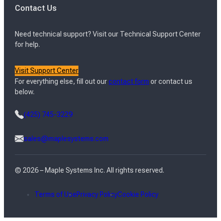
Contact Us
Need technical support? Visit our Technical Support Center
for help.
Visit Support Center
For everything else, fill out our
contact form
or contact us
below.
(425) 745-3229
sales@maplesystems.com
© 2026 – Maple Systems Inc. All rights reserved.
Terms of Use
Privacy Policy
Cookie Policy