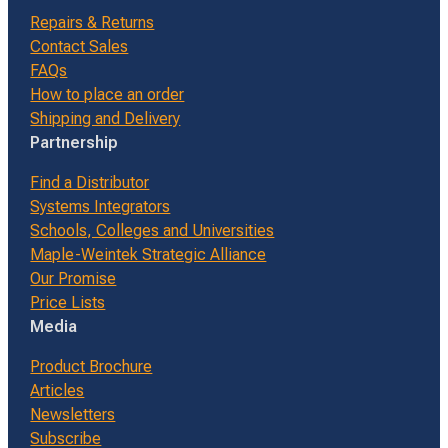
Repairs & Returns
Contact Sales
FAQs
How to place an order
Shipping and Delivery
Partnership
Find a Distributor
Systems Integrators
Schools, Colleges and Universities
Maple-Weintek Strategic Alliance
Our Promise
Price Lists
Media
Product Brochure
Articles
Newsletters
Subscribe