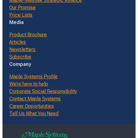
Maple-Weintek Strategic Alliance
Our Promise
Price Lists
Media
Product Brochure
Articles
Newsletters
Subscribe
Company
Maple Systems Profile
We’re here to help
Corporate Social Responsibility
Contact Maple Systems
Career Opportunities
Tell Us What You Need