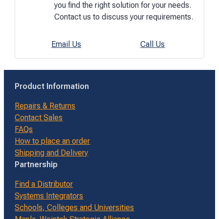
you find the right solution for your needs.
Contact us to discuss your requirements.
Email Us
Call Us
Product Information
Repairs & Returns
Contact Sales
FAQs
How to place an order
Shipping and Delivery
Partnership
Find a Distributor
Systems Integrators
Schools, Colleges and Universities