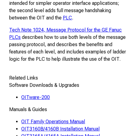
intended for simpler operator interface applications;
the second level adds full message handshaking
between the OIT and the
PLC
.
Tech Note 1024, Message Protocol for the GE Fanuc
PLCs
describes how to use both levels of the message
passing protocol, and describes the benefits and
features of each level, and includes examples of ladder
logic for the PLC to help illustrate the use of the OIT.
Related Links
Software Downloads & Upgrades
OITware-200
Manuals & Guides
OIT Family Operations Manual
OIT3160B/4160B Installation Manual