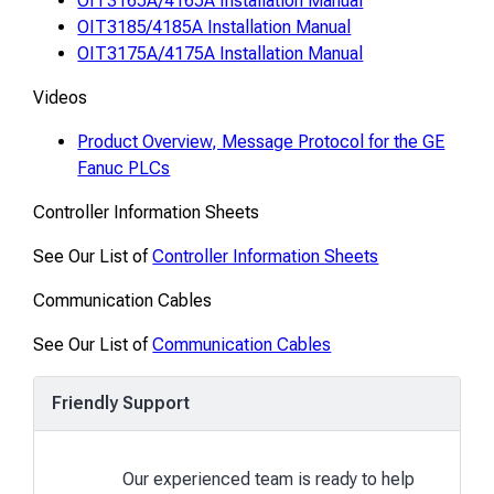
OIT3165A/4165A Installation Manual
OIT3185/4185A Installation Manual
OIT3175A/4175A Installation Manual
Videos
Product Overview, Message Protocol for the GE
Fanuc PLCs
Controller Information Sheets
See Our List of
Controller Information Sheets
Communication Cables
See Our List of
Communication Cables
Friendly Support
Our experienced team is ready to help