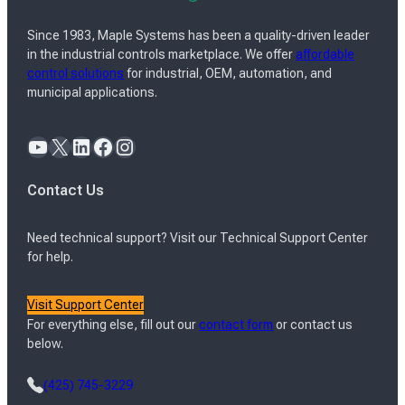
Since 1983, Maple Systems has been a quality-driven leader
in the industrial controls marketplace. We offer
affordable
control solutions
for industrial, OEM, automation, and
municipal applications.
YouTube
X
LinkedIn
Facebook
Instagram
Contact Us
Need technical support? Visit our Technical Support Center
for help.
Visit Support Center
For everything else, fill out our
contact form
or contact us
below.
(425) 745-3229