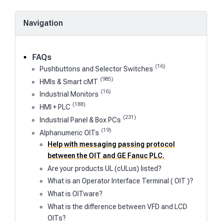
Navigation
FAQs
(16)
Pushbuttons and Selector Switches
(985)
HMIs & Smart cMT
(16)
Industrial Monitors
(188)
HMI + PLC
(231)
Industrial Panel & Box PCs
(19)
Alphanumeric OITs
Help with messaging passing protocol
between the OIT and GE Fanuc PLC.
Are your products UL (cULus) listed?
What is an Operator Interface Terminal ( OIT )?
What is OITware?
What is the difference between VFD and LCD
OITs?