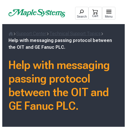
Skip
to
Cart
Search
Menu
content
Support Center
Technical Support Topics
Home
Help with messaging passing protocol between
the OIT and GE Fanuc PLC.
Help with messaging
passing protocol
between the OIT and
GE Fanuc PLC.