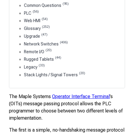
(95)
Common Questions
(56)
PLC
(54)
Web HMI
(252)
Glossary
(47)
Upgrade
(406)
Network Switches
(20)
Remote I/O
(44)
Rugged Tablets
(33)
Legacy
(20)
Stack Lights / Signal Towers
The Maple Systems
Operator Interface Terminal
’s
(OITs) message passing protocol allows the PLC
programmer to choose between two different levels of
implementation.
The first is a simple, no-handshaking message protocol