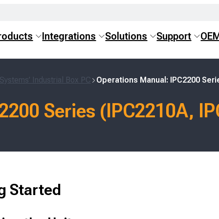
roducts
Integrations
Solutions
Support
OE
Systems’ Industrial Box PC
Operations Manual: IPC2200 Seri
2200 Series (IPC2210A, I
g Started