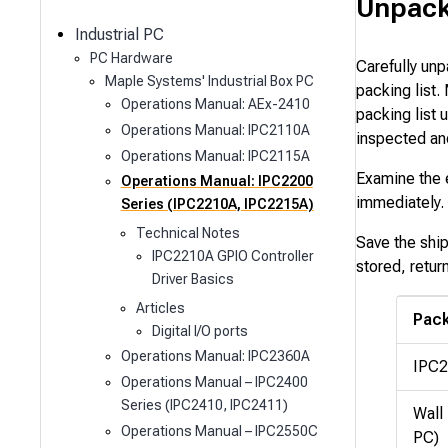
c
Unpack
h
Industrial PC
PC Hardware
Carefully unp
Maple Systems' Industrial Box PC
packing list.
Operations Manual: AEx-2410
packing list
Operations Manual: IPC2110A
inspected an
Operations Manual: IPC2115A
Examine the e
Operations Manual: IPC2200
immediately. 
Series (IPC2210A, IPC2215A)
Technical Notes
Save the shi
IPC2210A GPIO Controller
stored, retur
Driver Basics
Articles
Pack
Digital I/O ports
Operations Manual: IPC2360A
IPC2
Operations Manual – IPC2400
Series (IPC2410, IPC2411)
Wall 
Operations Manual – IPC2550C
PC)