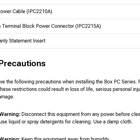
ower Cable (IPC2210A)
n Terminal Block Power Connector (IPC2215A)
anty Statement Insert
 Precautions
e the following precautions when installing the Box PC Series. F
ese restrictions could result in loss of life, serious personal inju
amage.
Warning:
Disconnect this equipment from any power before clea
use liquid or spray detergents for cleaning. Use a damp cloth.
Warning:
Keep this equipment away from humidity.