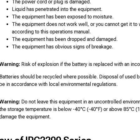
The power cord or plug is damaged.
Liquid has penetrated into the equipment.
The equipment has been exposed to moisture.
The equipment does not work well, or you cannot get it to
according to this operations manual.
The equipment has been dropped and damaged.
The equipment has obvious signs of breakage.
Warning:
Risk of explosion if the battery is replaced with an inco
Batteries should be recycled where possible. Disposal of used b
be in accordance with local environmental regulations.
Warning:
Do not leave this equipment in an uncontrolled enviro
the storage temperature is below -40°C (-40°F) or above 85°C (1
damage the equipment.