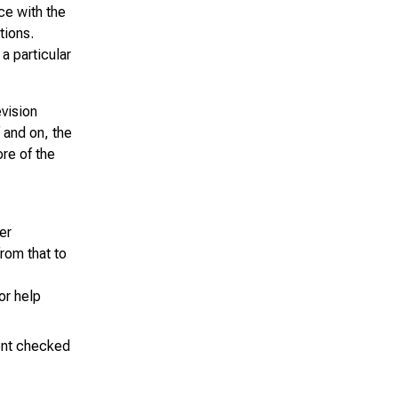
ce with the
tions.
a particular
evision
 and on, the
ore of the
er
from that to
or help
ment checked