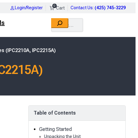
0
Login/Register
Contact Us
:
(425) 745-3229
Search
Ms
es (IPC2210A, IPC2215A)
PC2215A)
Table of Contents
Getting Started
Unpacking the Unit