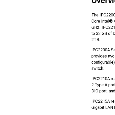
Overvi
The IPC2200A
Core Intel®
GHz, IPC221
to 32 GB of 
2TB.
IPC2200A Seri
provides two
configurable
switch.
IPC2210A rea
2 Type A por
DIO port, an
IPC2215A rea
Gigabit LAN 