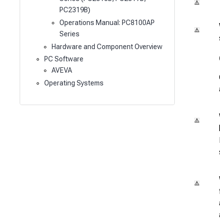
PC2319B)
Operations Manual: PC8100AP
Series
Hardware and Component Overview
PC Software
AVEVA
Operating Systems