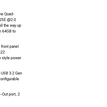
the Quad-
425E @2.0
l the way up
m 64GB to
 front panel
422
e style power
2 USB 3.2 Gen
configurable
-Out port, 2