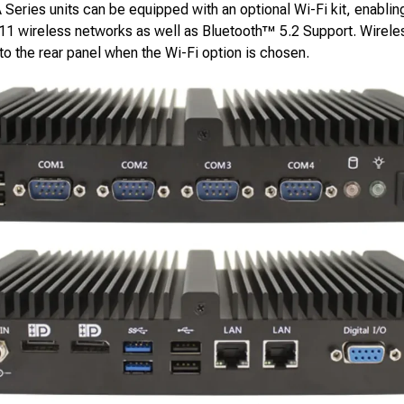
Series units can be equipped with an optional Wi-Fi kit, enablin
.11 wireless networks as well as Bluetooth™ 5.2 Support. Wirele
o the rear panel when the Wi-Fi option is chosen.