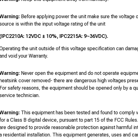
Warning:
Before applying power the unit make sure the voltage 
source is within the input voltage rating of the unit
(IPC2210A: 12VDC ± 10%, IPC2215A: 9~36VDC).
Operating the unit outside of this voltage specification can dama
and void your Warranty.
Warning:
Never open the equipment and do not operate equipmen
heatsink cover removed- there are dangerous high voltages prese
For safety reasons, the equipment should be opened only by a qu
service technician.
Warning:
This equipment has been tested and found to comply wi
for a Class B digital device, pursuant to part 15 of the FCC Rules
are designed to provide reasonable protection against harmful in
a residential installation. This equipment generates, uses and ca