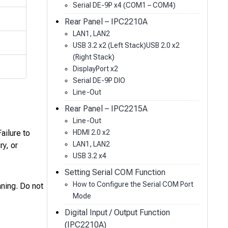
Serial DE-9P x4 (COM1 – COM4)
Rear Panel – IPC2210A
LAN1, LAN2
USB 3.2 x2 (Left Stack)USB 2.0 x2
(Right Stack)
DisplayPort x2
Serial DE-9P DIO
Line-Out
Rear Panel – IPC2215A
Line-Out
HDMI 2.0 x2
ailure to
LAN1, LAN2
ry, or
USB 3.2 x4
Setting Serial COM Function
How to Configure the Serial COM Port
ning. Do not
Mode
Digital Input / Output Function
(IPC2210A)