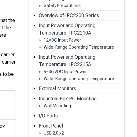
Safety Precautions
Overview of IPC2200 Series
inst the
Input Power and Operating
st the
Temperature: IPC2210A
ere
12VDC Input Power
Wide-Range Operating Temperature
 carrier
Input Power and Operating
carrier.
Temperature: IPC2215A
9~36 VDC Input Power
s to be
Wide-Range Operating Temperature
External Monitors
Industrial Box PC Mounting
Wall Mounting
I/O Ports
Front Panel
Box
USB 2.0 x2