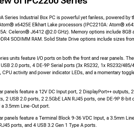
ew of IPC2200 Series
 Series Industrial Box PC is powerful yet fanless, powered by 
 Atom® x6425E Elkhart Lake processors (IPC2210A: Atom® x6
5A: Celeron® J6412 @2.0 GHz). Memory options include 8GB al
DDR4 SODIMM RAM. Solid State Drive options include sizes fro
es units feature I/O ports on both the front and rear panels. The
 USB 2.0 ports, 4 DE-9P Serial ports (3x RS232, 1x RS232/485/
), CPU activity and power indicator LEDs, and a momentary toggl
r panels feature a 12V DC Input port, 2 DisplayPort++ outputs, 
ts, 2 USB 2.0 ports, 2 2.5GbE LAN RJ45 ports, one DE-9P 8-bit 
d a 3.5mm Line-Out port.
r panels feature a Terminal Block 9-36 VDC Input, a 3.5mm Line
RJ45 ports, and 4 USB 3.2 Gen 1 Type A ports.