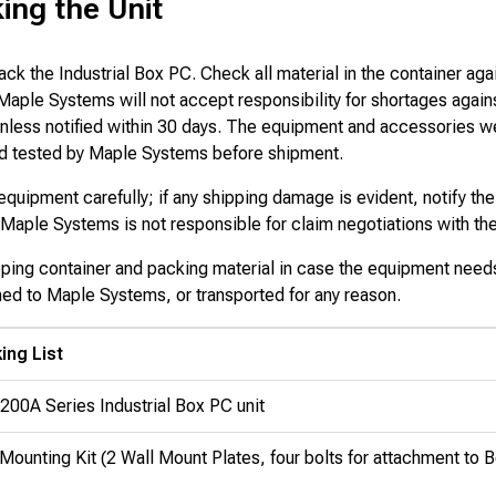
ing the Unit
ack the Industrial Box PC. Check all material in the container aga
 Maple Systems will not accept responsibility for shortages again
 unless notified within 30 days. The equipment and accessories w
d tested by Maple Systems before shipment.
quipment carefully; if any shipping damage is evident, notify the
Maple Systems is not responsible for claim negotiations with the 
pping container and packing material in case the equipment need
ned to Maple Systems, or transported for any reason.
ing List
200A Series Industrial Box PC unit
Mounting Kit (2 Wall Mount Plates, four bolts for attachment to 