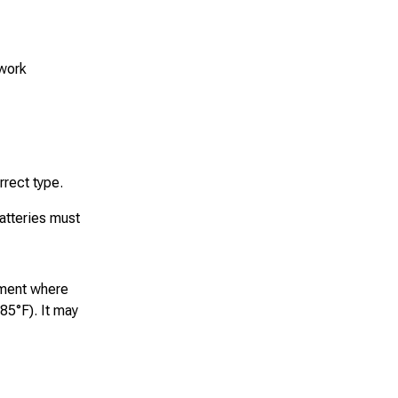
 work
rrect type.
atteries must
nment where
85°F). It may