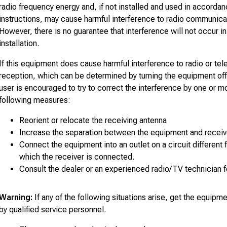
radio frequency energy and, if not installed and used in accordan
instructions, may cause harmful interference to radio communica
However, there is no guarantee that interference will not occur in 
installation.
If this equipment does cause harmful interference to radio or tel
reception, which can be determined by turning the equipment off
user is encouraged to try to correct the interference by one or m
following measures:
Reorient or relocate the receiving antenna
Increase the separation between the equipment and receiv
Connect the equipment into an outlet on a circuit different 
which the receiver is connected.
Consult the dealer or an experienced radio/TV technician f
Warning:
If any of the following situations arise, get the equip
by qualified service personnel.