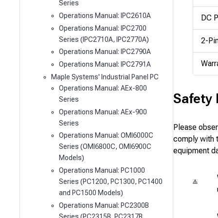
Series
Operations Manual: IPC2610A
DC P
Operations Manual: IPC2700
Series (IPC2710A, IPC2770A)
2-Pi
Operations Manual: IPC2790A
Warr
Operations Manual: IPC2791A
Maple Systems' Industrial Panel PC
Operations Manual: AEx-800
Safety
Series
Operations Manual: AEx-900
Series
Please observ
Operations Manual: OMI6000C
comply with th
Series (OMI6800C, OMI6900C
equipment d
Models)
Operations Manual: PC1000
Series (PC1200, PC1300, PC1400
and PC1500 Models)
Operations Manual: PC2300B
Series (PC2315B, PC2317B,