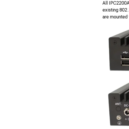
All IPC2200A 
existing 802
are mounted t