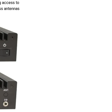
g access to
ss antennas