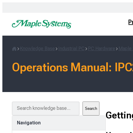
Skip
to
content
P
Knowledge Base
Industrial PC
PC Hardware
Maple 
Home
Operations Manual: IPC
S
Search
e
Gettin
a
Navigation
r