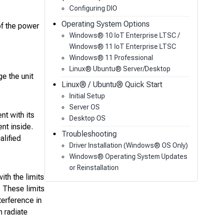
Configuring DIO
Operating System Options
of the power
Windows® 10 IoT Enterprise LTSC /
Windows® 11 IoT Enterprise LTSC
Windows® 11 Professional
Linux® Ubuntu® Server/Desktop
ge the unit
Linux® / Ubuntu® Quick Start
Initial Setup
Server OS
t with its
Desktop OS
nt inside.
Troubleshooting
alified
Driver Installation (Windows® OS Only)
Windows® Operating System Updates
or Reinstallation
th the limits
. These limits
terference in
n radiate