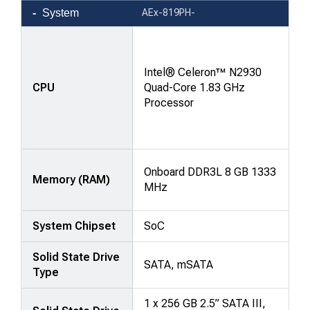
Product
System
AEx-819PH-
comparison
—
attributes
Intel® Celeron™ N2930
in
CPU
Quad-Core 1.83 GHz
rows,
Processor
products
in
columns.
Onboard DDR3L 8 GB 1333
Memory (RAM)
MHz
System Chipset
SoC
Solid State Drive
SATA, mSATA
Type
1 x 256 GB 2.5” SATA III,