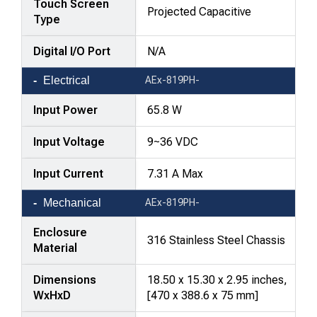
Touch Screen
Projected Capacitive
Type
Digital I/O Port
N/A
Electrical
AEx-819PH-
Input Power
65.8 W
Input Voltage
9~36 VDC
Input Current
7.31 A Max
Mechanical
AEx-819PH-
Enclosure
316 Stainless Steel Chassis
Material
Dimensions
18.50 x 15.30 x 2.95 inches,
WxHxD
[470 x 388.6 x 75 mm]