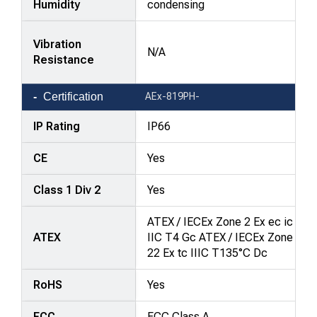
Humidity
condensing
Vibration
N/A
Resistance
Certification
AEx-819PH-
IP Rating
IP66
CE
Yes
Class 1 Div 2
Yes
ATEX / IECEx Zone 2 Ex ec ic
ATEX
IIC T4 Gc ATEX / IECEx Zone
22 Ex tc IIIC T135°C Dc
RoHS
Yes
FCC
FCC Class A