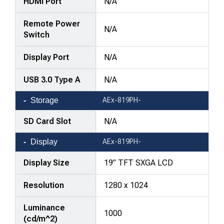
HDMI Port
N/A
Remote Power
N/A
Switch
Display Port
N/A
USB 3.0 Type A
N/A
Storage
AEx-819PH-
SD Card Slot
N/A
Display
AEx-819PH-
Display Size
19” TFT SXGA LCD
Resolution
1280 x 1024
Luminance
1000
(cd/m^2)