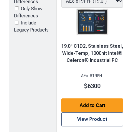
Differences
Only Show
Differences
Include
Legacy Products
19.0" C1D2, Stainless Steel,
Wide-Temp, 1000nit Intel®
Celeron® Industrial PC
AEx-819PH-
$6300
Add to Cart
View Product