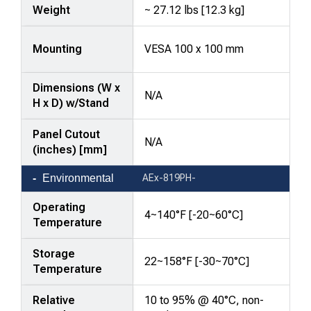
Weight
~ 27.12 lbs [12.3 kg]
Mounting
VESA 100 x 100 mm
Dimensions (W x
N/A
H x D) w/Stand
Panel Cutout
N/A
(inches) [mm]
Environmental
AEx-819PH-
Operating
4~140°F [-20~60°C]
Temperature
Storage
22~158°F [-30~70°C]
Temperature
Relative
10 to 95% @ 40°C, non-