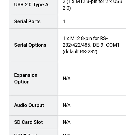
2 (1 x M12 8-pin for 2 x USB
USB 2.0 Type A
2.0)
Serial Ports
1
1 x M12 8-pin for RS-
Serial Options
232/422/485, DE-9, COM1
(default RS-232)
Expansion
N/A
Option
Audio Output
N/A
SD Card Slot
N/A