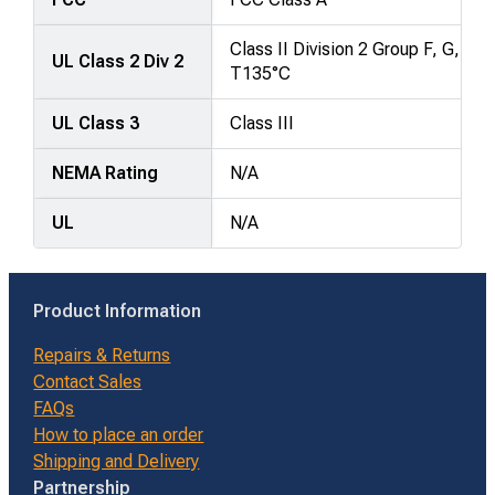
Class II Division 2 Group F, G,
UL Class 2 Div 2
T135°C
UL Class 3
Class III
NEMA Rating
N/A
UL
N/A
Product Information
Repairs & Returns
Contact Sales
FAQs
How to place an order
Shipping and Delivery
Partnership