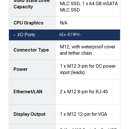
Solid State Drive
MLC SSD, 1 x 64 GB mSATA
Capacity
MLC SSD
CPU Graphics
N/A
I/O Ports
AEx-819PH-
M12, with waterproof cover
Connector Type
and tether chain
1 x M12 3-pin for DC power
Power
input (leads)
Ethernet/LAN
2 x M12 8-pin for RJ-45
Display Output
1 x M12 12-pin for VGA