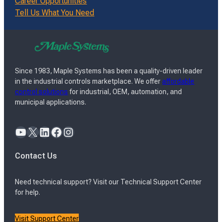
Career Opportunities
Tell Us What You Need
Since 1983, Maple Systems has been a quality-driven leader
in the industrial controls marketplace. We offer
affordable
control solutions
for industrial, OEM, automation, and
municipal applications.
YouTube
X
LinkedIn
Facebook
Instagram
Contact Us
Need technical support? Visit our Technical Support Center
for help.
Visit Support Center