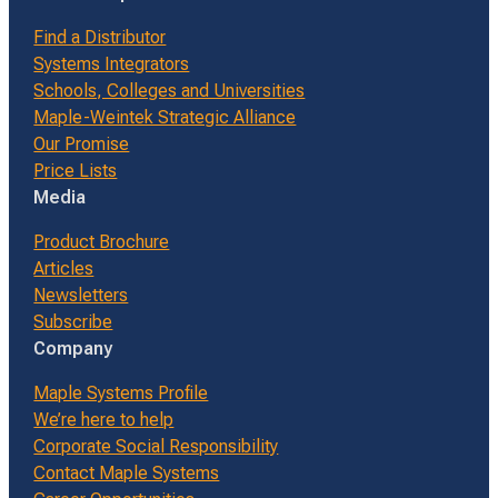
Find a Distributor
Systems Integrators
Schools, Colleges and Universities
Maple-Weintek Strategic Alliance
Our Promise
Price Lists
Media
Product Brochure
Articles
Newsletters
Subscribe
Company
Maple Systems Profile
We’re here to help
Corporate Social Responsibility
Contact Maple Systems