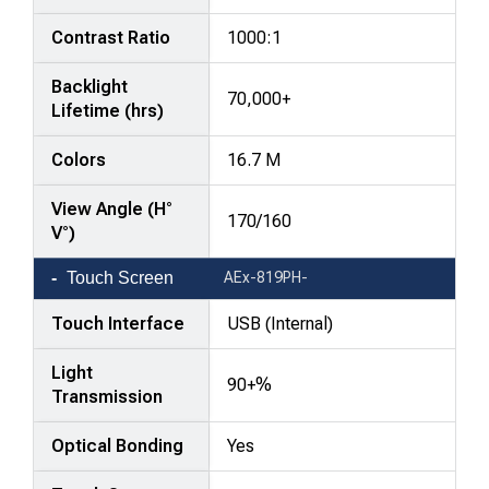
Contrast Ratio
1000:1
Backlight
70,000+
Lifetime (hrs)
Colors
16.7 M
View Angle (H°
170/160
V°)
Touch Screen
AEx-819PH-
Touch Interface
USB (Internal)
Light
90+%
Transmission
Optical Bonding
Yes