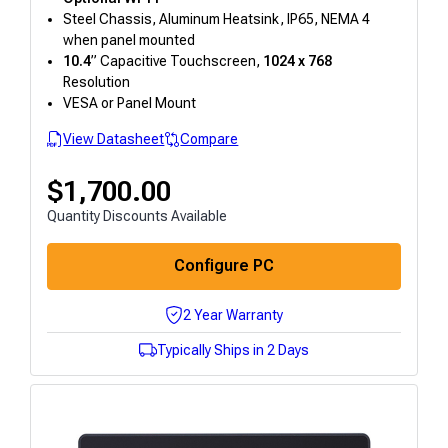
Steel Chassis, Aluminum Heatsink, IP65, NEMA 4
when panel mounted
10.4
” Capacitive Touchscreen,
1024 x 768
Resolution
VESA or Panel Mount
View Datasheet
Compare
$
1,700.00
Quantity Discounts Available
Configure PC
2 Year Warranty
Typically Ships in 2 Days