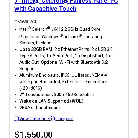
7" Intel® Celeron® Fanless Panel PC
with Capacitive Touch
OMI6807CP
®
®
Intel
Celeron
J6412 2.0GHz Quad Core
®
®
Processor, Windows
or Linux
Operating
System, Fanless
Up to 32GB RAM
, 2 x Ethernet Ports, 2 x USB 3.2
Type A Ports, 1 x Serial Port, 1 x DisplayPort, 1 x
Audio Out,
Optional Wi-Fi
with
Bluetooth 5.2
Support
Aluminum Enclosure, IP66,
UL listed
, NEMA 4
when panel mounted, Extended Temperature
(
-20~60°C
)
7″
Touchscreen,
800 x 480
Resolution
Wake on LAN Supported (WOL)
VESA or Panel mount
View Datasheet
Compare
$
1,550.00