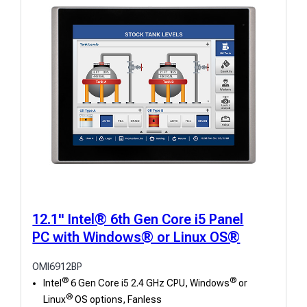
l
t
s
12.1" Intel® 6th Gen Core i5 Panel
PC with Windows® or Linux OS®
OMI6912BP
®
®
Intel
6 Gen Core i5 2.4 GHz CPU, Windows
or
®
Linux
OS options, Fanless