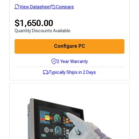
View Datasheet
Compare
$
1,650.00
Quantity Discounts Available
Configure PC
2 Year Warranty
Typically Ships in 2 Days