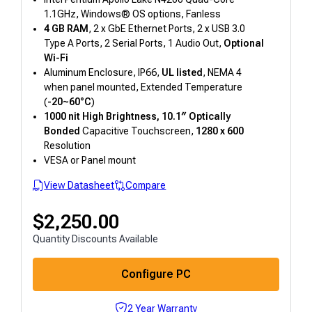
1.1GHz, Windows® OS options, Fanless
4 GB RAM
, 2 x GbE Ethernet Ports, 2 x USB 3.0
Type A Ports, 2 Serial Ports, 1 Audio Out,
Optional
Wi-Fi
Aluminum Enclosure, IP66,
UL listed
, NEMA 4
when panel mounted, Extended Temperature
(
-20~60°C
)
1000 nit High Brightness, 10.1″
Optically
Bonded
Capacitive Touchscreen,
1280 x 600
Resolution
VESA or Panel mount
View Datasheet
Compare
$
2,250.00
Quantity Discounts Available
Configure PC
2 Year Warranty