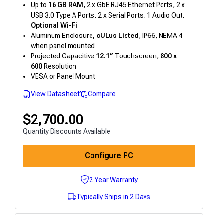
Up to
16 GB RAM
, 2 x GbE RJ45 Ethernet Ports, 2 x
USB 3.0 Type A Ports, 2 x Serial Ports, 1 Audio Out,
Optional Wi-Fi
Aluminum Enclosure
, cULus
Listed
, IP66, NEMA 4
when panel mounted
Projected Capacitive
12.1″
Touchscreen,
800 x
600
Resolution
VESA or Panel Mount
View Datasheet
Compare
$
2,700.00
Quantity Discounts Available
Configure PC
2 Year Warranty
Typically Ships in 2 Days