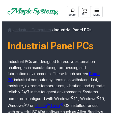
Skip
to
Cart
Search
Menu
content
Industrial Computers
Industrial Panel PCs
H
o
Industrial Panel PCs
m
e
Industrial PCs are designed to resolve automation
challenges in manufacturing, processing and
fabrication environments. These touch screen
Panel
PC
industrial computer systems can withstand dust,
moisture, extreme temperatures, vibration, and operate
reliably 24/7 in the toughest environments. Systems
®
®
come pre-configured with Windows
11, Windows
10,
®
®
®
Windows
7 or
Ubuntu
Linux
OS installed for use
with powerful SCADA software such as Allen-Bradley’s