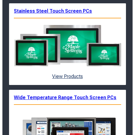
Stainless Steel Touch Screen PCs
View Products
Wide Temperature Range Touch Screen PCs