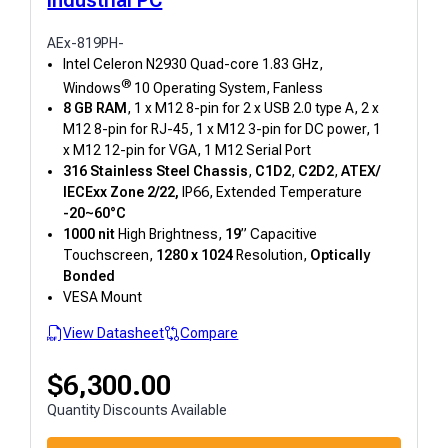
AEx-819PH-
Intel Celeron N2930 Quad-core 1.83 GHz,
®
Windows
10 Operating System, Fanless
8 GB RAM
, 1 x M12 8-pin for 2 x USB 2.0 type A, 2 x
M12 8-pin for RJ-45, 1 x M12 3-pin for DC power, 1
x M12 12-pin for VGA, 1 M12 Serial Port
316 Stainless Steel Chassis
,
C1D2
,
C2D2
,
ATEX/
IECExx Zone 2/22,
IP66, Extended Temperature
-20~60°C
1000 nit
High Brightness,
19
” Capacitive
Touchscreen,
1280 x 1024
Resolution,
Optically
Bonded
VESA Mount
View Datasheet
Compare
$
6,300.00
Quantity Discounts Available