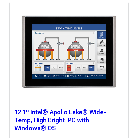
12.1" Intel® Apollo Lake® Wide-
Temp, High Bright IPC with
Windows® OS