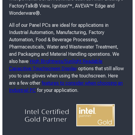
FactoryTalk® View, Ignition™, AVEVA™ Edge and
Wonderware®.
All of our Panel PCs are ideal for applications in
Industrial Automation, Manufacturing, Factory
Automation, Food & Beverage Processing,
Pharmaceuticals, Water and Wastewater Treatment,
and Packaging and Material Handling operations. We
also have
High Brightness/Sunlight Readable
Capacitive Touchscreen Display
options that still allow
you to use gloves when using the touchscreen. Here
are a few other
features to consider when choosing an
Industrial PC
for your application.