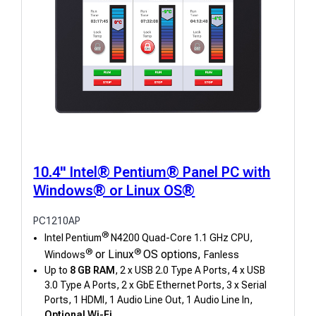
10.4" Intel® Pentium® Panel PC with
Windows® or Linux OS®
PC1210AP
®
Intel Pentium
N4200 Quad-Core 1.1 GHz CPU,
®
®
or Linux
OS options,
Windows
Fanless
Up to
8 GB RAM
, 2 x USB 2.0 Type A Ports, 4 x USB
3.0 Type A Ports, 2 x GbE Ethernet Ports, 3 x Serial
Ports, 1 HDMI, 1 Audio Line Out, 1 Audio Line In,
Optional Wi-Fi