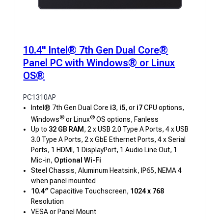
10.4" Intel® 7th Gen Dual Core®
Panel PC with Windows® or Linux
OS®
PC1310AP
Intel® 7th Gen Dual Core
i3
,
i5
, or
i7
CPU options,
®
®
Windows
or Linux
OS options, Fanless
Up to
32 GB RAM
, 2 x USB 2.0 Type A Ports, 4 x USB
3.0 Type A Ports, 2 x GbE Ethernet Ports, 4 x Serial
Ports, 1 HDMI, 1 DisplayPort, 1 Audio Line Out, 1
Mic-in,
Optional Wi-Fi
Steel Chassis, Aluminum Heatsink, IP65, NEMA 4
when panel mounted
10.4″
Capacitive Touchscreen,
1024 x 768
Resolution
VESA or Panel Mount