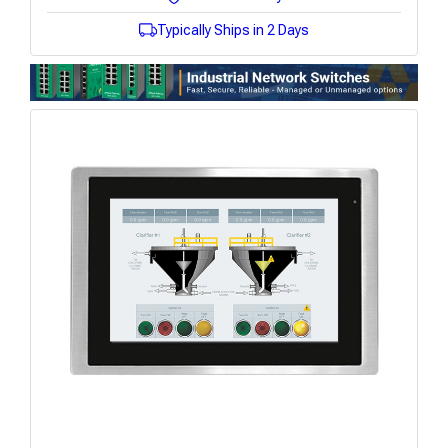
Typically Ships in 2 Days