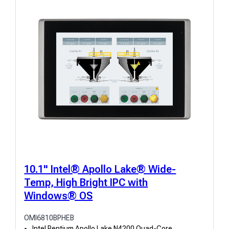
10.1" Intel® Apollo Lake® Wide-
Temp, High Bright IPC with
Windows® OS
OMI6810BPHEB
Intel Pentium Apollo Lake N4200 Quad-Core