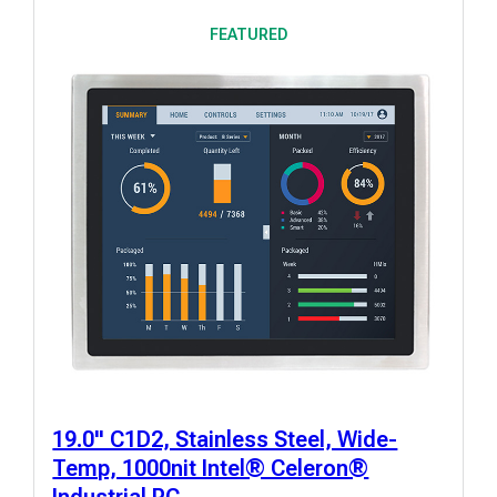
FEATURED
19.0" C1D2, Stainless Steel, Wide-
Temp, 1000nit Intel® Celeron®
Industrial PC