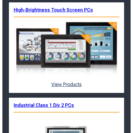
High-Brightness Touch Screen PCs
View Products
Industrial Class 1 Div 2 PCs