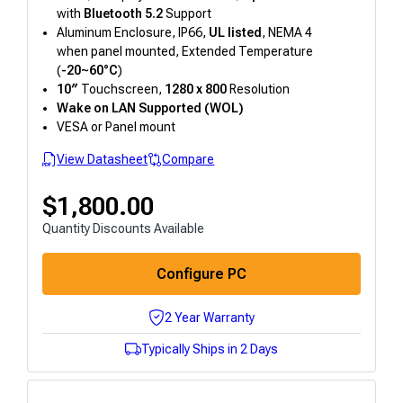
with
Bluetooth 5.2
Support
Aluminum Enclosure, IP66,
UL listed
, NEMA 4
when panel mounted, Extended Temperature
(
-20~60°C
)
10″
Touchscreen,
1280 x
800
Resolution
Wake on LAN Supported (WOL)
VESA or Panel mount
View Datasheet
Compare
$
1,800.00
Quantity Discounts Available
Configure PC
2 Year Warranty
Typically Ships in 2 Days