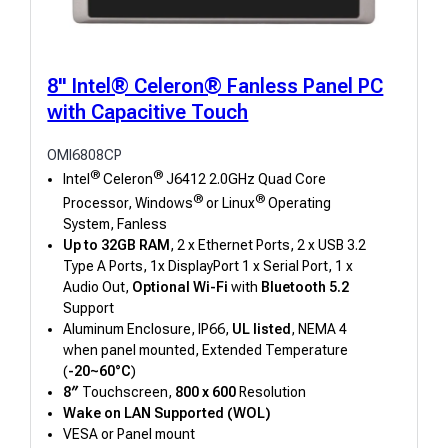
8" Intel® Celeron® Fanless Panel PC
with Capacitive Touch
OMI6808CP
®
®
Intel
Celeron
J6412 2.0GHz Quad Core
®
®
Processor, Windows
or Linux
Operating
System, Fanless
Up to 32GB RAM
, 2 x Ethernet Ports, 2 x USB 3.2
Type A Ports, 1x DisplayPort 1 x Serial Port, 1 x
Audio Out,
Optional Wi-Fi
with
Bluetooth 5.2
Support
Aluminum Enclosure, IP66,
UL listed
, NEMA 4
when panel mounted, Extended Temperature
(
-20~60°C
)
8″
Touchscreen,
800 x 600
Resolution
Wake on LAN Supported (WOL)
VESA or Panel mount