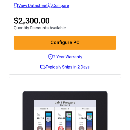
View Datasheet
Compare
$
2,300.00
Quantity Discounts Available
Configure PC
2 Year Warranty
Typically Ships in 2 Days