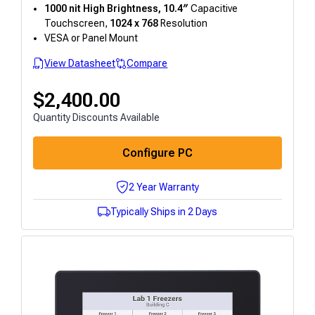
1000 nit High Brightness, 10.4″
Capacitive
Touchscreen,
1024 x 768
Resolution
VESA or Panel Mount
View Datasheet
Compare
$
2,400.00
Quantity Discounts Available
Configure PC
2 Year Warranty
Typically Ships in 2 Days