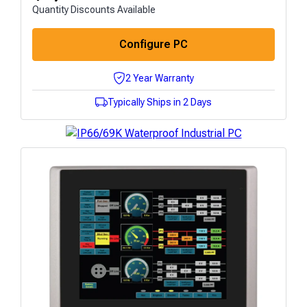
Quantity Discounts Available
Configure PC
2 Year Warranty
Typically Ships in 2 Days