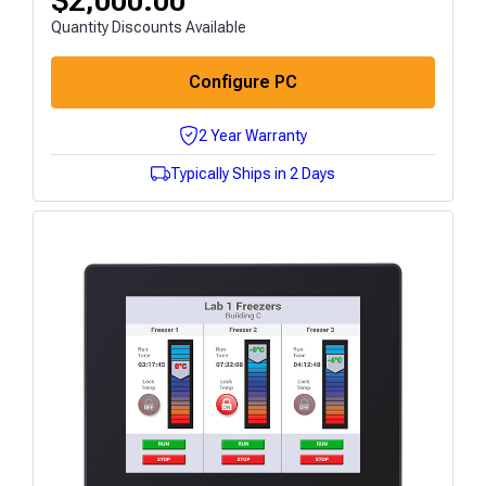
$
2,000.00
Quantity Discounts Available
Configure PC
2 Year Warranty
Typically Ships in 2 Days