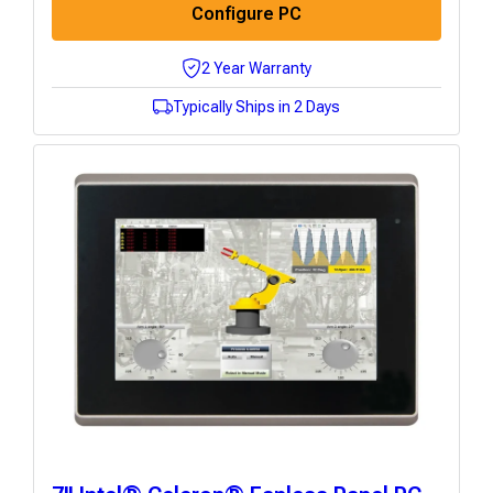
Configure PC
2 Year Warranty
Typically Ships in 2 Days