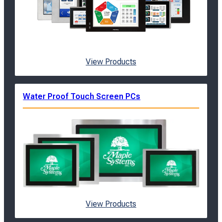
View Products
Water Proof Touch Screen PCs
View Products