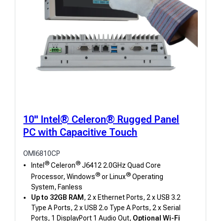
10" Intel® Celeron® Rugged Panel
PC with Capacitive Touch
OMI6810CP
®
®
Intel
Celeron
J6412 2.0GHz Quad Core
®
®
Processor, Windows
or Linux
Operating
System, Fanless
Up to 32GB RAM
, 2 x Ethernet Ports, 2 x USB 3.2
Type A Ports, 2 x USB 2.o Type A Ports, 2 x Serial
Ports, 1 DisplayPort 1 Audio Out,
Optional Wi-Fi