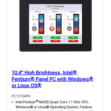
10.4" High Brightness, Intel®
Pentium® Panel PC with Windows®
or Linux OS®
PC1210APH
®
Intel Pentium
N4200 Quad-Core 1.1 GHz CPU,
Windows® or Linux® Operating System, Fanless