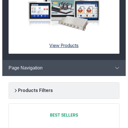
View Products
Page Navigation
Products Filters
R
e
BEST SELLERS
s
u