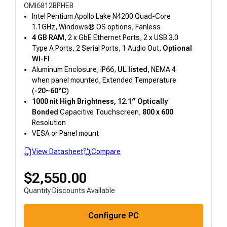
OMI6812BPHEB
Intel Pentium Apollo Lake N4200 Quad-Core
1.1GHz, Windows® OS options, Fanless
4 GB RAM
, 2 x GbE Ethernet Ports, 2 x USB 3.0
Type A Ports, 2 Serial Ports, 1 Audio Out,
Optional
Wi-Fi
Aluminum Enclosure, IP66,
UL listed
, NEMA 4
when panel mounted, Extended Temperature
(
-20~60°C
)
1000 nit High Brightness, 12.1″
Optically
Bonded
Capacitive Touchscreen,
800 x 600
Resolution
VESA or Panel mount
View Datasheet
Compare
$
2,550.00
Quantity Discounts Available
Configure PC