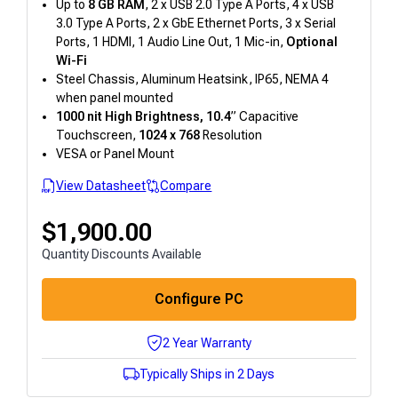
Up to
8 GB RAM
, 2 x USB 2.0 Type A Ports, 4 x USB
3.0 Type A Ports, 2 x GbE Ethernet Ports, 3 x Serial
Ports, 1 HDMI, 1 Audio Line Out, 1 Mic-in,
Optional
Wi-Fi
Steel Chassis, Aluminum Heatsink, IP65, NEMA 4
when panel mounted
1000 nit High Brightness, 10.4
” Capacitive
Touchscreen,
1024 x 768
Resolution
VESA or Panel Mount
View Datasheet
Compare
$
1,900.00
Quantity Discounts Available
Configure PC
2 Year Warranty
Typically Ships in 2 Days