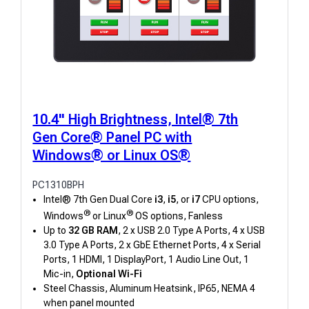
10.4" High Brightness, Intel® 7th
Gen Core® Panel PC with
Windows® or Linux OS®
PC1310BPH
Intel® 7th Gen Dual Core
i3
,
i5
, or
i7
CPU options,
®
®
Windows
or Linux
OS options, Fanless
Up to
32 GB RAM
, 2 x USB 2.0 Type A Ports, 4 x USB
3.0 Type A Ports, 2 x GbE Ethernet Ports, 4 x Serial
Ports, 1 HDMI, 1 DisplayPort, 1 Audio Line Out, 1
Mic-in,
Optional Wi-Fi
Steel Chassis, Aluminum Heatsink, IP65, NEMA 4
when panel mounted