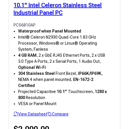
10.1" Intel Celeron Stainless Steel
Industrial Panel PC
PCS6810AP
Waterproof when Panel Mounted
Intel® Celeron N2930 Quad-Core 1.83 GHz
Processor, Windows® or Linux® Operating
System, Fanless
4 GB RAM
, 2 x GbE RJ45 Ethernet Ports, 2 x USB
3.0 Type A Ports, 2 x Serial Ports, 1 Audio Out,
Optional Wi-Fi
304 Stainless Steel
Front Bezel,
IP66K/IP69K
,
NEMA 4 when panel mounted,
EN-1672-2
Certified
Projected Capacitive
10.1″
Touchscreen,
1280 x
800
Resolution
VESA or Panel Mount
View Datasheet
Compare