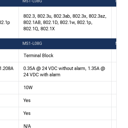
MS1-L08G
MS1-
802.3
802.3, 802.3u, 802.3ab, 802.3x, 802.3az,
802.1
02.1p
802.1AB, 802.1D, 802.1w, 802.1p,
802.1
802.1Q, 802.1X
802.1
MS1-L08G
MS1-
Terminal Block
Termi
 1.208A
0.35A @ 24 VDC without alarm, 1.35A @
0.35A
24 VDC with alarm
24 VD
10W
10W
Yes
Yes
Yes
Yes
N/A
N/A