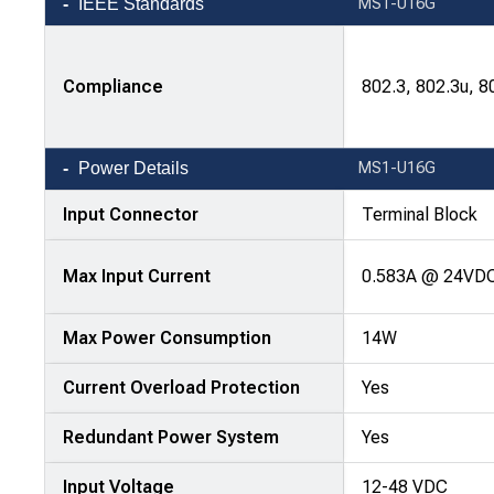
IEEE Standards
MS1-U16G
Compliance
802.3, 802.3u, 8
Power Details
MS1-U16G
Input Connector
Terminal Block
Max Input Current
0.583A @ 24VD
Max Power Consumption
14W
Current Overload Protection
Yes
Redundant Power System
Yes
Input Voltage
12-48 VDC