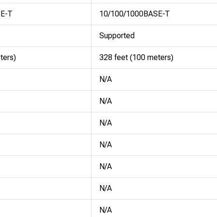
SE-T
10/100/1000BASE-T
Supported
ters)
328 feet (100 meters)
N/A
N/A
N/A
N/A
N/A
N/A
N/A