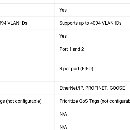
Yes
4094 VLAN IDs
Supports up to 4094 VLAN IDs
Yes
Port 1 and 2
8 per port (FIFO)
EtherNet/IP, PROFINET, GOOSE
gs (not configurable)
Prioritize QoS Tags (not configurab
N/A
N/A