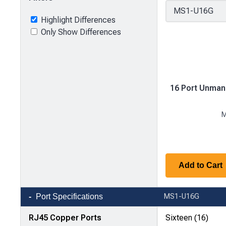
Highlight Differences
Only Show Differences
16 Port Unman
M
Add to Cart
Product
Port Specifications
MS1-U16G
comparison
—
RJ45 Copper Ports
Sixteen (16)