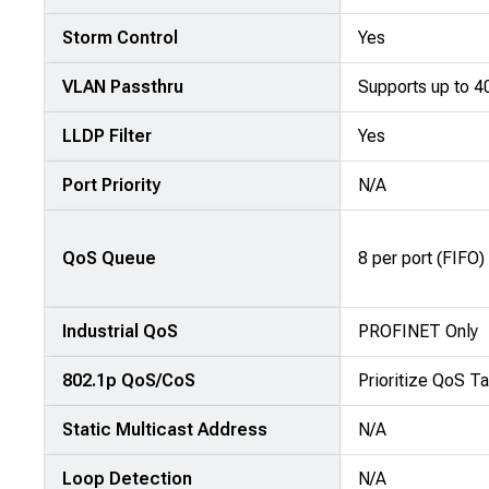
Storm Control
Yes
VLAN Passthru
Supports up to 
LLDP Filter
Yes
Port Priority
N/A
QoS Queue
8 per port (FIFO)
Industrial QoS
PROFINET Only
802.1p QoS/CoS
Prioritize QoS Ta
Static Multicast Address
N/A
Loop Detection
N/A