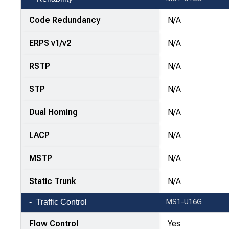
Code Redundancy
N/A
ERPS v1/v2
N/A
RSTP
N/A
STP
N/A
Dual Homing
N/A
LACP
N/A
MSTP
N/A
Static Trunk
N/A
Traffic Control
MS1-U16G
Flow Control
Yes