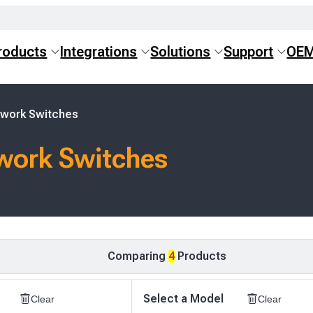
roducts
Integrations
Solutions
Support
OE
twork Switches
work Switches
Comparing
4
Products
Select a Model
Clear
Clear