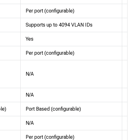
Per port (configurable)
Per po
Supports up to 4094 VLAN IDs
Suppo
Yes
Yes
Per port (configurable)
Per po
Sched
N/A
Weigh
Fair 
N/A
N/A
le)
Port Based (configurable)
Port 
N/A
Yes
Per port (configurable)
Per po