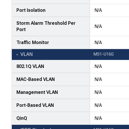
Port Isolation
N/A
Storm Alarm Threshold Per
N/A
Port
Traffic Monitor
N/A
VLAN
MS1-U16G
802.1Q VLAN
N/A
MAC-Based VLAN
N/A
Management VLAN
N/A
Port-Based VLAN
N/A
QinQ
N/A