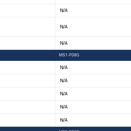
N/A
N/A
N/A
MS1-P08G
N/A
N/A
N/A
N/A
N/A