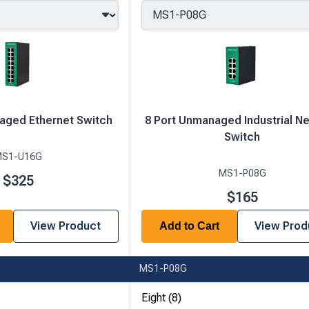
aged Ethernet Switch
8 Port Unmanaged Industrial N
Switch
S1-U16G
MS1-P08G
$325
$165
View Product
View Prod
Add to Cart
MS1-P08G
Eight (8)