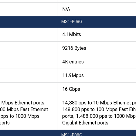
N/A
MS1-P08G
4.1Mbits
9216 Bytes
4K entries
11.9Mpps
16 Gbps
 Mbps Ethernet ports,
14,880 pps to 10 Mbps Ethernet po
100 Mbps Fast Ethernet
148,800 pps to 100 Mbps Fast Eth
0 pps to 1000 Mbps
ports, 1,488,000 pps to 1000 Mbp
ports
Gigabit Ethernet ports
MS1-P08G