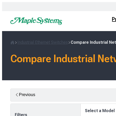
Skip
to
content
P
Industrial Ethernet Switches
Compare Industrial Ne
Home
Compare Industrial Net
Previous
Select a Model
Filters