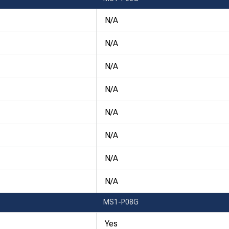
N/A
N/A
N/A
N/A
N/A
N/A
N/A
N/A
MS1-P08G
Yes