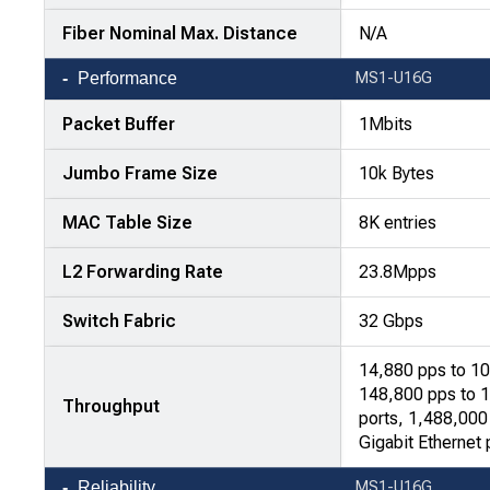
Fiber Nominal Max. Distance
N/A
Performance
MS1-U16G
Packet Buffer
1Mbits
Jumbo Frame Size
10k Bytes
MAC Table Size
8K entries
L2 Forwarding Rate
23.8Mpps
Switch Fabric
32 Gbps
14,880 pps to 10
148,800 pps to 
Throughput
ports, 1,488,00
Gigabit Ethernet 
Reliability
MS1-U16G