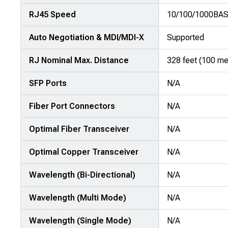
attributes
RJ45 Speed
10/100/1000BA
in
rows,
Auto Negotiation & MDI/MDI-X
Supported
products
in
RJ Nominal Max. Distance
328 feet (100 me
columns.
SFP Ports
N/A
Fiber Port Connectors
N/A
Optimal Fiber Transceiver
N/A
Optimal Copper Transceiver
N/A
Wavelength (Bi-Directional)
N/A
Wavelength (Multi Mode)
N/A
Wavelength (Single Mode)
N/A