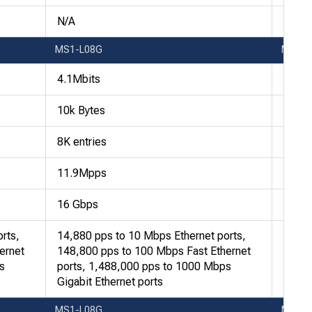
N/A
N/A
MS1-L08G
MS1-
4.1Mbits
4.1Mb
10k Bytes
10k B
8K entries
8K en
11.9Mpps
11.9
16 Gbps
16 G
rts,
14,880 pps to 10 Mbps Ethernet ports,
14,88
ernet
148,800 pps to 100 Mbps Fast Ethernet
148,8
s
ports, 1,488,000 pps to 1000 Mbps
ports
Gigabit Ethernet ports
Gigab
MS1-L08G
MS1-