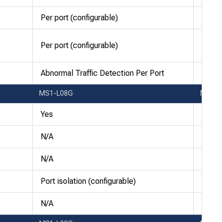
Per port (configurable)
Per po
Per port (configurable)
Per po
Abnormal Traffic Detection Per Port
Abnor
MS1-L08G
MS1-
Yes
256 a
N/A
Yes
N/A
Yes
Port isolation (configurable)
Port i
N/A
Yes