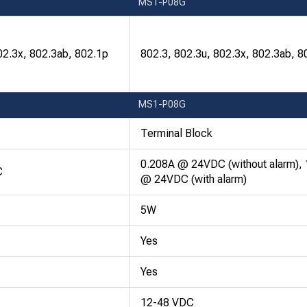
MS1-P08G
02.3x, 802.3ab, 802.1p
802.3, 802.3u, 802.3x, 802.3ab, 8
MS1-P08G
Terminal Block
0.208A @ 24VDC (without alarm),
C
@ 24VDC (with alarm)
5W
Yes
Yes
12-48 VDC