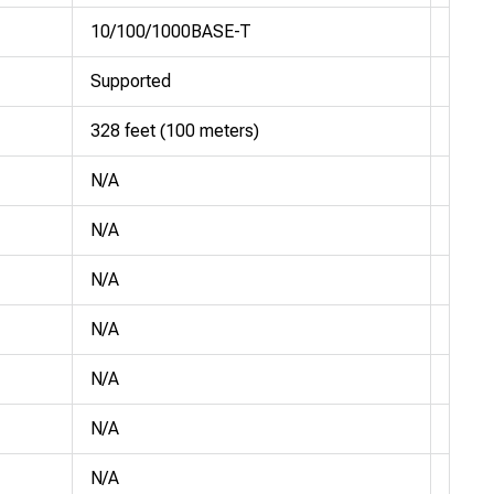
10/100/1000BASE-T
10/1
Supported
Suppo
328 feet (100 meters)
328 f
N/A
N/A
N/A
N/A
N/A
N/A
N/A
N/A
N/A
N/A
N/A
N/A
N/A
N/A