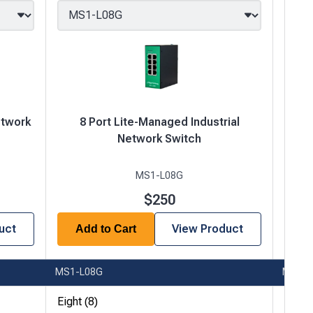
etwork
8 Port Lite-Managed Industrial
8
Network Switch
MS1-L08G
$250
uct
View Product
Add to Cart
A
MS1-L08G
MS1-
Eight (8)
Eight 