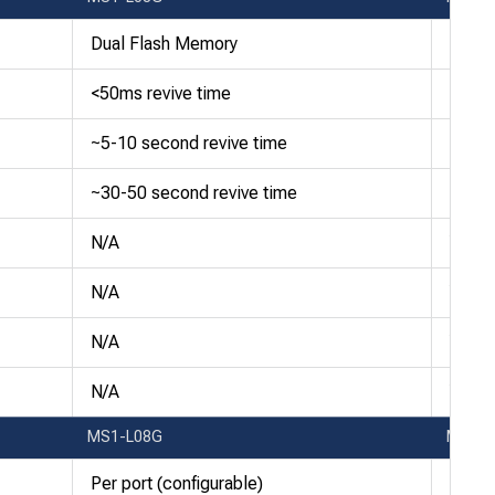
Dual Flash Memory
Dual 
<50ms revive time
<50ms
~5-10 second revive time
~5-10
~30-50 second revive time
~30-5
N/A
Yes
N/A
Yes
N/A
Yes
N/A
Yes
MS1-L08G
MS1-
Per port (configurable)
Per po