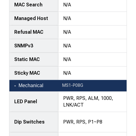
MAC Search
N/A
Managed Host
N/A
Refusal MAC
N/A
SNMPv3
N/A
Static MAC
N/A
Sticky MAC
N/A
Mechanical
MS1-P08G
PWR, RPS, ALM, 1000,
LED Panel
LNK/ACT
Dip Switches
PWR, RPS, P1~P8