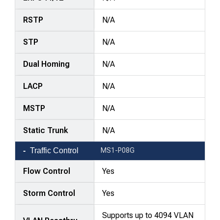
RSTP
N/A
STP
N/A
Dual Homing
N/A
LACP
N/A
MSTP
N/A
Static Trunk
N/A
Traffic Control
MS1-P08G
Flow Control
Yes
Storm Control
Yes
Supports up to 4094 VLAN