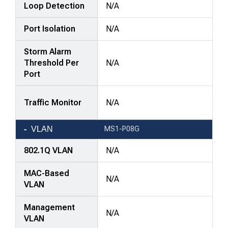
Loop Detection
N/A
Port Isolation
N/A
Storm Alarm
Threshold Per
N/A
Port
Traffic Monitor
N/A
VLAN
MS1-P08G
802.1Q VLAN
N/A
MAC-Based
N/A
VLAN
Management
N/A
VLAN