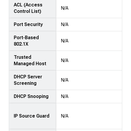
ACL (Access
N/A
Control List)
Port Security
N/A
Port-Based
N/A
802.1X
Trusted
N/A
Managed Host
DHCP Server
N/A
Screening
DHCP Snooping
N/A
IP Source Guard
N/A