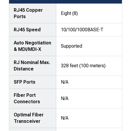
—
attributes
RJ45 Copper
Eight (8)
Ports
in
rows,
RJ45 Speed
10/100/1000BASE-T
products
in
Auto Negotiation
columns.
Supported
& MDI/MDI-X
RJ Nominal Max.
328 feet (100 meters)
Distance
SFP Ports
N/A
Fiber Port
N/A
Connectors
Optimal Fiber
N/A
Transceiver