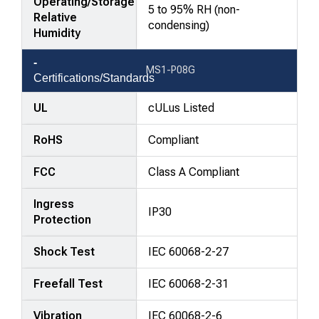
Operating/Storage
5 to 95% RH (non-
Relative
condensing)
Humidity
MS1-P08G
Certifications/Standards
UL
cULus Listed
RoHS
Compliant
FCC
Class A Compliant
Ingress
IP30
Protection
Shock Test
IEC 60068-2-27
Freefall Test
IEC 60068-2-31
Vibration
IEC 60068-2-6