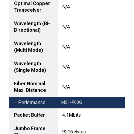
Optimal Copper
N/A
Transceiver
Wavelength (Bi-
N/A
Directional)
Wavelength
N/A
(Multi Mode)
Wavelength
N/A
(Single Mode)
Fiber Nominal
N/A
Max. Distance
Performance
MS1-P08G
Packet Buffer
4.1Mbits
Jumbo Frame
9216 Bytes