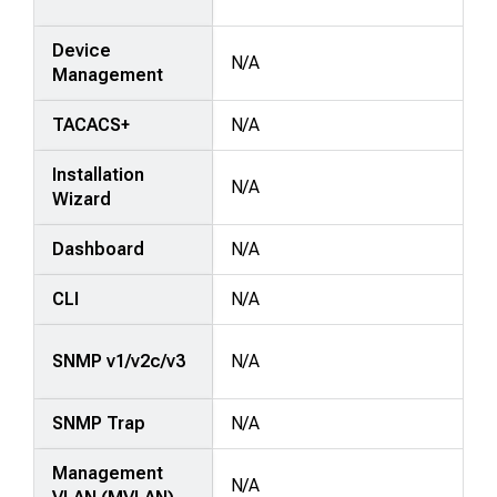
Device
N/A
Management
TACACS+
N/A
Installation
N/A
Wizard
Dashboard
N/A
CLI
N/A
SNMP v1/v2c/v3
N/A
SNMP Trap
N/A
Management
N/A