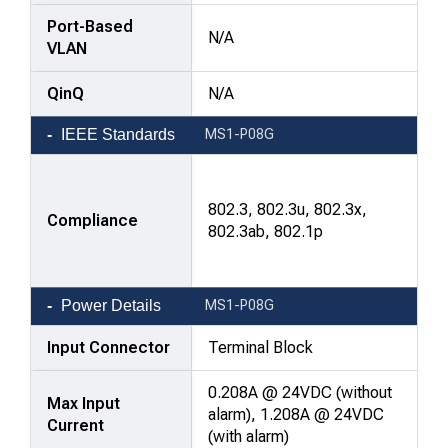
Port-Based
N/A
VLAN
QinQ
N/A
IEEE Standards
MS1-P08G
802.3, 802.3u, 802.3x,
Compliance
802.3ab, 802.1p
Power Details
MS1-P08G
Input Connector
Terminal Block
0.208A @ 24VDC (without
Max Input
alarm), 1.208A @ 24VDC
Current
(with alarm)