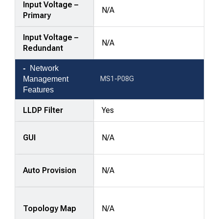
Input Voltage –
N/A
Primary
Input Voltage –
N/A
Redundant
Network
Management
MS1-P08G
Features
LLDP Filter
Yes
GUI
N/A
Auto Provision
N/A
Topology Map
N/A