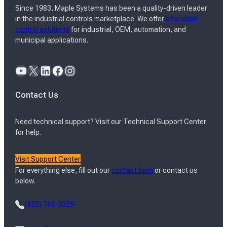
Since 1983, Maple Systems has been a quality-driven leader
in the industrial controls marketplace. We offer
affordable
control solutions
for industrial, OEM, automation, and
municipal applications.
YouTube
X
LinkedIn
Facebook
Instagram
Contact Us
Need technical support? Visit our Technical Support Center
for help.
Visit Support Center
For everything else, fill out our
contact form
or contact us
below.
(425) 745-3229