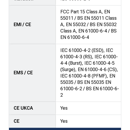
FCC Part 15 Class A, EN
55011 / BS EN 55011 Class
EMI / CE
A, EN 55032 / BS EN 55032
Class A, EN 61000-6-4 / BS
EN 61000-6-4
IEC 61000-4-2 (ESD), IEC
61000-4-3 (RS), IEC 61000-
4-4 (Burst), IEC 61000-4-5
(Surge), EN 61000-4-6 (CS),
EMS / CE
IEC 61000-4-8 (PFMF), EN
55035 / BS EN 55035 EN
61000-6-2 / BS EN 61000-6-
2
CE UKCA
Yes
CE
Yes