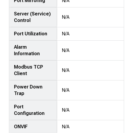
Port Mirroring
N/A
Server (Service)
N/A
Control
Port Utilization
N/A
Alarm
N/A
Information
Modbus TCP
N/A
Client
Power Down
N/A
Trap
Port
N/A
Configuration
ONVIF
N/A