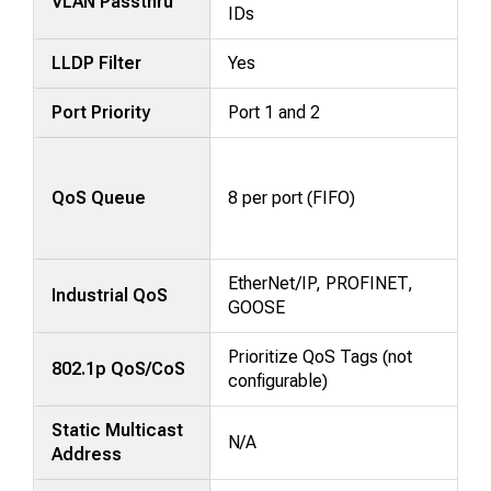
VLAN Passthru
IDs
LLDP Filter
Yes
Port Priority
Port 1 and 2
QoS Queue
8 per port (FIFO)
EtherNet/IP, PROFINET,
Industrial QoS
GOOSE
Prioritize QoS Tags (not
802.1p QoS/CoS
configurable)
Static Multicast
N/A
Address