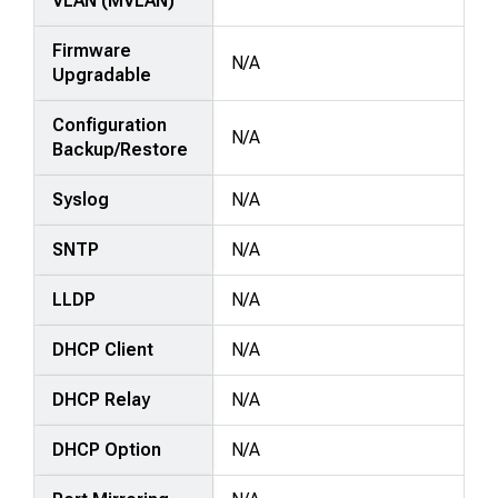
VLAN (MVLAN)
Firmware
N/A
Upgradable
Configuration
N/A
Backup/Restore
Syslog
N/A
SNTP
N/A
LLDP
N/A
DHCP Client
N/A
DHCP Relay
N/A
DHCP Option
N/A