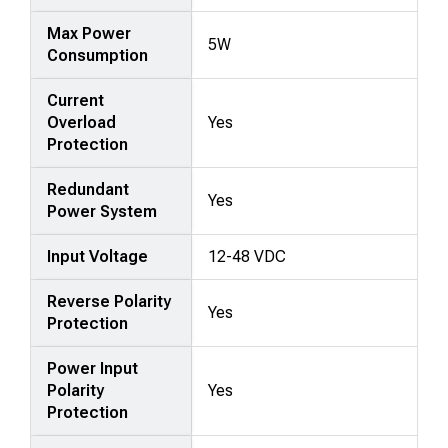
Max Power
5W
Consumption
Current
Overload
Yes
Protection
Redundant
Yes
Power System
Input Voltage
12-48 VDC
Reverse Polarity
Yes
Protection
Power Input
Polarity
Yes
Protection