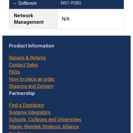
Software
MS1-P08G
Network
N/A
Management
Product Information
Repairs & Returns
Contact Sales
FAQs
How to place an order
Shipping and Delivery
Partnership
Find a Distributor
Systems Integrators
Schools, Colleges and Universities
Maple-Weintek Strategic Alliance