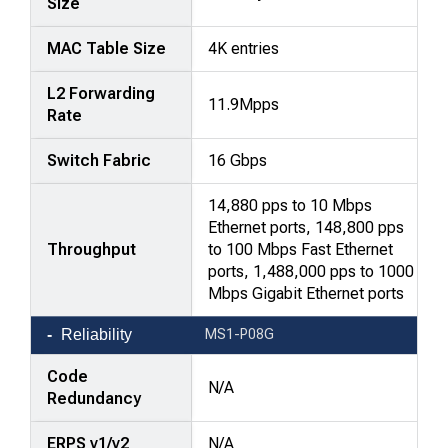
Size
MAC Table Size
4K entries
L2 Forwarding
11.9Mpps
Rate
Switch Fabric
16 Gbps
14,880 pps to 10 Mbps
Ethernet ports, 148,800 pps
Throughput
to 100 Mbps Fast Ethernet
ports, 1,488,000 pps to 1000
Mbps Gigabit Ethernet ports
Reliability
MS1-P08G
Code
N/A
Redundancy
ERPS v1/v2
N/A