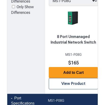
Differences
Only Show
Differences
8 Port Unmanaged
Industrial Network Switch
MS1-P08G
$165
Add to Cart
View Product
Product
Port
MS1-P08G
comparison
Specifications