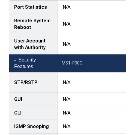
Port Statistics
N/A
Remote System
N/A
Reboot
User Account
N/A
with Authority
Security
MS1-P08G
Features
STP/RSTP
N/A
GUI
N/A
CLI
N/A
IGMP Snooping
N/A