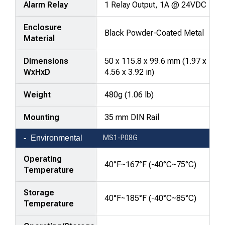
Alarm Relay
1 Relay Output, 1A @ 24VDC
Enclosure
Black Powder-Coated Metal
Material
Dimensions
50 x 115.8 x 99.6 mm (1.97 x
WxHxD
4.56 x 3.92 in)
Weight
480g (1.06 lb)
Mounting
35 mm DIN Rail
Environmental
MS1-P08G
Operating
40°F~167°F (-40°C~75°C)
Temperature
Storage
40°F~185°F (-40°C~85°C)
Temperature