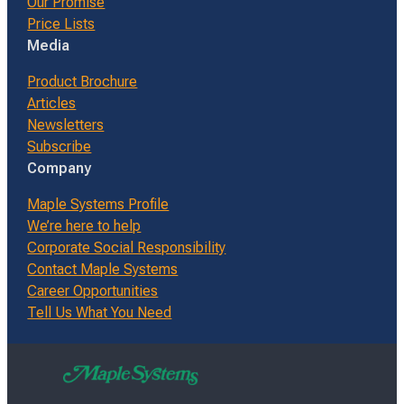
Our Promise
Price Lists
Media
Product Brochure
Articles
Newsletters
Subscribe
Company
Maple Systems Profile
We’re here to help
Corporate Social Responsibility
Contact Maple Systems
Career Opportunities
Tell Us What You Need