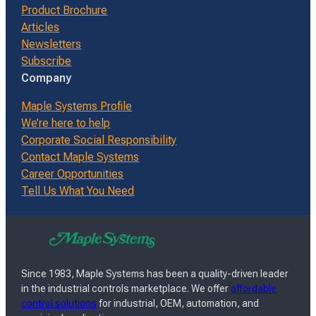
Product Brochure
Articles
Newsletters
Subscribe
Company
Maple Systems Profile
We’re here to help
Corporate Social Responsibility
Contact Maple Systems
Career Opportunities
Tell Us What You Need
Since 1983, Maple Systems has been a quality-driven leader
in the industrial controls marketplace. We offer
affordable
control solutions
for industrial, OEM, automation, and