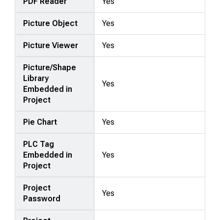
PDF Reader
Yes
Picture Object
Yes
Picture Viewer
Yes
Picture/Shape
Library
Yes
Embedded in
Project
Pie Chart
Yes
PLC Tag
Embedded in
Yes
Project
Project
Yes
Password