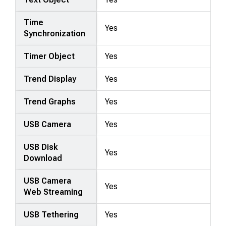
Time
Yes
Synchronization
Timer Object
Yes
Trend Display
Yes
Trend Graphs
Yes
USB Camera
Yes
USB Disk
Yes
Download
USB Camera
Yes
Web Streaming
USB Tethering
Yes