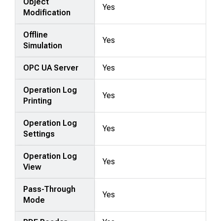
Object
Yes
Modification
Offline
Yes
Simulation
OPC UA Server
Yes
Operation Log
Yes
Printing
Operation Log
Yes
Settings
Operation Log
Yes
View
Pass-Through
Yes
Mode