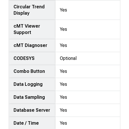
Circular Trend
Yes
Display
cMT Viewer
Yes
Support
cMT Diagnoser
Yes
CODESYS
Optional
Combo Button
Yes
Data Logging
Yes
Data Sampling
Yes
Database Server
Yes
Date / Time
Yes