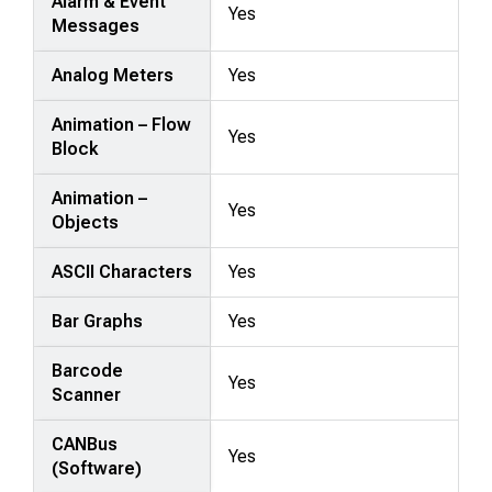
Alarm & Event
Yes
Messages
Analog Meters
Yes
Animation – Flow
Yes
Block
Animation –
Yes
Objects
ASCII Characters
Yes
Bar Graphs
Yes
Barcode
Yes
Scanner
CANBus
Yes
(Software)