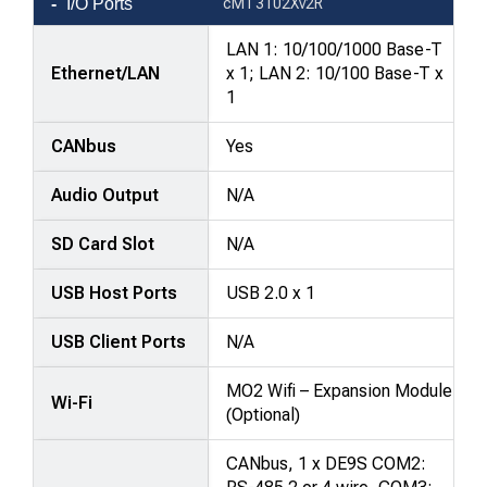
I/O Ports
cMT3102Xv2R
LAN 1: 10/100/1000 Base-T
Ethernet/LAN
x 1; LAN 2: 10/100 Base-T x
1
CANbus
Yes
Audio Output
N/A
SD Card Slot
N/A
USB Host Ports
USB 2.0 x 1
USB Client Ports
N/A
MO2 Wifi – Expansion Module
Wi-Fi
(Optional)
CANbus, 1 x DE9S COM2: