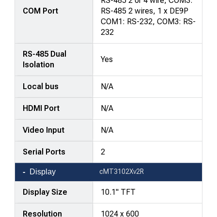
RS-485 2 or 4 wire, COM3:
COM Port
RS-485 2 wires, 1 x DE9P
COM1: RS-232, COM3: RS-
232
RS-485 Dual
Yes
Isolation
Local bus
N/A
HDMI Port
N/A
Video Input
N/A
Serial Ports
2
Display
cMT3102Xv2R
Display Size
10.1" TFT
Resolution
1024 x 600