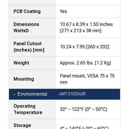
PCB Coating
Yes
Dimensions
10.67 x 8.39 x 1.50 inches
WxHxD
[271 x 213 x 38 mm]
Panel Cutout
10.24 x 7.95 [260 x 202]
(inches) [mm]
Weight
Approx. 2.65 lbs. [1.2 Kg]
Panel mount, VESA 75 x 75
Mounting
mm
Environmental
cMT3102Xv2R
Operating
32° ~ 122°F (0° ~ 50°C)
Temperature
Storage
4° ~ 140°F (-20° ~ 60°C)