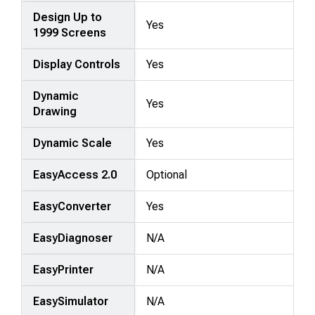
Design Up to
Yes
1999 Screens
Display Controls
Yes
Dynamic
Yes
Drawing
Dynamic Scale
Yes
EasyAccess 2.0
Optional
EasyConverter
Yes
EasyDiagnoser
N/A
EasyPrinter
N/A
EasySimulator
N/A