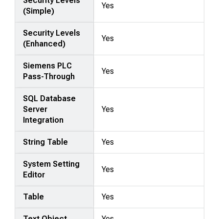
Security Levels
Yes
(Simple)
Security Levels
Yes
(Enhanced)
Siemens PLC
Yes
Pass-Through
SQL Database
Server
Yes
Integration
String Table
Yes
System Setting
Yes
Editor
Table
Yes
Text Object
Yes