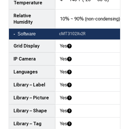
Temperature
Relative
10% ~ 90% (non-condensing)
Humidity
Software
cMT3102Xv2R
Grid Display
Yes
Learn More
IP Camera
Yes
Learn More
Languages
Yes
Learn More
Library – Label
Yes
Learn More
Library – Picture
Yes
Learn More
Library – Shape
Yes
Learn More
Library – Tag
Yes
Learn More