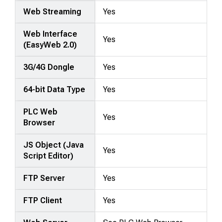
Web Streaming
Yes
Web Interface
Yes
(EasyWeb 2.0)
3G/4G Dongle
Yes
64-bit Data Type
Yes
PLC Web
Yes
Browser
JS Object (Java
Yes
Script Editor)
FTP Server
Yes
FTP Client
Yes