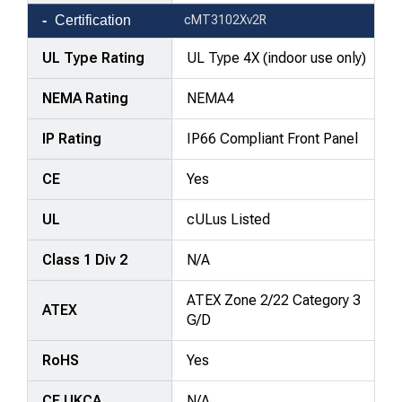
Certification
cMT3102Xv2R
UL Type Rating
UL Type 4X (indoor use only)
NEMA Rating
NEMA4
IP Rating
IP66 Compliant Front Panel
CE
Yes
UL
cULus Listed
Class 1 Div 2
N/A
ATEX Zone 2/22 Category 3
ATEX
G/D
RoHS
Yes
CE UKCA
N/A