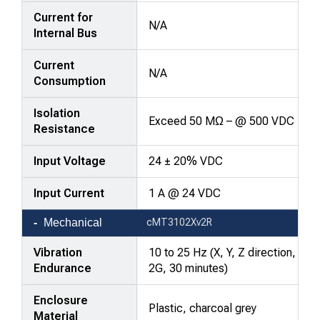
Current for
N/A
Internal Bus
Current
N/A
Consumption
Isolation
Exceed 50 MΩ – @ 500 VDC
Resistance
Input Voltage
24 ± 20% VDC
Input Current
1 A @ 24 VDC
Mechanical
cMT3102Xv2R
Vibration
10 to 25 Hz (X, Y, Z direction,
Endurance
2G, 30 minutes)
Enclosure
Plastic, charcoal grey
Material