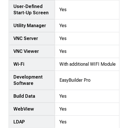
User-Defined
Yes
Start-Up Screen
Utility Manager
Yes
VNC Server
Yes
VNC Viewer
Yes
Wi-Fi
With additional WIFI Module
Development
EasyBuilder Pro
Software
Build Data
Yes
WebView
Yes
LDAP
Yes