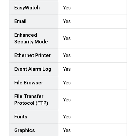
EasyWatch
Yes
Email
Yes
Enhanced
Yes
Security Mode
Ethernet Printer
Yes
Event Alarm Log
Yes
File Browser
Yes
File Transfer
Yes
Protocol (FTP)
Fonts
Yes
Graphics
Yes