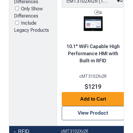
Differences
Only Show
Differences
Include
Legacy Products
10.1" WiFi Capable High
Performance HMI with
Built-in RFID
cMT3102Xv2R
$1219
Add to Cart
View Product
Product
RFID
cMT3102Xv2R