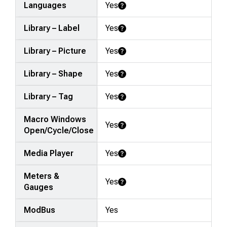
Languages
Yes
Learn More
Library – Label
Yes
Learn More
Library – Picture
Yes
Learn More
Library – Shape
Yes
Learn More
Library – Tag
Yes
Learn More
Macro Windows
Yes
Learn More
Open/Cycle/Close
Media Player
Yes
Learn More
Meters &
Yes
Learn More
Gauges
ModBus
Yes