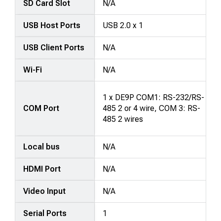
SD Card Slot
N/A
USB Host Ports
USB 2.0 x 1
USB Client Ports
N/A
Wi-Fi
N/A
1 x DE9P COM1: RS-232/RS-
COM Port
485 2 or 4 wire, COM 3: RS-
485 2 wires
Local bus
N/A
HDMI Port
N/A
Video Input
N/A
Serial Ports
1