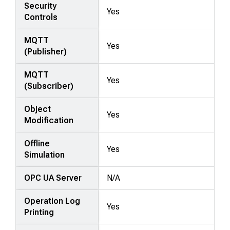
Security
Yes
Controls
MQTT
Yes
(Publisher)
MQTT
Yes
(Subscriber)
Object
Yes
Modification
Offline
Yes
Simulation
OPC UA Server
N/A
Operation Log
Yes
Printing