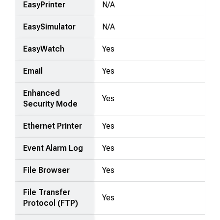
EasyPrinter
N/A
EasySimulator
N/A
EasyWatch
Yes
Email
Yes
Enhanced
Yes
Security Mode
Ethernet Printer
Yes
Event Alarm Log
Yes
File Browser
Yes
File Transfer
Yes
Protocol (FTP)