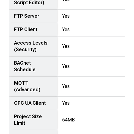
Script Editor)
FTP Server
Yes
FTP Client
Yes
Access Levels
Yes
(Security)
BACnet
Yes
Schedule
MQTT
Yes
(Advanced)
OPC UA Client
Yes
Project Size
64MB
Limit