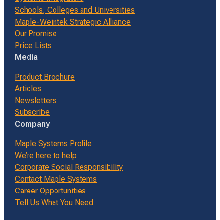
Schools, Colleges and Universities
Maple-Weintek Strategic Alliance
Our Promise
Price Lists
Media
Product Brochure
Articles
Newsletters
Subscribe
Company
Maple Systems Profile
We’re here to help
Corporate Social Responsibility
Contact Maple Systems
Career Opportunities
Tell Us What You Need