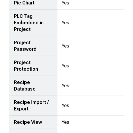
Pie Chart
Yes
PLC Tag
Embedded in
Yes
Project
Project
Yes
Password
Project
Yes
Protection
Recipe
Yes
Database
Recipe Import /
Yes
Export
Recipe View
Yes