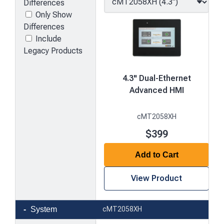
Differences
Only Show
Differences
Include
Legacy Products
4.3" Dual-Ethernet
Advanced HMI
cMT2058XH
$399
Add to Cart
View Product
Product
System
cMT2058XH
comparison