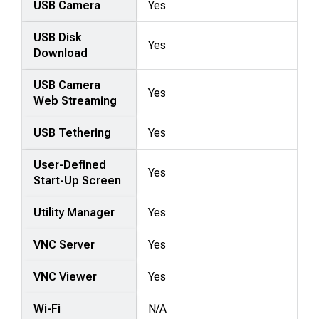
USB Camera
Yes
USB Disk
Yes
Download
USB Camera
Yes
Web Streaming
USB Tethering
Yes
User-Defined
Yes
Start-Up Screen
Utility Manager
Yes
VNC Server
Yes
VNC Viewer
Yes
Wi-Fi
N/A