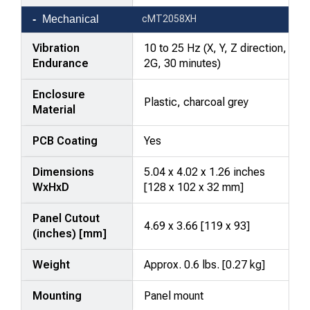
Mechanical
cMT2058XH
Vibration
10 to 25 Hz (X, Y, Z direction,
Endurance
2G, 30 minutes)
Enclosure
Plastic, charcoal grey
Material
PCB Coating
Yes
Dimensions
5.04 x 4.02 x 1.26 inches
WxHxD
[128 x 102 x 32 mm]
Panel Cutout
4.69 x 3.66 [119 x 93]
(inches) [mm]
Weight
Approx. 0.6 lbs. [0.27 kg]
Mounting
Panel mount