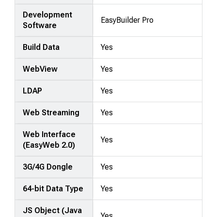
Development
EasyBuilder Pro
Software
Build Data
Yes
WebView
Yes
LDAP
Yes
Web Streaming
Yes
Web Interface
Yes
(EasyWeb 2.0)
3G/4G Dongle
Yes
64-bit Data Type
Yes
JS Object (Java
Yes