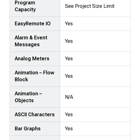
Program
See Project Size Limit
Capacity
EasyRemote IO
Yes
Alarm & Event
Yes
Messages
Analog Meters
Yes
Animation – Flow
Yes
Block
Animation –
N/A
Objects
ASCII Characters
Yes
Bar Graphs
Yes