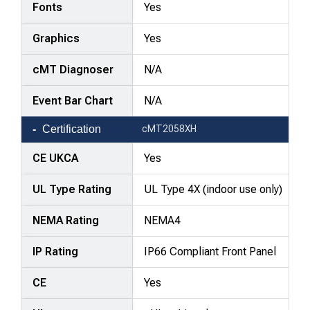
Fonts
Yes
Graphics
Yes
cMT Diagnoser
N/A
Event Bar Chart
N/A
Certification
cMT2058XH
CE UKCA
Yes
UL Type Rating
UL Type 4X (indoor use only)
NEMA Rating
NEMA4
IP Rating
IP66 Compliant Front Panel
CE
Yes