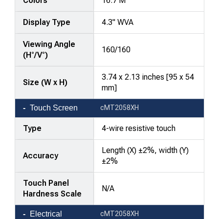
Colors
16.7 M
Display Type
4.3" WVA
Viewing Angle
160/160
(H°/V°)
3.74 x 2.13 inches [95 x 54
Size (W x H)
mm]
Touch Screen
cMT2058XH
Type
4-wire resistive touch
Length (X) ±2%, width (Y)
Accuracy
±2%
Touch Panel
N/A
Hardness Scale
Electrical
cMT2058XH