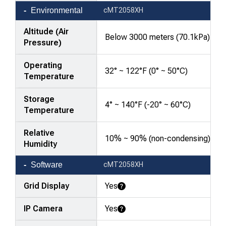
Environmental
cMT2058XH
Altitude (Air
Below 3000 meters (70.1kPa)
Pressure)
Operating
32° ~ 122°F (0° ~ 50°C)
Temperature
Storage
4° ~ 140°F (-20° ~ 60°C)
Temperature
Relative
10% ~ 90% (non-condensing)
Humidity
Software
cMT2058XH
Grid Display
Yes
Learn More
IP Camera
Yes
Learn More