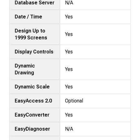
Database Server
N/A
Date / Time
Yes
Design Up to
Yes
1999 Screens
Display Controls
Yes
Dynamic
Yes
Drawing
Dynamic Scale
Yes
EasyAccess 2.0
Optional
EasyConverter
Yes
EasyDiagnoser
N/A