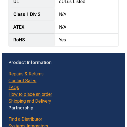
UL
cULus Listed
Class 1 Div 2
N/A
ATEX
N/A
RoHS
Yes
Product Information
Repairs & Returns
Contact Sales
FAQs
How to place an order
Shipping and Delivery
Partnership
Find a Distributor
Systems Integrators