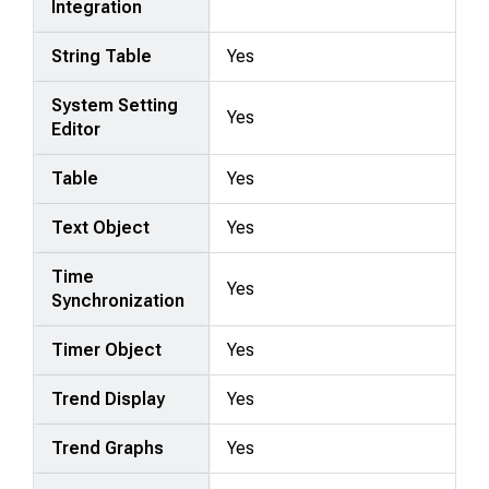
Integration
String Table
Yes
System Setting
Yes
Editor
Table
Yes
Text Object
Yes
Time
Yes
Synchronization
Timer Object
Yes
Trend Display
Yes
Trend Graphs
Yes