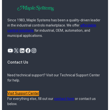
Since 1983, Maple Systems has been a quality-driven leader
in the industrial controls marketplace. We offer
affordable
control solutions
for industrial, OEM, automation, and
municipal applications.
YouTube
X
LinkedIn
Facebook
Instagram
Contact Us
Need technical support? Visit our Technical Support Center
for help.
Visit Support Center
For everything else, fill out our
contact form
or contact us
below.