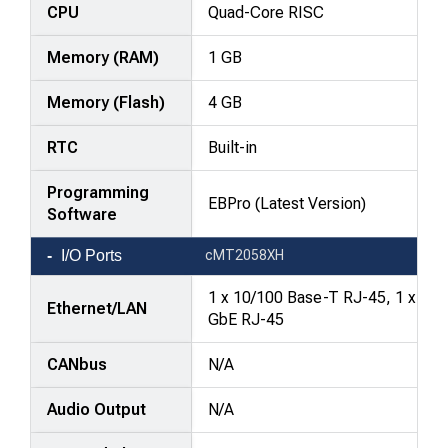
—
CPU
Quad-Core RISC
attributes
Memory (RAM)
1 GB
in
rows,
Memory (Flash)
4 GB
products
in
RTC
Built-in
columns.
Programming
EBPro (Latest Version)
Software
I/O Ports
cMT2058XH
1 x 10/100 Base-T RJ-45, 1 x
Ethernet/LAN
GbE RJ-45
CANbus
N/A
Audio Output
N/A