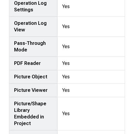
Operation Log
Yes
Settings
Operation Log
Yes
View
Pass-Through
Yes
Mode
PDF Reader
Yes
Picture Object
Yes
Picture Viewer
Yes
Picture/Shape
Library
Yes
Embedded in
Project