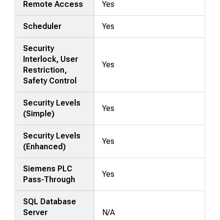
Remote Access
Yes
Scheduler
Yes
Security
Interlock, User
Yes
Restriction,
Safety Control
Security Levels
Yes
(Simple)
Security Levels
Yes
(Enhanced)
Siemens PLC
Yes
Pass-Through
SQL Database
Server
N/A