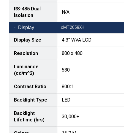
RS-485 Dual
N/A
Isolation
Display
cMT2058XH
Display Size
4.3" WVA LCD
Resolution
800 x 480
Luminance
530
(cd/m^2)
Contrast Ratio
800:1
Backlight Type
LED
Backlight
30,000+
Lifetime (hrs)