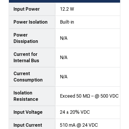
Input Power
12.2 W
Power Isolation
Built-in
Power
N/A
Dissipation
Current for
N/A
Internal Bus
Current
N/A
Consumption
Isolation
Exceed 50 MΩ – @ 500 VDC
Resistance
Input Voltage
24 ± 20% VDC
Input Current
510 mA @ 24 VDC