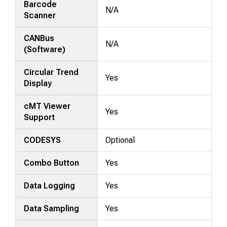
Barcode
N/A
Scanner
CANBus
N/A
(Software)
Circular Trend
Yes
Display
cMT Viewer
Yes
Support
CODESYS
Optional
Combo Button
Yes
Data Logging
Yes
Data Sampling
Yes