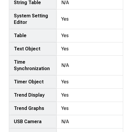
String Table
N/A
System Setting
Yes
Editor
Table
Yes
Text Object
Yes
Time
N/A
Synchronization
Timer Object
Yes
Trend Display
Yes
Trend Graphs
Yes
USB Camera
N/A