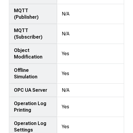
MQTT
N/A
(Publisher)
MQTT
N/A
(Subscriber)
Object
Yes
Modification
Offline
Yes
Simulation
OPC UA Server
N/A
Operation Log
Yes
Printing
Operation Log
Yes
Settings