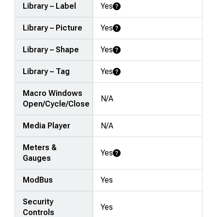
Library – Label
Yes
Learn More
Library – Picture
Yes
Learn More
Library – Shape
Yes
Learn More
Library – Tag
Yes
Learn More
Macro Windows
N/A
Open/Cycle/Close
Media Player
N/A
Meters &
Yes
Learn More
Gauges
ModBus
Yes
Security
Yes
Controls