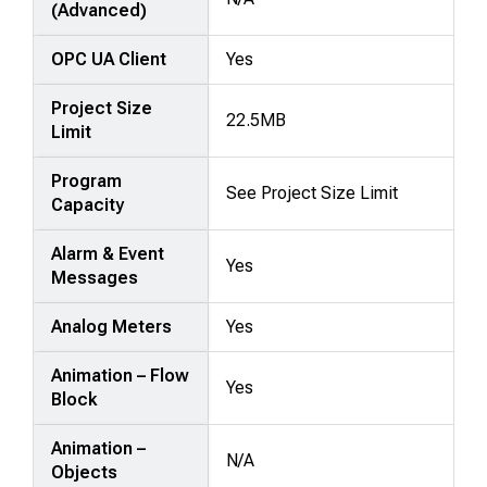
(Advanced)
OPC UA Client
Yes
Project Size
22.5MB
Limit
Program
See Project Size Limit
Capacity
Alarm & Event
Yes
Messages
Analog Meters
Yes
Animation – Flow
Yes
Block
Animation –
N/A
Objects