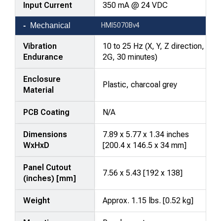
Input Current
350 mA @ 24 VDC
Mechanical
HMI5070Bv4
Vibration
10 to 25 Hz (X, Y, Z direction,
Endurance
2G, 30 minutes)
Enclosure
Plastic, charcoal grey
Material
PCB Coating
N/A
Dimensions
7.89 x 5.77 x 1.34 inches
WxHxD
[200.4 x 146.5 x 34 mm]
Panel Cutout
7.56 x 5.43 [192 x 138]
(inches) [mm]
Weight
Approx. 1.15 lbs. [0.52 kg]