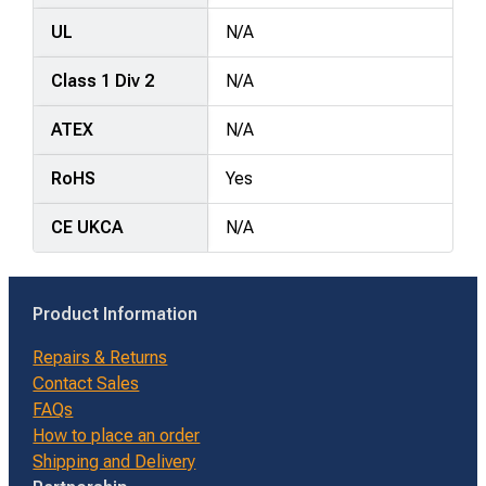
UL
N/A
Class 1 Div 2
N/A
ATEX
N/A
RoHS
Yes
CE UKCA
N/A
Product Information
Repairs & Returns
Contact Sales
FAQs
How to place an order
Shipping and Delivery