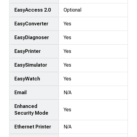
EasyAccess 2.0
Optional
EasyConverter
Yes
EasyDiagnoser
Yes
EasyPrinter
Yes
EasySimulator
Yes
EasyWatch
Yes
Email
N/A
Enhanced
Yes
Security Mode
Ethernet Printer
N/A