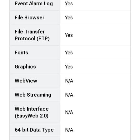
Event Alarm Log
Yes
File Browser
Yes
File Transfer
Yes
Protocol (FTP)
Fonts
Yes
Graphics
Yes
WebView
N/A
Web Streaming
N/A
Web Interface
N/A
(EasyWeb 2.0)
64-bit Data Type
N/A