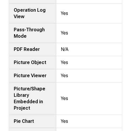
Operation Log
Yes
View
Pass-Through
Yes
Mode
PDF Reader
N/A
Picture Object
Yes
Picture Viewer
Yes
Picture/Shape
Library
Yes
Embedded in
Project
Pie Chart
Yes