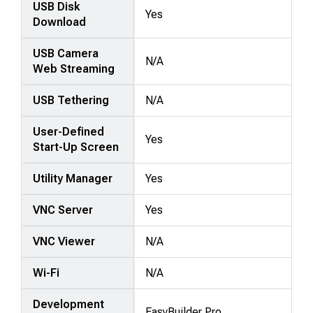
USB Disk
Yes
Download
USB Camera
N/A
Web Streaming
USB Tethering
N/A
User-Defined
Yes
Start-Up Screen
Utility Manager
Yes
VNC Server
Yes
VNC Viewer
N/A
Wi-Fi
N/A
Development
EasyBuilder Pro