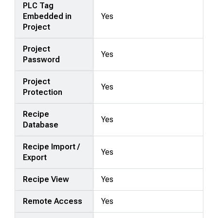
PLC Tag
Embedded in
Yes
Project
Project
Yes
Password
Project
Yes
Protection
Recipe
Yes
Database
Recipe Import /
Yes
Export
Recipe View
Yes
Remote Access
Yes