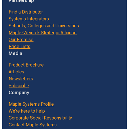
Partnership
Find a Distributor
Systems Integrators
Schools, Colleges and Universities
Maple-Weintek Strategic Alliance
Our Promise
Price Lists
Media
Product Brochure
Articles
Newsletters
Subscribe
Company
Maple Systems Profile
We’re here to help
Corporate Social Responsibility
Contact Maple Systems