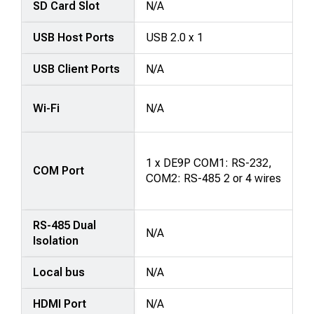
SD Card Slot
N/A
USB Host Ports
USB 2.0 x 1
USB Client Ports
N/A
Wi-Fi
N/A
1 x DE9P COM1: RS-232,
COM Port
COM2: RS-485 2 or 4 wires
RS-485 Dual
N/A
Isolation
Local bus
N/A
HDMI Port
N/A