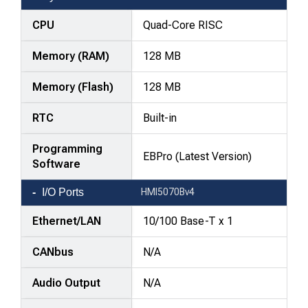
comparison
—
CPU
Quad-Core RISC
attributes
Memory (RAM)
128 MB
in
rows,
Memory (Flash)
128 MB
products
in
RTC
Built-in
columns.
Programming
EBPro (Latest Version)
Software
I/O Ports
HMI5070Bv4
Ethernet/LAN
10/100 Base-T x 1
CANbus
N/A
Audio Output
N/A