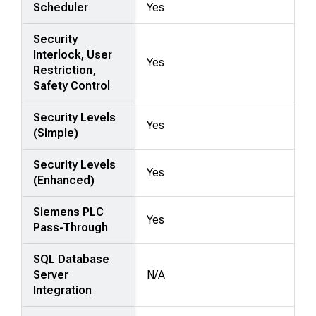
Scheduler
Yes
Security
Interlock, User
Yes
Restriction,
Safety Control
Security Levels
Yes
(Simple)
Security Levels
Yes
(Enhanced)
Siemens PLC
Yes
Pass-Through
SQL Database
Server
N/A
Integration