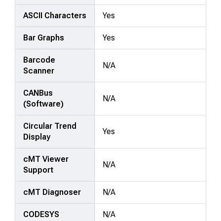
ASCII Characters
Yes
Bar Graphs
Yes
Barcode
N/A
Scanner
CANBus
N/A
(Software)
Circular Trend
Yes
Display
cMT Viewer
N/A
Support
cMT Diagnoser
N/A
CODESYS
N/A