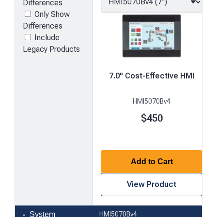
Differences
Only Show
Differences
Include
Legacy Products
7.0" Cost-Effective HMI
HMI5070Bv4
$450
Add to Cart
View Product
Product
System
HMI5070Bv4