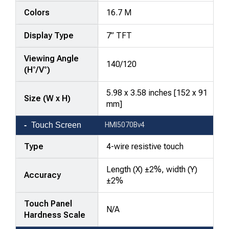
Colors
16.7 M
Display Type
7” TFT
Viewing Angle
140/120
(H°/V°)
5.98 x 3.58 inches [152 x 91
Size (W x H)
mm]
Touch Screen
HMI5070Bv4
Type
4-wire resistive touch
Length (X) ±2%, width (Y)
Accuracy
±2%
Touch Panel
N/A
Hardness Scale