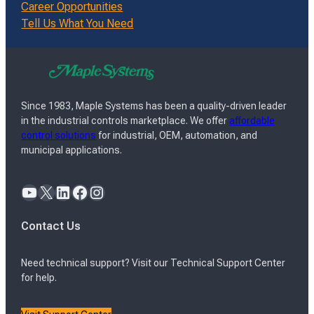
Career Opportunities
Tell Us What You Need
Since 1983, Maple Systems has been a quality-driven leader
in the industrial controls marketplace. We offer
affordable
control solutions
for industrial, OEM, automation, and
municipal applications.
YouTube
X
LinkedIn
Facebook
Instagram
Contact Us
Need technical support? Visit our Technical Support Center
for help.