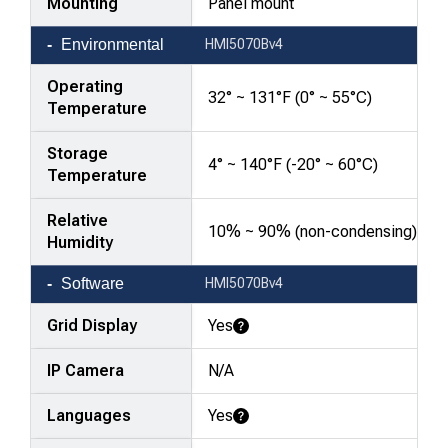
Mounting
Panel mount
Environmental
HMI5070Bv4
Operating
32° ~ 131°F (0° ~ 55°C)
Temperature
Storage
4° ~ 140°F (-20° ~ 60°C)
Temperature
Relative
10% ~ 90% (non-condensing)
Humidity
Software
HMI5070Bv4
Grid Display
Yes
Learn More
IP Camera
N/A
Languages
Yes
Learn More