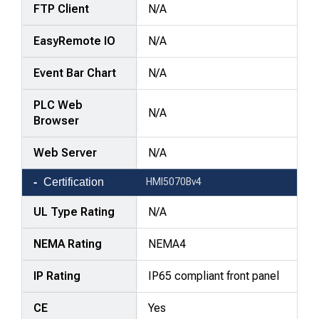
FTP Client
N/A
EasyRemote IO
N/A
Event Bar Chart
N/A
PLC Web
N/A
Browser
Web Server
N/A
Certification
HMI5070Bv4
UL Type Rating
N/A
NEMA Rating
NEMA4
IP Rating
IP65 compliant front panel
CE
Yes