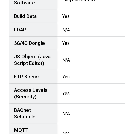
Software
Build Data
Yes
LDAP
N/A
3G/4G Dongle
Yes
JS Object (Java
N/A
Script Editor)
FTP Server
Yes
Access Levels
Yes
(Security)
BACnet
N/A
Schedule
MQTT
N/A