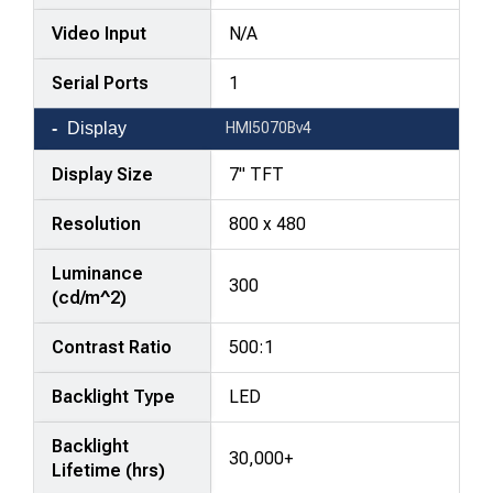
Video Input
N/A
Serial Ports
1
Display
HMI5070Bv4
Display Size
7" TFT
Resolution
800 x 480
Luminance
300
(cd/m^2)
Contrast Ratio
500:1
Backlight Type
LED
Backlight
30,000+
Lifetime (hrs)