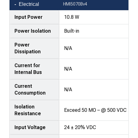
Electrical
HMI5070Bv4
Input Power
10.8 W
Power Isolation
Built-in
Power
N/A
Dissipation
Current for
N/A
Internal Bus
Current
N/A
Consumption
Isolation
Exceed 50 MO – @ 500 VDC
Resistance
Input Voltage
24 ± 20% VDC