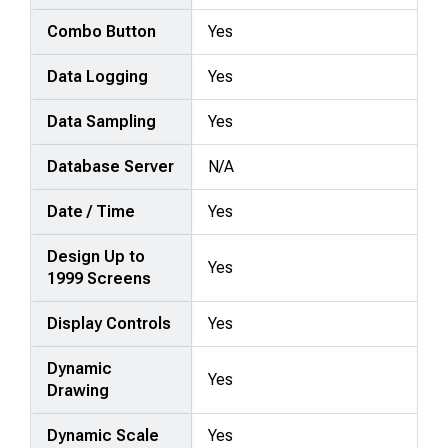
Combo Button
Yes
Data Logging
Yes
Data Sampling
Yes
Database Server
N/A
Date / Time
Yes
Design Up to
Yes
1999 Screens
Display Controls
Yes
Dynamic
Yes
Drawing
Dynamic Scale
Yes