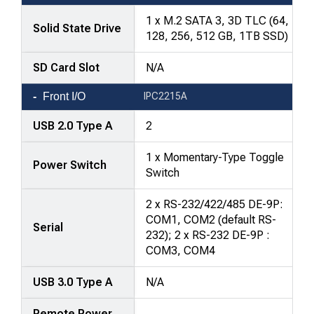
1 x M.2 SATA 3, 3D TLC (64,
Solid State Drive
128, 256, 512 GB, 1TB SSD)
SD Card Slot
N/A
Front I/O
IPC2215A
USB 2.0 Type A
2
1 x Momentary-Type Toggle
Power Switch
Switch
2 x RS-232/422/485 DE-9P:
COM1, COM2 (default RS-
Serial
232); 2 x RS-232 DE-9P :
COM3, COM4
USB 3.0 Type A
N/A
Remote Power