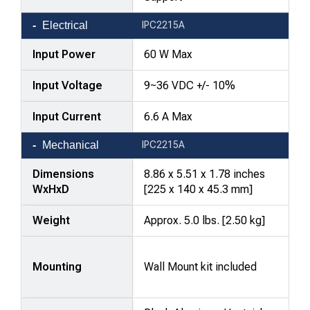
Electrical
IPC2215A
Input Power
60 W Max
Input Voltage
9~36 VDC +/- 10%
Input Current
6.6 A Max
Mechanical
IPC2215A
Dimensions
8.86 x 5.51 x 1.78 inches
WxHxD
[225 x 140 x 45.3 mm]
Weight
Approx. 5.0 lbs. [2.50 kg]
Mounting
Wall Mount kit included