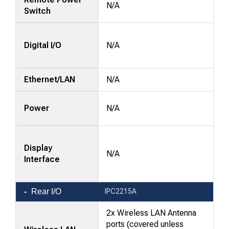
N/A
Switch
Digital I/O
N/A
Ethernet/LAN
N/A
Power
N/A
Display
N/A
Interface
Rear I/O
IPC2215A
2x Wireless LAN Antenna
ports (covered unless