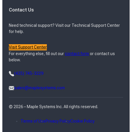
Contact Us
Need technical support? Visit our Technical Support Center
for help.
Visit Support Center
For everything else, fill out our
contact form
or contact us
below.
(425) 745-3229
sales@maplesystems.com
© 2026 – Maple Systems Inc. All rights reserved.
Terms of Use
Privacy Policy
Cookie Policy