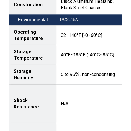
Black Aluminum Heatsink,
Construction
Black Steel Chassis
Environmental
IPC2215A
Operating
32~140°F [-0~60°C]
Temperature
Storage
40°F~185°F (-40°C~85°C)
Temperature
Storage
5 to 95%, non-condensing
Humidity
Shock
N/A
Resistance