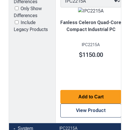
Differences
Only Show
Differences
Include
Fanless Celeron Quad-Core
Legacy Products
Compact Industrial PC
IPC2215A
$1150.00
Add to Cart
View Product
Product
System
IPC2215A