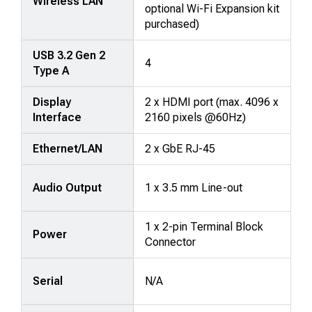
Wireless LAN
optional Wi-Fi Expansion kit
purchased)
USB 3.2 Gen 2
4
Type A
Display
2 x HDMI port (max. 4096 x
Interface
2160 pixels @60Hz)
Ethernet/LAN
2 x GbE RJ-45
Audio Output
1 x 3.5 mm Line-out
1 x 2-pin Terminal Block
Power
Connector
Serial
N/A