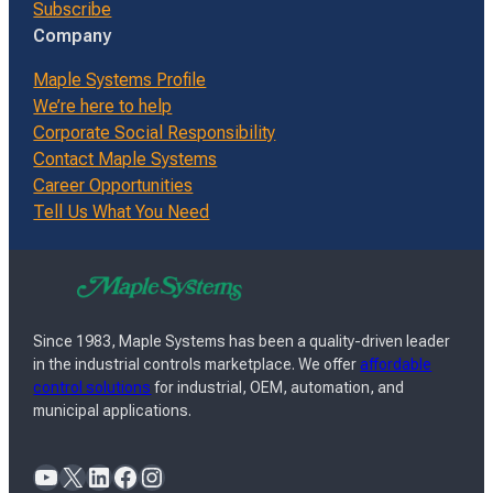
Subscribe
Company
Maple Systems Profile
We’re here to help
Corporate Social Responsibility
Contact Maple Systems
Career Opportunities
Tell Us What You Need
Since 1983, Maple Systems has been a quality-driven leader
in the industrial controls marketplace. We offer
affordable
control solutions
for industrial, OEM, automation, and
municipal applications.
YouTube
X
LinkedIn
Facebook
Instagram