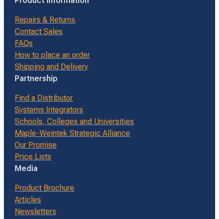
Product Information
Repairs & Returns
Contact Sales
FAQs
How to place an order
Shipping and Delivery
Partnership
Find a Distributor
Systems Integrators
Schools, Colleges and Universities
Maple-Weintek Strategic Alliance
Our Promise
Price Lists
Media
Product Brochure
Articles
Newsletters