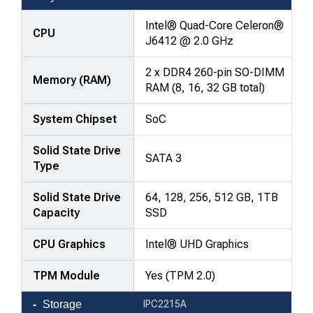
comparison
—
Intel® Quad-Core Celeron®
CPU
attributes
J6412 @ 2.0 GHz
in
2 x DDR4 260-pin SO-DIMM
rows,
Memory (RAM)
RAM (8, 16, 32 GB total)
products
in
System Chipset
SoC
columns.
Solid State Drive
SATA 3
Type
Solid State Drive
64, 128, 256, 512 GB, 1TB
Capacity
SSD
CPU Graphics
Intel® UHD Graphics
TPM Module
Yes (TPM 2.0)
Storage
IPC2215A