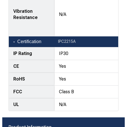
Vibration
N/A
Resistance
Certification
IPC2215A
IP Rating
IP30
CE
Yes
RoHS
Yes
FCC
Class B
UL
N/A