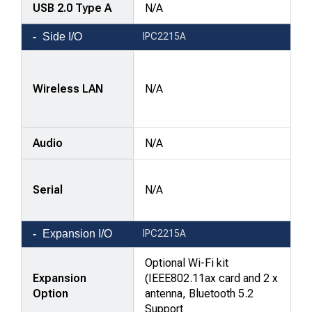
USB 2.0 Type A
N/A
Side I/O
IPC2215A
Wireless LAN
N/A
Audio
N/A
Serial
N/A
Expansion I/O
IPC2215A
Optional Wi-Fi kit
Expansion
(IEEE802.11ax card and 2 x
Option
antenna, Bluetooth 5.2
Support